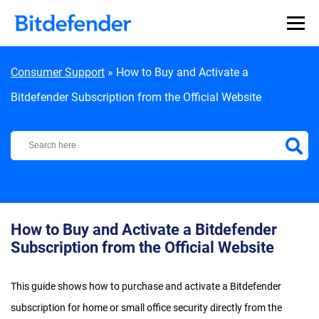
Skip to content
Consumer Support
»
How to Buy and Activate a
Bitdefender Subscription from the Official Website
Bitdefender Support Center
How to Buy and Activate a Bitdefender
Subscription from the Official Website
This guide shows how to purchase and activate a Bitdefender
subscription for home or small office security directly from the