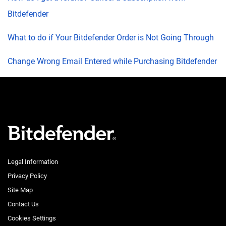
Bitdefender
What to do if Your Bitdefender Order is Not Going Through
Change Wrong Email Entered while Purchasing Bitdefender
Legal Information
Privacy Policy
Site Map
Contact Us
Cookies Settings