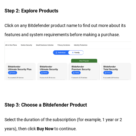
Step 2: Explore Products
Click on any Bitdefender product name to find out more about its
features and system requirements before making a purchase.
Step 3: Choose a Bitdefender Product
Select the duration of the subscription (for example, 1 year or 2
years), then click
Buy Now
to continue.