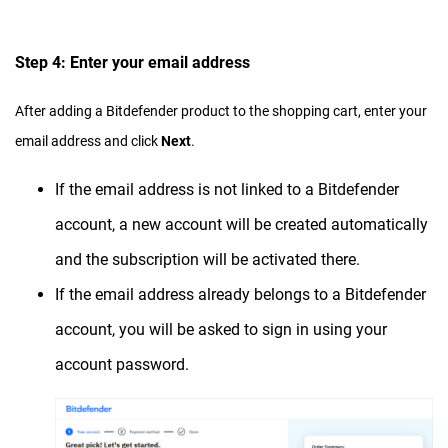
Step 4: Enter your email address
After adding a Bitdefender product to the shopping cart, enter your
email address and click
Next
.
If the email address is not linked to a Bitdefender
account, a new account will be created automatically
and the subscription will be activated there.
If the email address already belongs to a Bitdefender
account, you will be asked to sign in using your
account password.