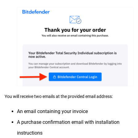
You will receive two emails at the provided email address:
An email containing your invoice
A purchase confirmation email with installation
instructions