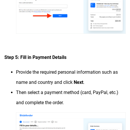
Step 5: Fill in Payment Details
Provide the required personal information such as
name and country and click
Next
.
Then select a payment method (card, PayPal, etc.)
and complete the order.