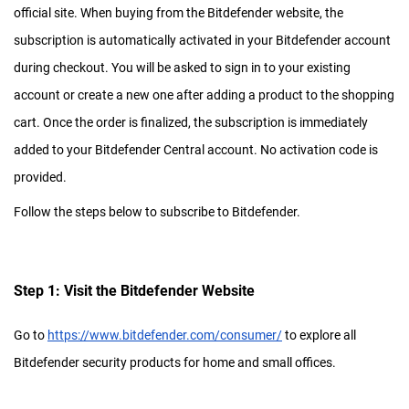
official site. When buying from the Bitdefender website, the
subscription is automatically activated in your Bitdefender account
during checkout. You will be asked to sign in to your existing
account or create a new one after adding a product to the shopping
cart. Once the order is finalized, the subscription is immediately
added to your Bitdefender Central account. No activation code is
provided.
Follow the steps below to subscribe to Bitdefender.
Step 1: Visit the Bitdefender Website
Go to
https://www.bitdefender.com/consumer/
to explore all
Bitdefender security products for home and small offices.