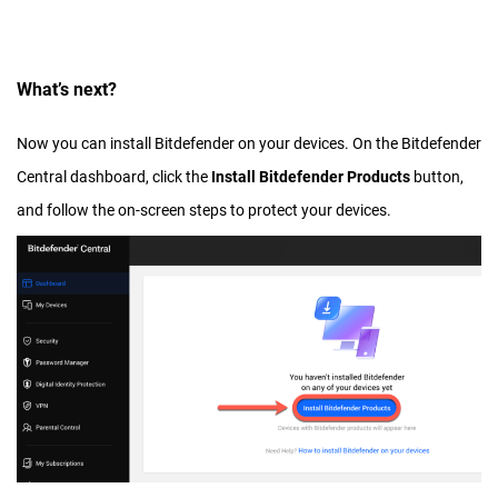
What’s next?
Now you can install Bitdefender on your devices. On the Bitdefender
Central dashboard, click the
Install Bitdefender Products
button,
and follow the on-screen steps to protect your devices.