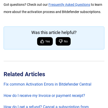
Got questions? Check out our
Frequently Asked Questions
to learn
more about the activation process and Bitdefender subscriptions.
Was this article helpful?
Yes
No
Related Articles
Fix common Activation Errors in Bitdefender Central
How do I receive my Invoice or payment receipt?
How do I get a refund? Cancel a subscription from