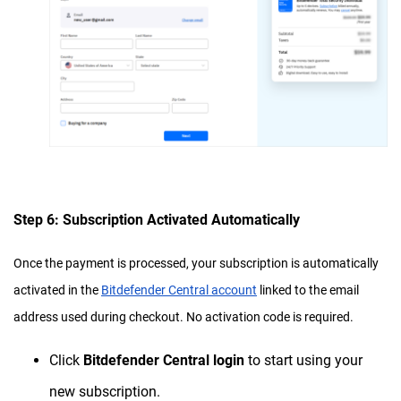
Step 6: Subscription Activated Automatically
Once the payment is processed, your subscription is automatically
activated in the
Bitdefender Central account
linked to the email
address used during checkout. No activation code is required.
Click
Bitdefender Central login
to start using your
new subscription.