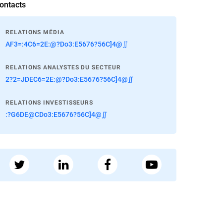
ontacts
RELATIONS MÉDIA
AF3=:4C6=2E:@?Do3:E5676?56C]4@∬
RELATIONS ANALYSTES DU SECTEUR
2?2=JDEC6=2E:@?Do3:E5676?56C]4@∬
RELATIONS INVESTISSEURS
:?G6DE@CDo3:E5676?56C]4@∬