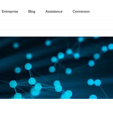
Entreprise
Blog
Assistance
Connexion