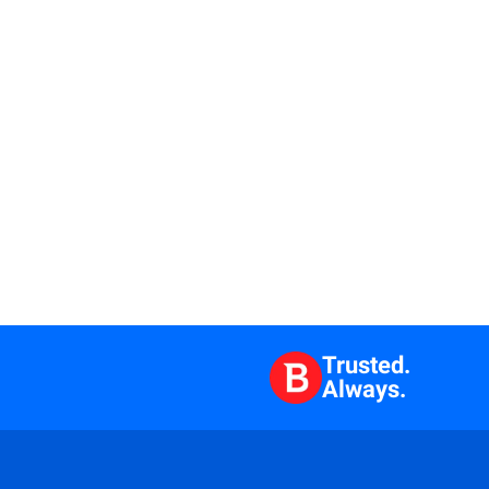
Trusted.
Always.