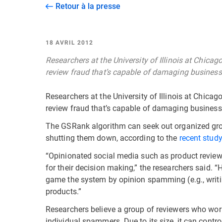
Retour à la presse
18 AVRIL 2012
Researchers at the University of Illinois at Chica
review fraud that’s capable of damaging businesse
Researchers at the University of Illinois at Chica
review fraud that’s capable of damaging businesse
The GSRank algorithm can seek out organized gro
shutting them down, according to the
recent stud
“Opinionated social media such as product review
for their decision making,” the researchers said. “
game the system by opinion spamming (e.g., writi
products.”
Researchers believe a group of reviewers who wor
individual spammers. Due to its size, it can contro