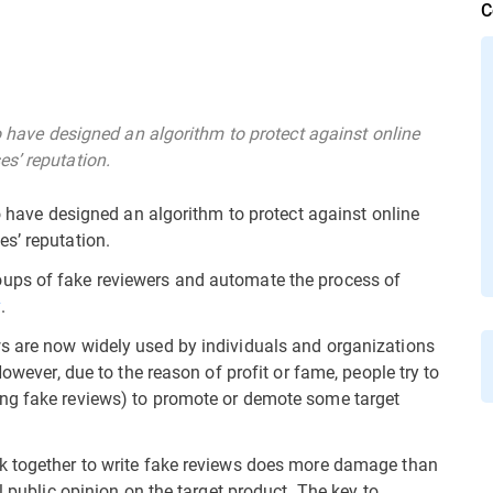
C
go have designed an algorithm to protect against online
s’ reputation.
go have designed an algorithm to protect against online
s’ reputation.
ups of fake reviewers and automate the process of
y
.
s are now widely used by individuals and organizations
However, due to the reason of profit or fame, people try to
ng fake reviews) to promote or demote some target
k together to write fake reviews does more damage than
l public opinion on the target product. The key to