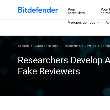
Pour
Pour l
particuliers
entre
À propos de nous
Ac
Accueil
Salle de presse
Researchers Develop Algorit
Researchers Develop A
Fake Reviewers