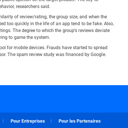
havior, researchers said.
milarity of review/rating, the group size, and when the
 too quickly in the life of an app tend to be fake. Also,
tings. The degree to which the group’s reviews deviate
rying to game the system.
ool for mobile devices. Frauds have started to spread
visor. The spam review study was financed by Google.
Pour Entreprises
Pour les Partenaires