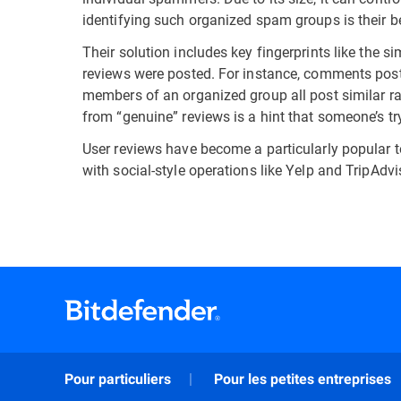
identifying such organized spam groups is their be
Their solution includes key fingerprints like the si
reviews were posted. For instance, comments posted
members of an organized group all post similar ra
from “genuine” reviews is a hint that someone’s t
User reviews have become a particularly popular t
with social-style operations like Yelp and TripAd
Pour particuliers
Pour les petites entreprises