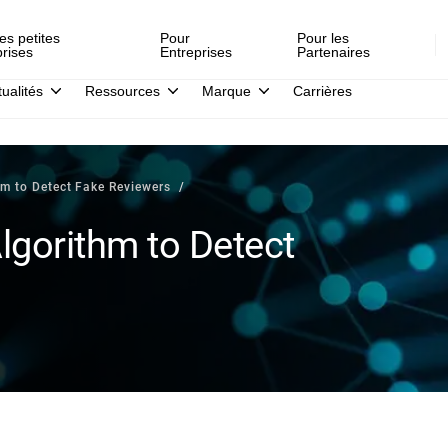
es petites
Pour
Pour les
prises
Entreprises
Partenaires
tualités
Ressources
Marque
Carrières
hm to Detect Fake Reviewers
lgorithm to Detect