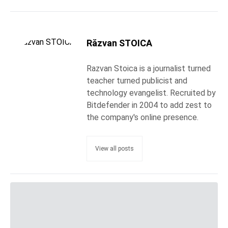
Răzvan STOICA
Razvan Stoica is a journalist turned
teacher turned publicist and
technology evangelist. Recruited by
Bitdefender in 2004 to add zest to
the company's online presence.
View all posts