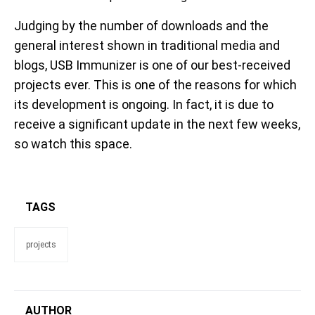
Judging by the number of downloads and the
general interest shown in traditional media and
blogs, USB Immunizer is one of our best-received
projects ever. This is one of the reasons for which
its development is ongoing. In fact, it is due to
receive a significant update in the next few weeks,
so watch this space.
TAGS
projects
AUTHOR