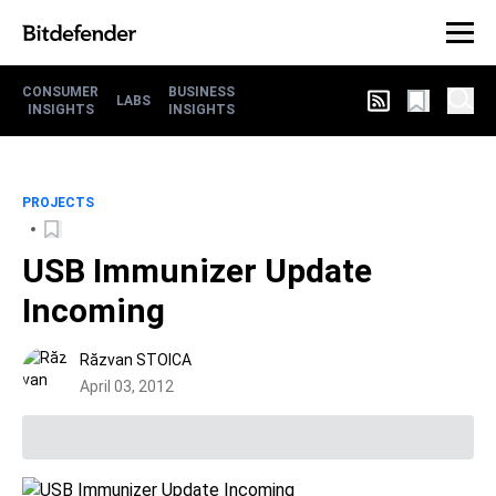
CONSUMER
BUSINESS
LABS
INSIGHTS
INSIGHTS
PROJECTS
USB Immunizer Update
Incoming
Răzvan STOICA
April 03, 2012