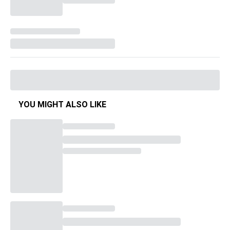
YOU MIGHT ALSO LIKE