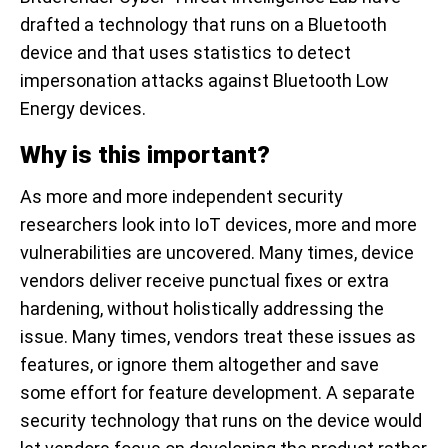
drafted a technology that runs on a Bluetooth
device and that uses statistics to detect
impersonation attacks against Bluetooth Low
Energy devices.
Why is this important?
As more and more independent security
researchers look into IoT devices, more and more
vulnerabilities are uncovered. Many times, device
vendors deliver receive punctual fixes or extra
hardening, without holistically addressing the
issue. Many times, vendors treat these issues as
features, or ignore them altogether and save
some effort for feature development. A separate
security technology that runs on the device would