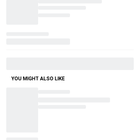
YOU MIGHT ALSO LIKE