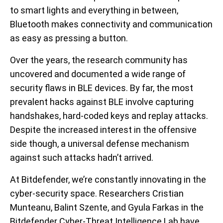
to smart lights and everything in between,
Bluetooth makes connectivity and communication
as easy as pressing a button.
Over the years, the research community has
uncovered and documented a wide range of
security flaws in BLE devices. By far, the most
prevalent hacks against BLE involve capturing
handshakes, hard-coded keys and replay attacks.
Despite the increased interest in the offensive
side though, a universal defense mechanism
against such attacks hadn’t arrived.
At Bitdefender, we’re constantly innovating in the
cyber-security space. Researchers Cristian
Munteanu, Balint Szente, and Gyula Farkas in the
Bitdefender Cyber-Threat Intelligence Lab have