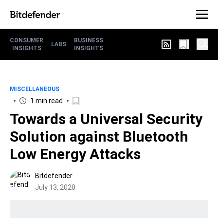
CONSUMER
BUSINESS
LABS
INSIGHTS
INSIGHTS
MISCELLANEOUS
1 min read
Towards a Universal Security
Solution against Bluetooth
Low Energy Attacks
Bitdefender
July 13, 2020