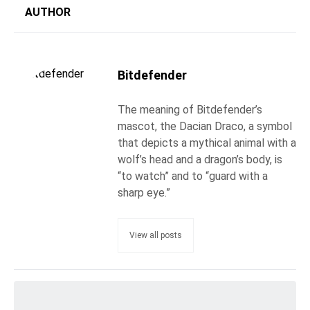
AUTHOR
Bitdefender
The meaning of Bitdefender’s
mascot, the Dacian Draco, a symbol
that depicts a mythical animal with a
wolf’s head and a dragon’s body, is
“to watch” and to “guard with a
sharp eye.”
View all posts