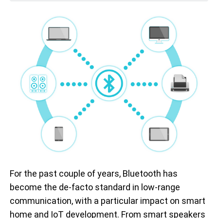
For the past couple of years, Bluetooth has
become the de-facto standard in low-range
communication, with a particular impact on smart
home and IoT development. From smart speakers