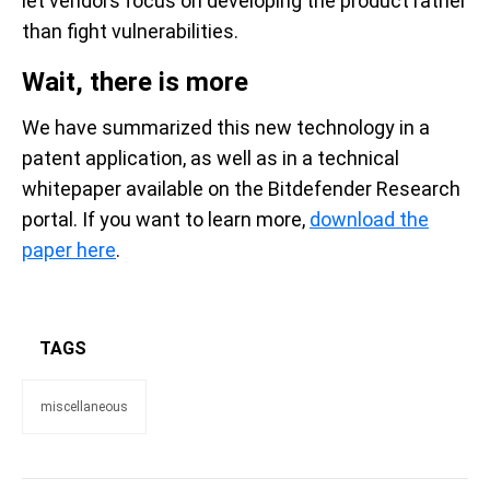
let vendors focus on developing the product rather
than fight vulnerabilities.
Wait, there is more
We have summarized this new technology in a
patent application, as well as in a technical
whitepaper available on the Bitdefender Research
portal. If you want to learn more,
download the
paper here
.
TAGS
miscellaneous