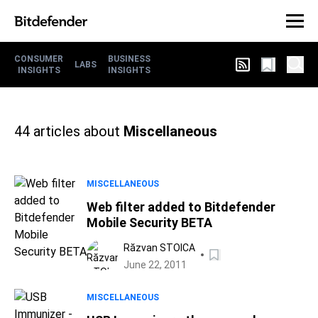
CONSUMER
BUSINESS
LABS
INSIGHTS
INSIGHTS
44
articles about
Miscellaneous
MISCELLANEOUS
Web filter added to Bitdefender
Mobile Security BETA
Răzvan STOICA
June 22, 2011
MISCELLANEOUS