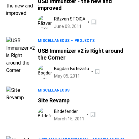
USB Immunizer - the new and
improved
Răzvan STOICA
June 08, 2011
MISCELLANEOUS
PROJECTS
USB Immunizer v2 is Right around
the Corner
Bogdan Botezatu
May 05, 2011
MISCELLANEOUS
Site Revamp
Bitdefender
March 15, 2011