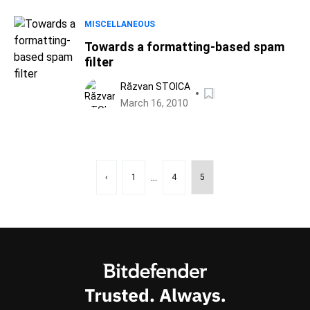
MISCELLANEOUS
Towards a formatting-based spam
filter
Răzvan STOICA
March 16, 2010
...
‹
1
4
5