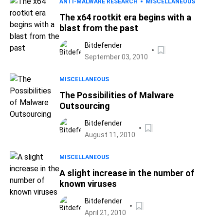
ANTI-MALWARE RESEARCH
MISCELLANEOUS
The x64 rootkit era begins with a
blast from the past
Bitdefender
September 03, 2010
MISCELLANEOUS
The Possibilities of Malware
Outsourcing
Bitdefender
August 11, 2010
MISCELLANEOUS
A slight increase in the number of
known viruses
Bitdefender
April 21, 2010