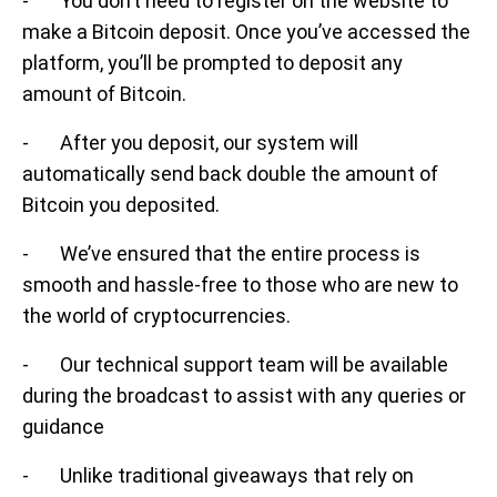
- You don’t need to register on the website to
make a Bitcoin deposit. Once you’ve accessed the
platform, you’ll be prompted to deposit any
amount of Bitcoin.
- After you deposit, our system will
automatically send back double the amount of
Bitcoin you deposited.
- We’ve ensured that the entire process is
smooth and hassle-free to those who are new to
the world of cryptocurrencies.
- Our technical support team will be available
during the broadcast to assist with any queries or
guidance
- Unlike traditional giveaways that rely on