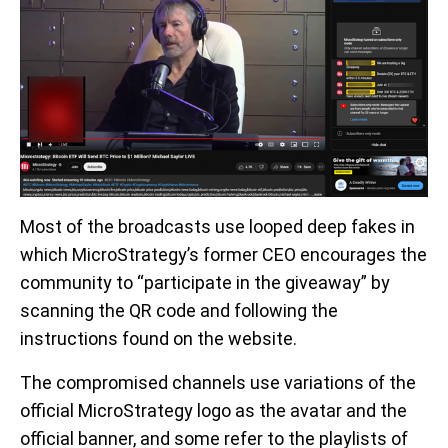
Most of the broadcasts use looped deep fakes in
which MicroStrategy’s former CEO encourages the
community to “participate in the giveaway” by
scanning the QR code and following the
instructions found on the website.
The compromised channels use variations of the
official MicroStrategy logo as the avatar and the
official banner, and some refer to the playlists of