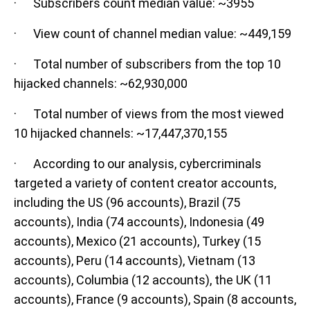
· Subscribers count median value: ~3955
· View count of channel median value: ~449,159
· Total number of subscribers from the top 10
hijacked channels: ~62,930,000
· Total number of views from the most viewed
10 hijacked channels: ~17,447,370,155
· According to our analysis, cybercriminals
targeted a variety of content creator accounts,
including the US (96 accounts), Brazil (75
accounts), India (74 accounts), Indonesia (49
accounts), Mexico (21 accounts), Turkey (15
accounts), Peru (14 accounts), Vietnam (13
accounts), Columbia (12 accounts), the UK (11
accounts), France (9 accounts), Spain (8 accounts,