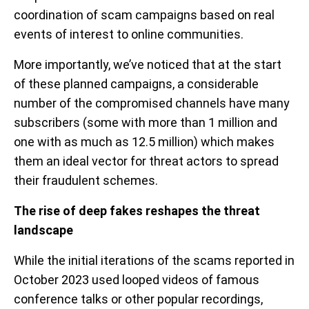
coordination of scam campaigns based on real
events of interest to online communities.
More importantly, we’ve noticed that at the start
of these planned campaigns, a considerable
number of the compromised channels have many
subscribers (some with more than 1 million and
one with as much as 12.5 million) which makes
them an ideal vector for threat actors to spread
their fraudulent schemes.
The rise of deep fakes reshapes the threat
landscape
While the initial iterations of the scams reported in
October 2023 used looped videos of famous
conference talks or other popular recordings,