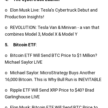
o Elon Musk Live: Tesla's Cybertruck Debut and
Production Insights!
o REVOLUTION: Tesla Van & Minivan - a van that
combines Model 3, Model X & Model Y
5.
Bitcoin ETF
:
o Bitcoin ETF Will Send BTC Price to $1 Million?
Michael Saylor LIVE
o Michael Saylor: MicroStrategy Buys Another
16,000 Bitcoin. This is Why Bull Run is INEVITABLE
o Ripple ETF Will Send XRP Price to $40? Brad
Garlinghouse LIVE
o Elon Musk: Bitcoin ETF Will Send BTC Price to