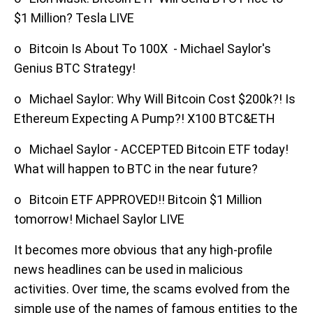
$1 Million? Tesla LIVE
o Bitcoin Is About To 100X - Michael Saylor's
Genius BTC Strategy!
o Michael Saylor: Why Will Bitcoin Cost $200k?! Is
Ethereum Expecting A Pump?! X100 BTC&ETH
o Michael Saylor - ACCEPTED Bitcoin ETF today!
What will happen to BTC in the near future?
o Bitcoin ETF APPROVED!! Bitcoin $1 Million
tomorrow! Michael Saylor LIVE
It becomes more obvious that any high-profile
news headlines can be used in malicious
activities. Over time, the scams evolved from the
simple use of the names of famous entities to the