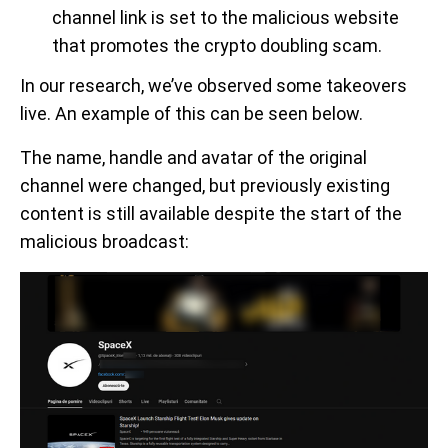
channel link is set to the malicious website
that promotes the crypto doubling scam.
In our research, we’ve observed some takeovers
live. An example of this can be seen below.
The name, handle and avatar of the original
channel were changed, but previously existing
content is still available despite the start of the
malicious broadcast: