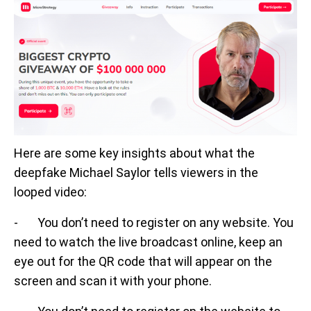
Here are some key insights about what the
deepfake Michael Saylor tells viewers in the
looped video:
- You don’t need to register on any website. You
need to watch the live broadcast online, keep an
eye out for the QR code that will appear on the
screen and scan it with your phone.