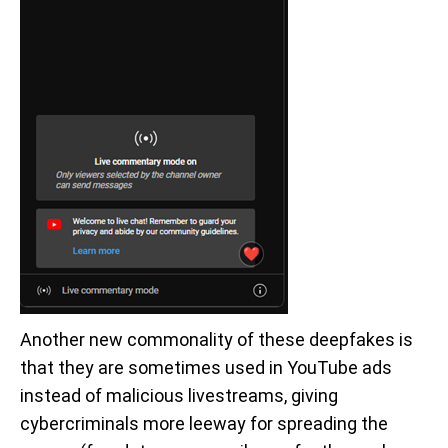
Another new commonality of these deepfakes is
that they are sometimes used in YouTube ads
instead of malicious livestreams, giving
cybercriminals more leeway for spreading the