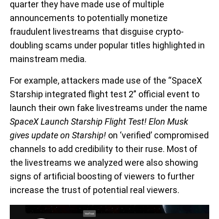
quarter they have made use of multiple
announcements to potentially monetize
fraudulent livestreams that disguise crypto-
doubling scams under popular titles highlighted in
mainstream media.
For example, attackers made use of the “SpaceX
Starship integrated flight test 2” official event to
launch their own fake livestreams under the name
SpaceX Launch Starship Flight Test! Elon Musk
gives update on Starship!
on ‘verified’ compromised
channels to add credibility to their ruse. Most of
the livestreams we analyzed were also showing
signs of artificial boosting of viewers to further
increase the trust of potential real viewers.