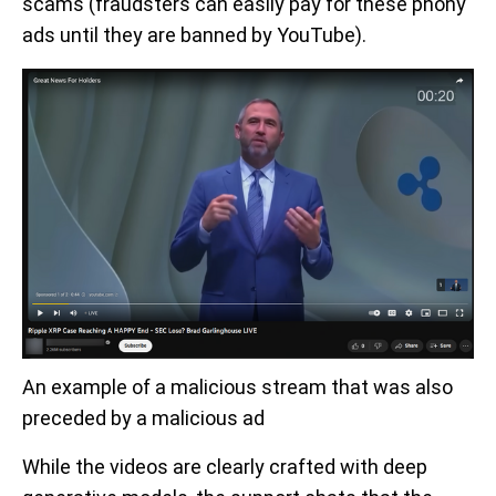
scams (fraudsters can easily pay for these phony
ads until they are banned by YouTube).
An example of a malicious stream that was also
preceded by a malicious ad
While the videos are clearly crafted with deep