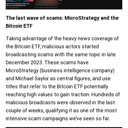
The last wave of scams: MicroStrategy and the
Bitcoin ETF
Taking advantage of the heavy news coverage of
the Bitcoin ETF, malicious actors started
broadcasting scams with the same topic in late
December 2023. These scams have
MicroStrategy (business intelligence company)
and Michael Saylor as central figures, and use
titles that refer to the Bitcoin ETF potentially
reaching high values to gain traction. Hundreds of
malicious broadcasts were observed in the last
couple of weeks, qualifying it as one of the most
intensive scam campaigns we’ve seen so far.