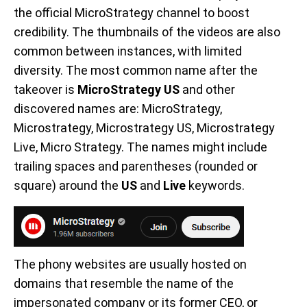
the official MicroStrategy channel to boost
credibility. The thumbnails of the videos are also
common between instances, with limited
diversity. The most common name after the
takeover is
MicroStrategy US
and other
discovered names are: MicroStrategy,
Microstrategy, Microstrategy US, Microstrategy
Live, Micro Strategy. The names might include
trailing spaces and parentheses (rounded or
square) around the
US
and
Live
keywords.
The phony websites are usually hosted on
domains that resemble the name of the
impersonated company or its former CEO, or