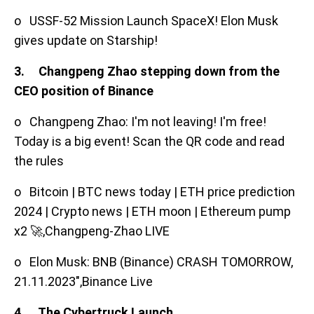
o USSF-52 Mission Launch SpaceX! Elon Musk
gives update on Starship!
3. Changpeng Zhao stepping down from the
CEO position of Binance
o Changpeng Zhao: I'm not leaving! I'm free!
Today is a big event! Scan the QR code and read
the rules
o Bitcoin | BTC news today | ETH price prediction
2024 | Crypto news | ETH moon | Ethereum pump
x2 🚀,Changpeng-Zhao LIVE
o Elon Musk: BNB (Binance) CRASH TOMORROW,
21.11.2023",Binance Live
4. The Cybertruck Launch