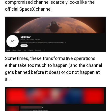
compromised channel scarcely looks like the
official SpaceX channel:
Sometimes, these transformative operations
either take too much to happen (and the channel
gets banned before it does) or do not happen at
all.