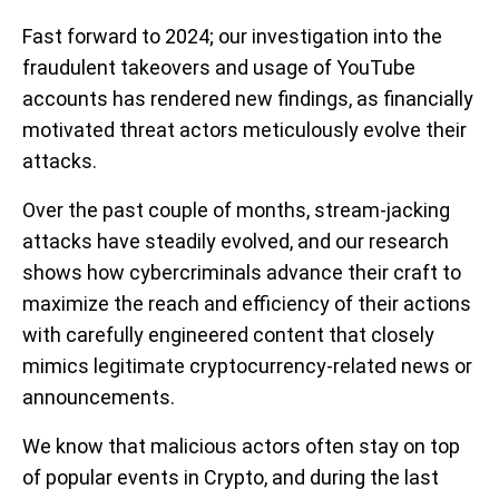
Fast forward to 2024; our investigation into the
fraudulent takeovers and usage of YouTube
accounts has rendered new findings, as financially
motivated threat actors meticulously evolve their
attacks.
Over the past couple of months, stream-jacking
attacks have steadily evolved, and our research
shows how cybercriminals advance their craft to
maximize the reach and efficiency of their actions
with carefully engineered content that closely
mimics legitimate cryptocurrency-related news or
announcements.
We know that malicious actors often stay on top
of popular events in Crypto, and during the last