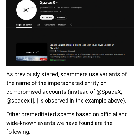
As previously stated, scammers use variants of
the name of the impersonated entity on
compromised accounts (instead of @SpaceX,
@spacex1[..] is observed in the example above).
Other premeditated scams based on official and
wide-known events we have found are the
following: