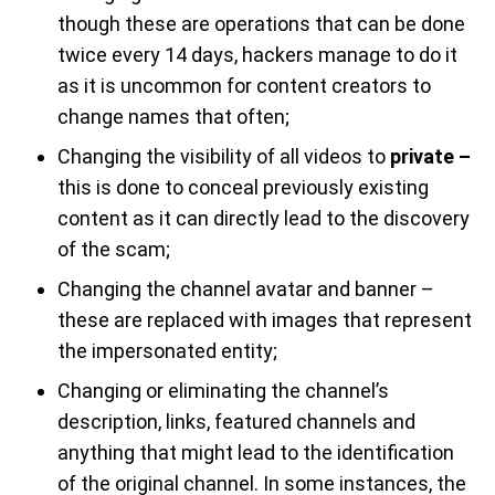
though these are operations that can be done
twice every 14 days, hackers manage to do it
as it is uncommon for content creators to
change names that often;
Changing the visibility of all videos to
private –
this is done to conceal previously existing
content as it can directly lead to the discovery
of the scam;
Changing the channel avatar and banner –
these are replaced with images that represent
the impersonated entity;
Changing or eliminating the channel’s
description, links, featured channels and
anything that might lead to the identification
of the original channel. In some instances, the