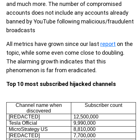
and much more. The number of compromised
accounts does not include any accounts already
banned by YouTube following malicious/fraudulent
broadcasts
All metrics have grown since our last
report
on the
topic, while some even come close to doubling.
The alarming growth indicates that this
phenomenon is far from eradicated.
Top 10 most subscribed hijacked channels
Channel name when
Subscriber count
discovered
[REDACTED]
12,500,000
Tesla Official
9,990,000
MicroStrategy US
8,810,000
[REDACTED]
7,700,000