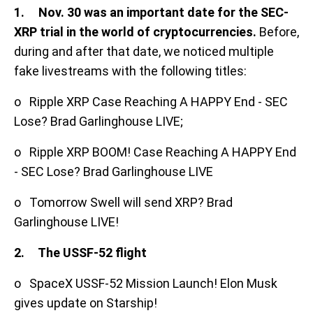
1.
Nov. 30 was an important date for the SEC-
XRP trial in the world of cryptocurrencies.
Before,
during and after that date, we noticed multiple
fake livestreams with the following titles:
o Ripple XRP Case Reaching A HAPPY End - SEC
Lose? Brad Garlinghouse LIVE;
o Ripple XRP BOOM! Case Reaching A HAPPY End
- SEC Lose? Brad Garlinghouse LIVE
o Tomorrow Swell will send XRP? Brad
Garlinghouse LIVE!
2. The USSF-52 flight
o SpaceX USSF-52 Mission Launch! Elon Musk
gives update on Starship!