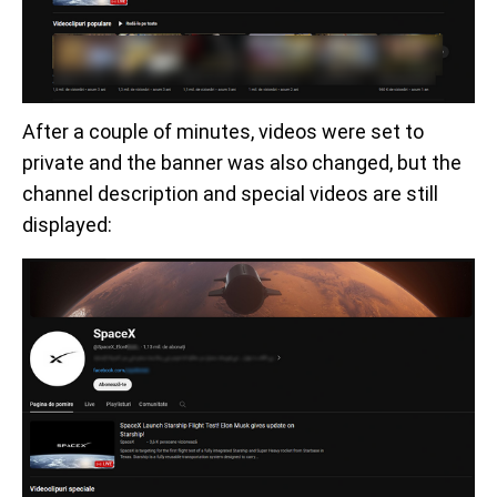
After a couple of minutes, videos were set to
private and the banner was also changed, but the
channel description and special videos are still
displayed: