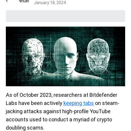
January 18, 2024
As of October 2023, researchers at Bitdefender
Labs have been actively
keeping tabs
on steam-
jacking attacks against high-profile YouTube
accounts used to conduct a myriad of crypto
doubling scams.