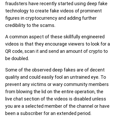
fraudsters have recently started using deep fake
technology to create fake videos of prominent
figures in cryptocurrency and adding further
credibility to the scams.
A common aspect of these skillfully engineered
videos is that they encourage viewers to look for a
QR code, scan it and send an amount of crypto to
be doubled.
Some of the observed deep fakes are of decent
quality and could easily fool an untrained eye. To
prevent any victims or wary community members
from blowing the lid on the entire operation, the
live chat section of the videos is disabled unless
you are a selected member of the channel or have
been a subscriber for an extended period.