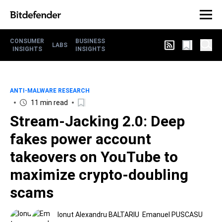
CONSUMER
BUSINESS
LABS
INSIGHTS
INSIGHTS
ANTI-MALWARE RESEARCH
11 min read
Stream-Jacking 2.0: Deep
fakes power account
takeovers on YouTube to
maximize crypto-doubling
scams
Ionut Alexandru BALTARIU
Emanuel PUSCASU