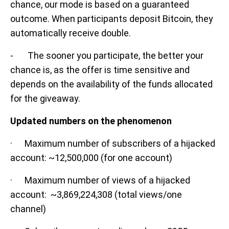
chance, our mode is based on a guaranteed
outcome. When participants deposit Bitcoin, they
automatically receive double.
- The sooner you participate, the better your
chance is, as the offer is time sensitive and
depends on the availability of the funds allocated
for the giveaway.
Updated numbers on the phenomenon
· Maximum number of subscribers of a hijacked
account: ~12,500,000 (for one account)
· Maximum number of views of a hijacked
account: ~3,869,224,308 (total views/one
channel)