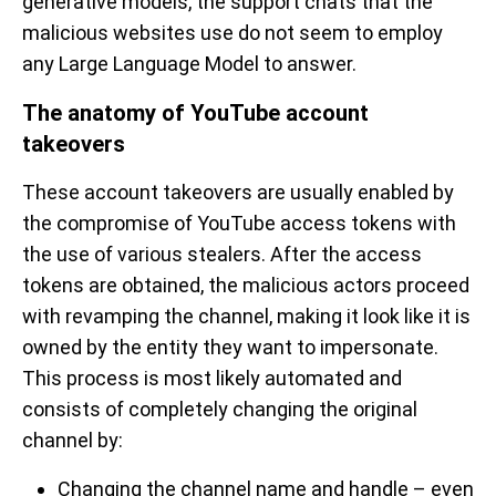
generative models, the support chats that the
malicious websites use do not seem to employ
any Large Language Model to answer.
The anatomy of YouTube account
takeovers
These account takeovers are usually enabled by
the compromise of YouTube access tokens with
the use of various stealers. After the access
tokens are obtained, the malicious actors proceed
with revamping the channel, making it look like it is
owned by the entity they want to impersonate.
This process is most likely automated and
consists of completely changing the original
channel by:
Changing the channel name and handle – even