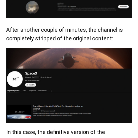
After another couple of minutes, the channel is
completely stripped of the original content:
In this case, the definitive version of the