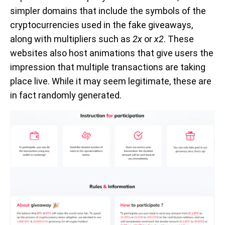
simpler domains that include the symbols of the
cryptocurrencies used in the fake giveaways,
along with multipliers such as
2x
or
x2
. These
websites also host animations that give users the
impression that multiple transactions are taking
place live. While it may seem legitimate, these are
in fact randomly generated.