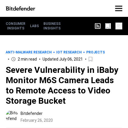
CONSUMER
BUSINESS
LABS
INSIGHTS
INSIGHTS
ANTI-MALWARE RESEARCH
IOT RESEARCH
PROJECTS
2 min read
Updated July 06, 2021
Severe Vulnerability in iBaby
Monitor M6S Camera Leads
to Remote Access to Video
Storage Bucket
Bitdefender
February 26, 2020