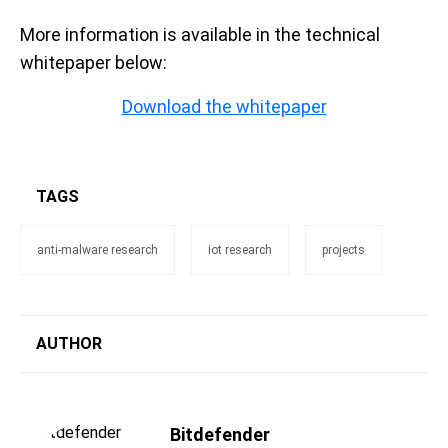
More information is available in the technical
whitepaper below:
Download the whitepaper
TAGS
anti-malware research
iot research
projects
AUTHOR
Bitdefender