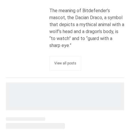
The meaning of Bitdefender’s
mascot, the Dacian Draco, a symbol
that depicts a mythical animal with a
wolf’s head and a dragon’s body, is
“to watch” and to “guard with a
sharp eye.”
View all posts