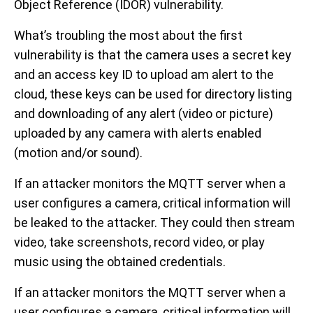
Object Reference (IDOR) vulnerability.
What’s troubling the most about the first
vulnerability is that the camera uses a secret key
and an access key ID to upload am alert to the
cloud, these keys can be used for directory listing
and downloading of any alert (video or picture)
uploaded by any camera with alerts enabled
(motion and/or sound).
If an attacker monitors the MQTT server when a
user configures a camera, critical information will
be leaked to the attacker. They could then stream
video, take screenshots, record video, or play
music using the obtained credentials.
If an attacker monitors the MQTT server when a
user configures a camera, critical information will