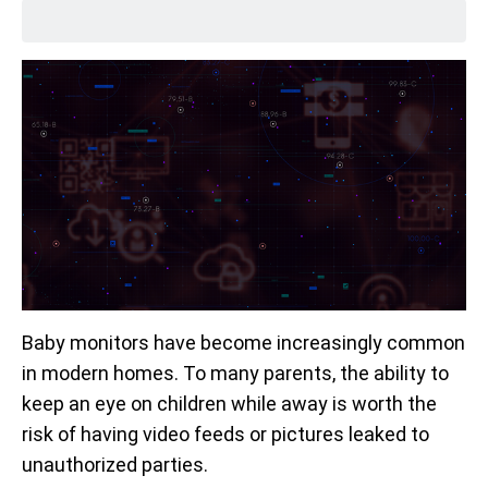
Baby monitors have become increasingly common
in modern homes. To many parents, the ability to
keep an eye on children while away is worth the
risk of having video feeds or pictures leaked to
unauthorized parties.