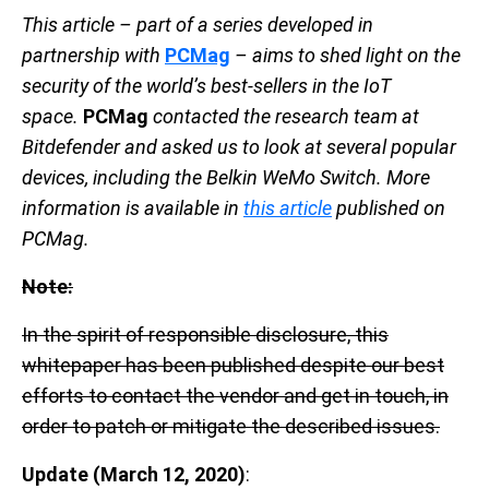
This article – part of a series developed in
partnership with
PCMag
– aims to shed light on the
security of the world’s best-sellers in the IoT
space.
PCMag
contacted the research team at
Bitdefender and asked us to look at several popular
devices, including the Belkin WeMo Switch. More
information is available in
this article
published on
PCMag.
Note:
In the spirit of responsible disclosure, this
whitepaper has been published despite our best
efforts to contact the vendor and get in touch, in
order to patch or mitigate the described issues.
Update
(March 12, 2020)
: