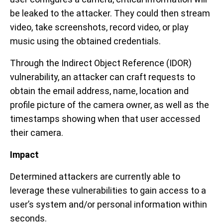
be leaked to the attacker. They could then stream
video, take screenshots, record video, or play
music using the obtained credentials.
Through the Indirect Object Reference (IDOR)
vulnerability, an attacker can craft requests to
obtain the email address, name, location and
profile picture of the camera owner, as well as the
timestamps showing when that user accessed
their camera.
Impact
Determined attackers are currently able to
leverage these vulnerabilities to gain access to a
user’s system and/or personal information within
seconds.