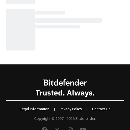
Legal Information
|
Privacy Policy
|
Contact Us
Copyright © 1997 - 2026 Bitdefender.