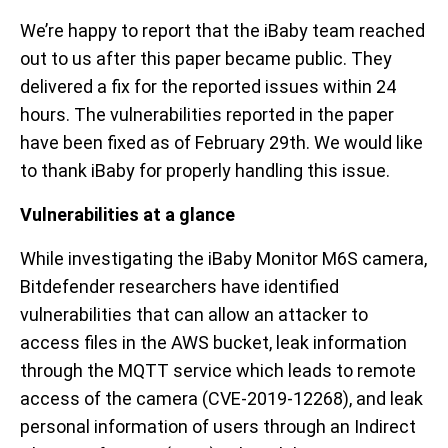
We’re happy to report that the iBaby team reached
out to us after this paper became public. They
delivered a fix for the reported issues within 24
hours. The vulnerabilities reported in the paper
have been fixed as of February 29th. We would like
to thank iBaby for properly handling this issue.
Vulnerabilities at a glance
While investigating the iBaby Monitor M6S camera,
Bitdefender researchers have identified
vulnerabilities that can allow an attacker to
access files in the AWS bucket, leak information
through the MQTT service which leads to remote
access of the camera (CVE-2019-12268), and leak
personal information of users through an Indirect