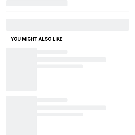
YOU MIGHT ALSO LIKE