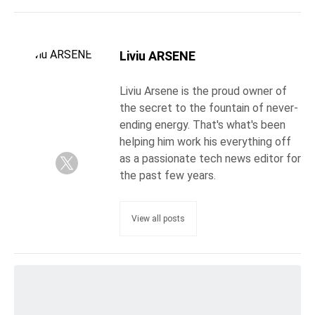
Liviu ARSENE
Liviu Arsene is the proud owner of
the secret to the fountain of never-
ending energy. That's what's been
helping him work his everything off
as a passionate tech news editor for
the past few years.
View all posts