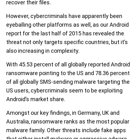
recover their files.
However, cybercriminals have apparently been
eyeballing other platforms as well, as our Android
report for the last half of 2015 has revealed the
threat not only targets specific countries, but it’s
also increasing in complexity.
With 45.53 percent of all globally reported Android
ransomware pointing to the US and 78.36 percent
of all globally SMS-sending malware targeting the
US users, cybercriminals seem to be exploiting
Android’s market share.
Amongst our key findings, in Germany, UK and
Australia, ransomware ranks as the most popular
malware family. Other threats include fake apps
that either install malware or aggressive adware,