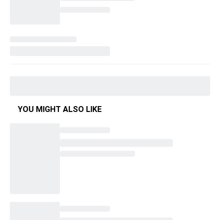
YOU MIGHT ALSO LIKE