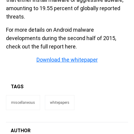
amounting to 19.55 percent of globally reported
threats.
For more details on Android malware
developments during the second half of 2015,
check out the full report here.
Download the whitepaper
TAGS
miscellaneous
whitepapers
AUTHOR