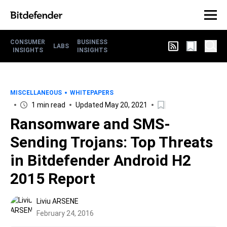
CONSUMER
BUSINESS
LABS
INSIGHTS
INSIGHTS
MISCELLANEOUS
WHITEPAPERS
1 min read
Updated May 20, 2021
Ransomware and SMS-
Sending Trojans: Top Threats
in Bitdefender Android H2
2015 Report
Liviu ARSENE
February 24, 2016