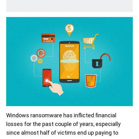
Windows ransomware has inflicted financial
losses for the past couple of years, especially
since almost half of victims end up paying to