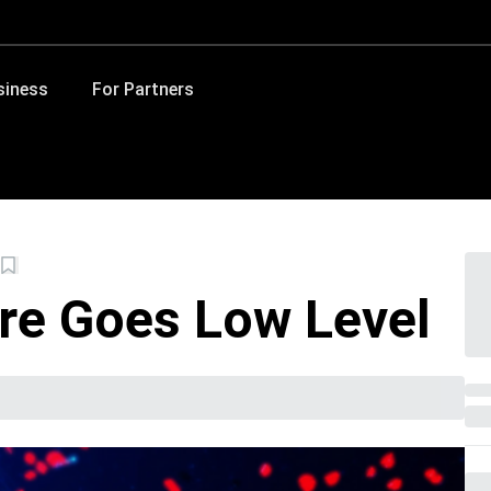
siness
For Partners
e Goes Low Level