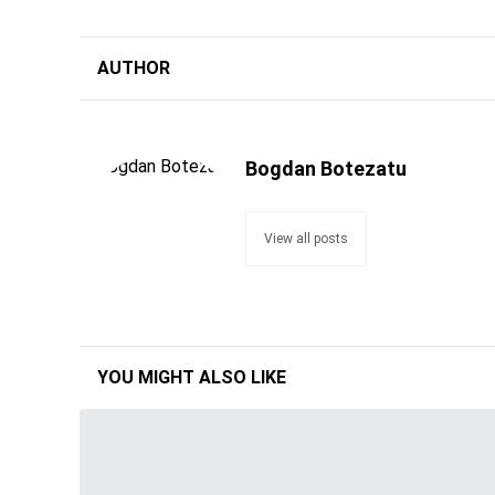
AUTHOR
Bogdan Botezatu
View all posts
YOU MIGHT ALSO LIKE