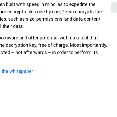
built with speed in mind, as to expedite the
re encrypts files one by one, Petya encrypts the
iles, such as size, permissions, and data content,
 their data.
omware and offer potential victims a tool that
he decryption key, free of charge. Most importantly,
fected – not afterwards – in order to perform its
 the whitepaper