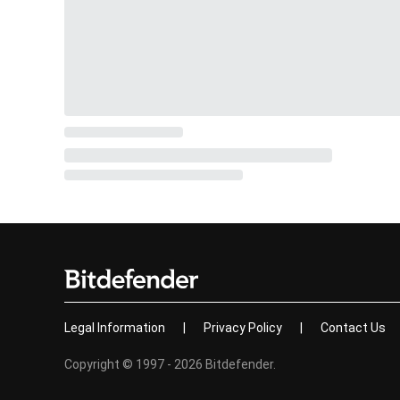
Legal Information
|
Privacy Policy
|
Contact Us
Copyright © 1997 - 2026 Bitdefender.