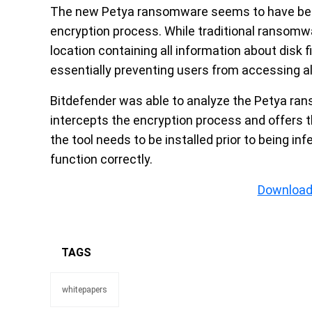
The new Petya ransomware seems to have been 
encryption process. While traditional ransomwa
location containing all information about disk f
essentially preventing users from accessing all
Bitdefender was able to analyze the Petya rans
intercepts the encryption process and offers t
the tool needs to be installed prior to being in
function correctly.
Download
TAGS
whitepapers