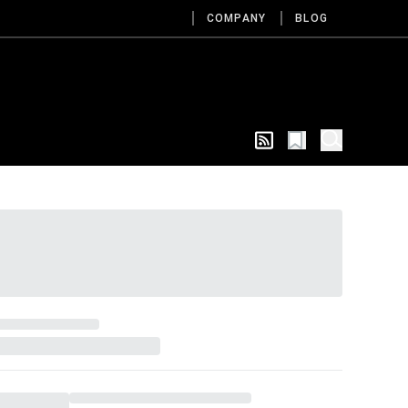
COMPANY
BLOG