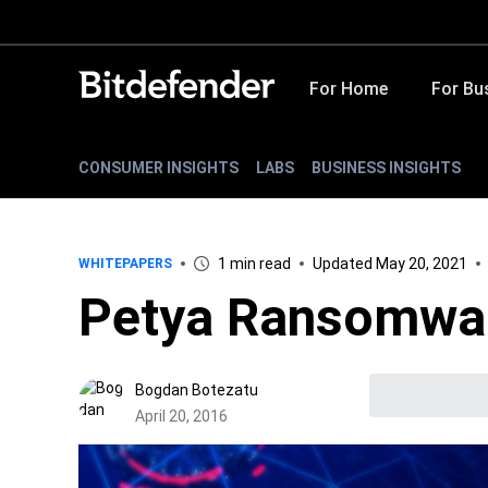
For Home
For Bu
CONSUMER INSIGHTS
LABS
BUSINESS INSIGHTS
1 min read
Updated May 20, 2021
WHITEPAPERS
Petya Ransomwar
Bogdan Botezatu
April 20, 2016