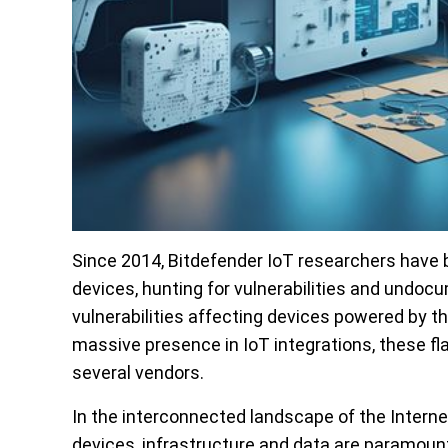
Since 2014, Bitdefender IoT researchers have b
devices, hunting for vulnerabilities and undo
vulnerabilities affecting devices powered by t
massive presence in IoT integrations, these f
several vendors.
In the interconnected landscape of the Internet 
devices, infrastructure and data are paramoun