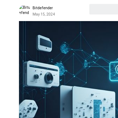
Bitdefender
May 15, 2024