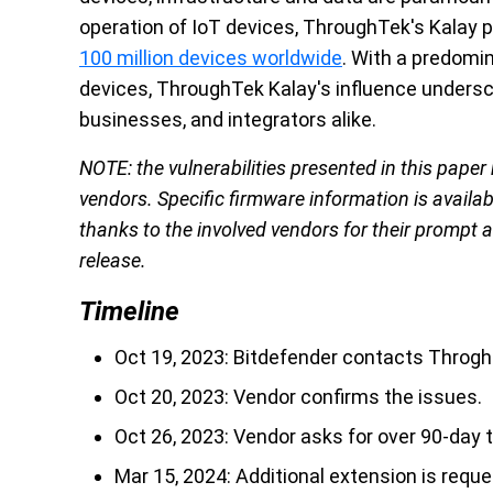
operation of IoT devices, ThroughTek's Kalay p
100 million devices worldwide
. With a predomi
devices, ThroughTek Kalay's influence undersc
businesses, and integrators alike.
NOTE: the vulnerabilities presented in this paper
vendors. Specific firmware information is availab
thanks to the involved vendors for their prompt
release.
Timeline
Oct 19, 2023: Bitdefender contacts ThroghT
Oct 20, 2023: Vendor confirms the issues.
Oct 26, 2023: Vendor asks for over 90-day 
Mar 15, 2024: Additional extension is reque