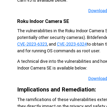
Cam v3 is available below:
Download
Roku Indoor Camera SE
The vulnerabilities in the Roku Indoor Camera 
potentially other security cameras). Bitdefen
CVE-2023-6323
, and
CVE-2023-6324
to obtain 
and for running OS commands as root user.
A technical dive into the vulnerabilities and 
Indoor Camera SE is available below:
Download
Implications and Remediation:
The ramifications of these vulnerabilities exte
they directly impact on the privacy and safet