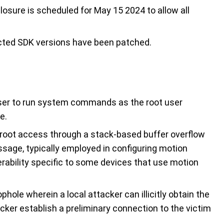
closure is scheduled for May 15 2024 to allow all
ected SDK versions have been patched.
ser to run system commands as the root user
e.
root access through a stack-based buffer overflow
ssage, typically employed in configuring motion
erability specific to some devices that use motion
ophole wherein a local attacker can illicitly obtain the
cker establish a preliminary connection to the victim