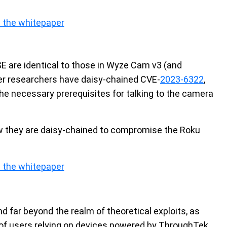
 the whitepaper
SE are identical to those in Wyze Cam v3 (and
der researchers have daisy-chained CVE-
2023-6322
,
the necessary prerequisites for talking to the camera
how they are daisy-chained to compromise the Roku
 the whitepaper
nd far beyond the realm of theoretical exploits, as
y of users relying on devices powered by ThroughTek