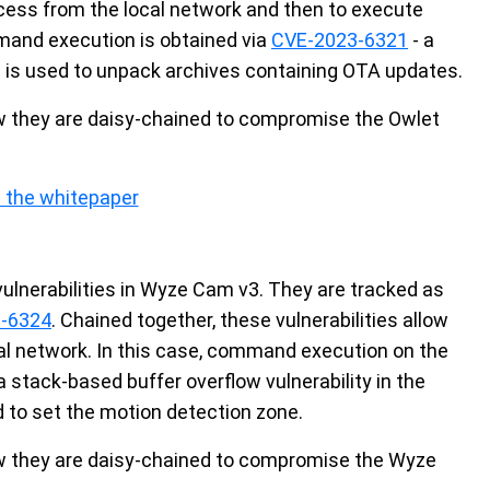
ccess from the local network and then to execute
and execution is obtained via
CVE-2023-6321
- a
 is used to unpack archives containing OTA updates.
how they are daisy-chained to compromise the Owlet
 the whitepaper
vulnerabilities in Wyze Cam v3. They are tracked as
-6324
. Chained together, these vulnerabilities allow
cal network. In this case, command execution on the
a stack-based buffer overflow vulnerability in the
 to set the motion detection zone.
how they are daisy-chained to compromise the Wyze