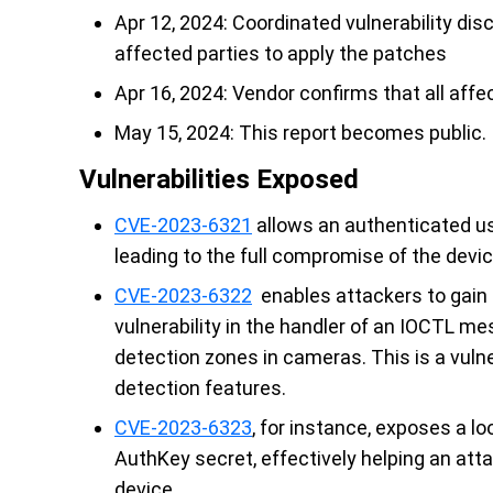
Apr 12, 2024: Coordinated vulnerability dis
affected parties to apply the patches
Apr 16, 2024: Vendor confirms that all aff
May 15, 2024: This report becomes public.
Vulnerabilities Exposed
CVE-2023-6321
allows an authenticated u
leading to the full compromise of the devic
CVE-2023-6322
enables attackers to gain 
vulnerability in the handler of an IOCTL me
detection zones in cameras. This is a vuln
detection features.
CVE-2023-6323
, for instance, exposes a lo
AuthKey secret, effectively helping an atta
device.