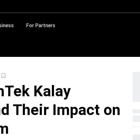
siness
For Partners
hTek Kalay
nd Their Impact on
em