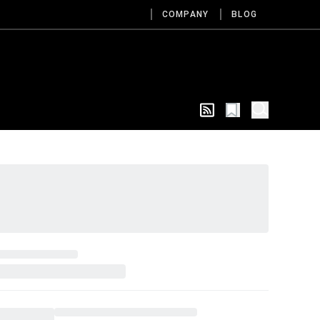
COMPANY
BLOG