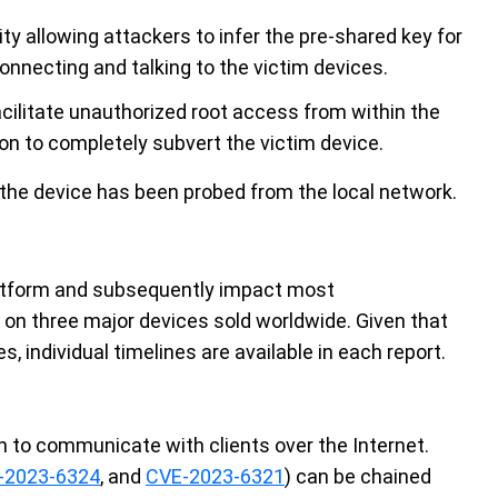
lity allowing attackers to infer the pre-shared key for
connecting and talking to the victim devices.
acilitate unauthorized root access from within the
on to completely subvert the victim device.
 the device has been probed from the local network.
platform and subsequently impact most
on three major devices sold worldwide. Given that
, individual timelines are available in each report.
 to communicate with clients over the Internet.
-2023-6324
, and
CVE-2023-6321
) can be chained