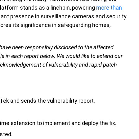
latform stands as a linchpin, powering
more than
nant presence in surveillance cameras and security
ores its significance in safeguarding homes,
 have been responsibly disclosed to the affected
le in each report below. We would like to extend our
 acknowledgement of vulnerability and rapid patch
ek and sends the vulnerability report.
time extension to implement and deploy the fix.
sted.