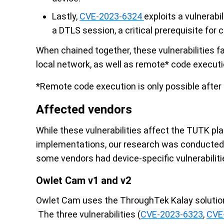
Lastly,
CVE-2023-6324
exploits a vulnerabi
a DTLS session, a critical prerequisite for 
When chained together, these vulnerabilities f
local network, as well as remote* code executi
*Remote code execution is only possible after
Affected vendors
While these vulnerabilities affect the TUTK 
implementations, our research was conducted 
some vendors had device-specific vulnerabilities
Owlet Cam v1 and v2
Owlet Cam uses the ThroughTek Kalay solution
The three vulnerabilities (
CVE-2023-6323
,
CVE