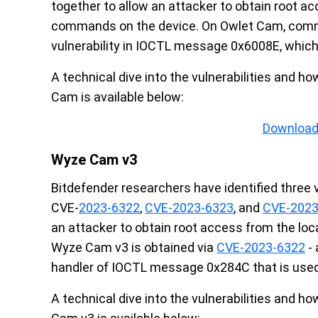
together to allow an attacker to obtain root a
commands on the device. On Owlet Cam, comm
vulnerability in IOCTL message 0x6008E, which
A technical dive into the vulnerabilities and 
Cam is available below:
Download
Wyze Cam v3
Bitdefender researchers have identified three 
CVE-
2023-6322
,
CVE-2023-6323
, and
CVE-2023
an attacker to obtain root access from the lo
Wyze Cam v3 is obtained via
CVE-2023-6322
- 
handler of IOCTL message 0x284C that is used
A technical dive into the vulnerabilities and 