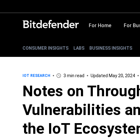
For Home
For Bu
CONSUMER INSIGHTS
LABS
BUSINESS INSIGHTS
3 min read
Updated May 20, 2024
IOT RESEARCH
Notes on Throug
Vulnerabilities a
the IoT Ecosyst