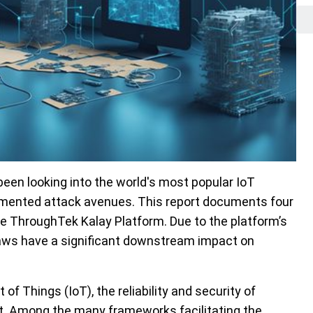
een looking into the world's most popular IoT
cumented attack avenues. This report documents four
he ThroughTek Kalay Platform. Due to the platform’s
laws have a significant downstream impact on
of Things (IoT), the reliability and security of
t. Among the many frameworks facilitating the