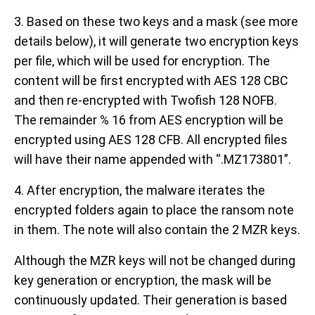
3. Based on these two keys and a mask (see more
details below), it will generate two encryption keys
per file, which will be used for encryption. The
content will be first encrypted with AES 128 CBC
and then re-encrypted with Twofish 128 NOFB.
The remainder % 16 from AES encryption will be
encrypted using AES 128 CFB. All encrypted files
will have their name appended with “.MZ173801”.
4. After encryption, the malware iterates the
encrypted folders again to place the ransom note
in them. The note will also contain the 2 MZR keys.
Although the MZR keys will not be changed during
key generation or encryption, the mask will be
continuously updated. Their generation is based