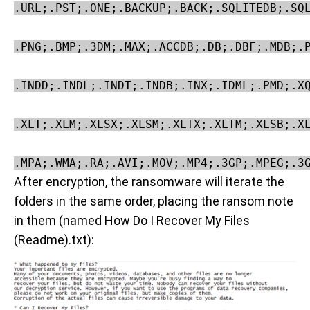
.URL;.PST;.ONE;.BACKUP;.BACK;.SQLITEDB;.SQL
.PNG;.BMP;.3DM;.MAX;.ACCDB;.DB;.DBF;.MDB;.P
.INDD;.INDL;.INDT;.INDB;.INX;.IDML;.PMD;.XQ
.XLT;.XLM;.XLSX;.XLSM;.XLTX;.XLTM;.XLSB;.XL
.MPA;.WMA;.RA;.AVI;.MOV;.MP4;.3GP;.MPEG;.3
After encryption, the ransomware will iterate the
folders in the same order, placing the ransom note
in them (named How Do I Recover My Files
(Readme).txt):