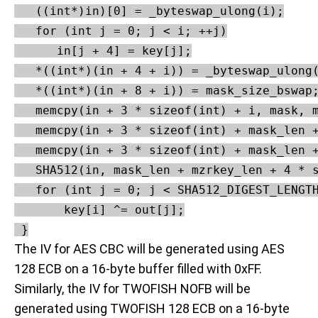
   ((int*)in)[0] = _byteswap_ulong(i);

   for (int j = 0; j < i; ++j)

      in[j + 4] = key[j];

   *((int*)(in + 4 + i)) = _byteswap_ulong(
   *((int*)(in + 8 + i)) = mask_size_bswap;
   memcpy(in + 3 * sizeof(int) + i, mask, m
   memcpy(in + 3 * sizeof(int) + mask_len +
   memcpy(in + 3 * sizeof(int) + mask_len +
   SHA512(in, mask_len + mzrkey_len + 4 * s
   for (int j = 0; j < SHA512_DIGEST_LENGTH
       key[i] ^= out[j];

 }
The IV for AES CBC will be generated using AES
128 ECB on a 16-byte buffer filled with 0xFF.
Similarly, the IV for TWOFISH NOFB will be
generated using TWOFISH 128 ECB on a 16-byte