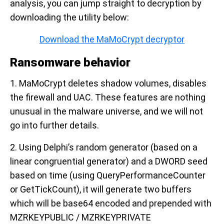
analysis, you can jump straight to decryption by
downloading the utility below:
Download the MaMoCrypt decryptor
Ransomware behavior
1. MaMoCrypt deletes shadow volumes, disables
the firewall and UAC. These features are nothing
unusual in the malware universe, and we will not
go into further details.
2. Using Delphi’s random generator (based on a
linear congruential generator) and a DWORD seed
based on time (using QueryPerformanceCounter
or GetTickCount), it will generate two buffers
which will be base64 encoded and prepended with
MZRKEYPUBLIC / MZRKEYPRIVATE