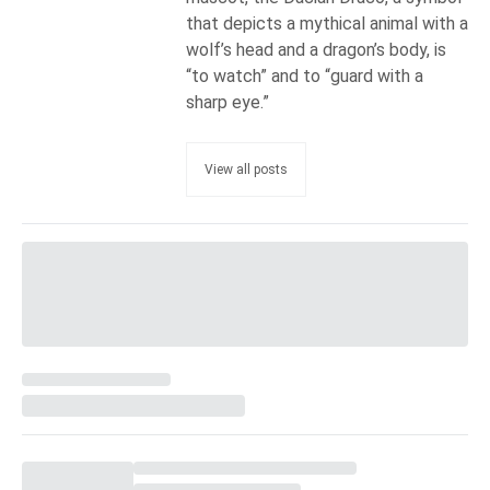
that depicts a mythical animal with a
wolf’s head and a dragon’s body, is
“to watch” and to “guard with a
sharp eye.”
View all posts