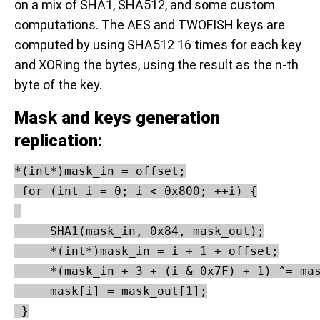
on a mix of SHA1, SHA512, and some custom
computations. The AES and TWOFISH keys are
computed by using SHA512 16 times for each key
and XORing the bytes, using the result as the n-th
byte of the key.
Mask and keys generation
replication
:
*(int*)mask_in = offset;

 for (int i = 0; i < 0x800; ++i) {

     SHA1(mask_in, 0x84, mask_out);

     *(int*)mask_in = i + 1 + offset;

     *(mask_in + 3 + (i & 0x7F) + 1) ^= mas
     mask[i] = mask_out[1];

 }
