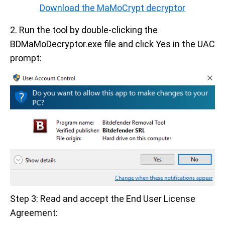
Download the MaMoCrypt decryptor
2. Run the tool by double-clicking the
BDMaMoDecryptor.exe file and click Yes in the UAC
prompt:
Step 3: Read and accept the End User License
Agreement: