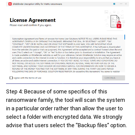
Step 4: Because of some specifics of this
ransomware family, the tool will scan the system
in a particular order rather than allow the user to
select a folder with encrypted data. We strongly
advise that users select the “Backup files” option.