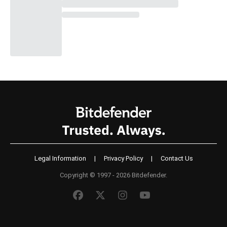
Legal Information
|
Privacy Policy
|
Contact Us
Copyright © 1997 - 2026 Bitdefender.