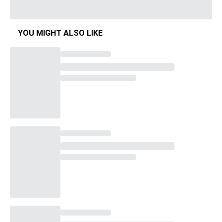
YOU MIGHT ALSO LIKE