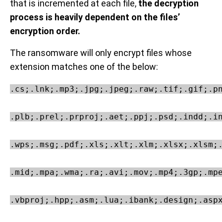
that is incremented at each file,
the decryption
process is heavily dependent on the files’
encryption order.
The ransomware will only encrypt files whose
extension matches one of the below:
.cs;.lnk;.mp3;.jpg;.jpeg;.raw;.tif;.gif;.pn
.plb;.prel;.prproj;.aet;.ppj;.psd;.indd;.in
.wps;.msg;.pdf;.xls;.xlt;.xlm;.xlsx;.xlsm;.
.mid;.mpa;.wma;.ra;.avi;.mov;.mp4;.3gp;.mpe
.vbproj;.hpp;.asm;.lua;.ibank;.design;.aspx