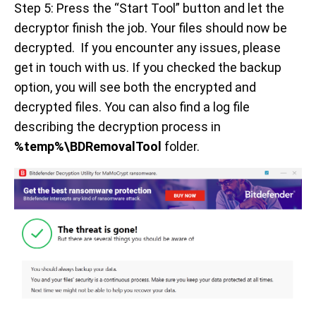
Step 5: Press the “Start Tool” button and let the
decryptor finish the job. Your files should now be
decrypted. If you encounter any issues, please
get in touch with us. If you checked the backup
option, you will see both the encrypted and
decrypted files. You can also find a log file
describing the decryption process in
%temp%\BDRemovalTool
folder.