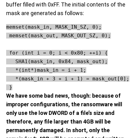
buffer filled with 0xFF. The initial contents of the
mask are generated as follows:
memset(mask_in, MASK_IN_SZ, 0);

 memset(mask_out, MASK_OUT_SZ, 0);

 for (int i = 0; i < 0x80; ++i) {

   SHA1(mask_in, 0x84, mask_out);

   *(int*)mask_in = i + 1;

   *(mask_in + 3 + i + 1) = mask_out[0];

 }
We have some bad news, though: because of
improper configurations, the ransomware will
only use the low DWORD of a file’s size and
therefore, any file larger than 4GB will be
permanently damaged. In short, only the