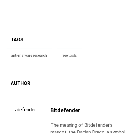
TAGS
anti-malware research
free tools
AUTHOR
Bitdefender
The meaning of Bitdefender’s
mascot, the Dacian Draco, a symbol