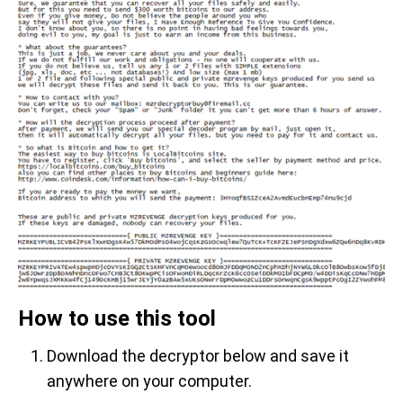
How to use this tool
Download the decryptor below and save it
anywhere on your computer.