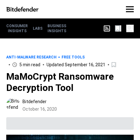
CONSUMER
BUSINESS
LABS
INSIGHTS
INSIGHTS
ANTI-MALWARE RESEARCH
FREE TOOLS
5 min read
Updated September 16, 2021
MaMoCrypt Ransomware
Decryption Tool
Bitdefender
October 16, 2020