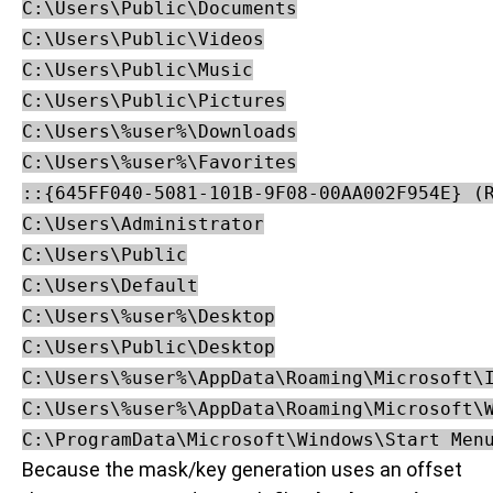
C:\Users\Public\Documents

C:\Users\Public\Videos

C:\Users\Public\Music

C:\Users\Public\Pictures

C:\Users\%user%\Downloads

C:\Users\%user%\Favorites

::{645FF040-5081-101B-9F08-00AA002F954E} (R
C:\Users\Administrator

C:\Users\Public

C:\Users\Default

C:\Users\%user%\Desktop

C:\Users\Public\Desktop

C:\Users\%user%\AppData\Roaming\Microsoft\I
C:\Users\%user%\AppData\Roaming\Microsoft\W
C:\ProgramData\Microsoft\Windows\Start Men
Because the mask/key generation uses an offset