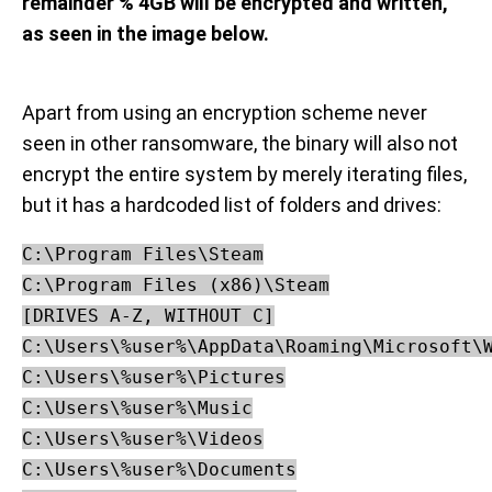
remainder % 4GB will be encrypted and written,
as seen in the image below.
Apart from using an encryption scheme never
seen in other ransomware, the binary will also not
encrypt the entire system by merely iterating files,
but it has a hardcoded list of folders and drives:
C:\Program Files\Steam

C:\Program Files (x86)\Steam

[DRIVES A-Z, WITHOUT C]

C:\Users\%user%\AppData\Roaming\Microsoft\W
C:\Users\%user%\Pictures

C:\Users\%user%\Music

C:\Users\%user%\Videos

C:\Users\%user%\Documents
