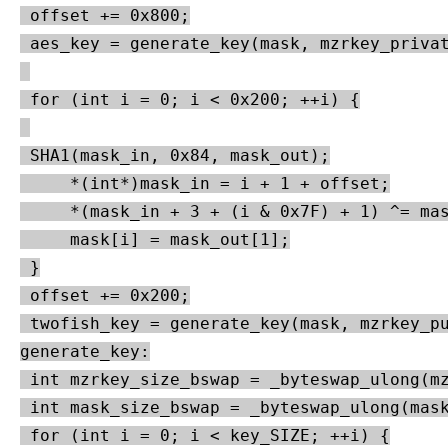
 offset += 0x800;

 aes_key = generate_key(mask, mzrkey_privat
 for (int i = 0; i < 0x200; ++i) {

 SHA1(mask_in, 0x84, mask_out);

     *(int*)mask_in = i + 1 + offset;

     *(mask_in + 3 + (i & 0x7F) + 1) ^= mas
     mask[i] = mask_out[1];

 }

 offset += 0x200;

 twofish_key = generate_key(mask, mzrkey_pu
generate_key:

 int mzrkey_size_bswap = _byteswap_ulong(mz
 int mask_size_bswap = _byteswap_ulong(mask
 for (int i = 0; i < key_SIZE; ++i) {
