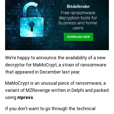
We’re happy to announce the availability of a new
decryptor for MaMoCrypt, a strain of ransomware
that appeared in December last year.
MaMoCrypt is an unusual piece of ransomware, a
variant of MZRevenge written in Delphi and packed
using
mpress
.
If you don’t want to go through the technical