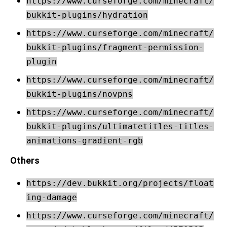
https://www.curseforge.com/minecraft/
bukkit-plugins/hydration
https://www.curseforge.com/minecraft/
bukkit-plugins/fragment-permission-
plugin
https://www.curseforge.com/minecraft/
bukkit-plugins/novpns
https://www.curseforge.com/minecraft/
bukkit-plugins/ultimatetitles-titles-
animations-gradient-rgb
Others
https://dev.bukkit.org/projects/float
ing-damage
https://www.curseforge.com/minecraft/