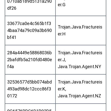
0710ab189d5131a290
er.G
df26
33677ca0e4c565b1f3
Trojan.Java.Fractureis
4baa74a79c09a3b690
er.H
bf41
284a4449e58868036b
Trojan.Java.Fractureis
2bafdfb5a210fd0480e
er.J,
f4a
Java.Trojan.Agent.NY
32536577d5bb074abd
Trojan.Java.Fractureis
493ad98dc12ccc86f3
er.K,
0172
Java.Trojan.Agent.NZ