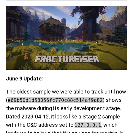
June 9 Update:
The oldest sample we were able to track until now
(
) shows
e69b50d1d58056fc770c88c514af9a82
the malware during its early development stage.
Dated 2023-04-12, it looks like a Stage 2 sample
with the C&C address set to
, which
127.0.0.1