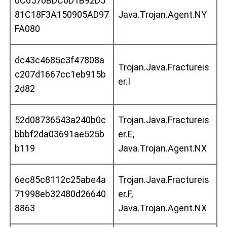
0C6576BDC6D1B92D5
81C18F3A150905AD97
Java.Trojan.Agent.NY
FA080
dc43c4685c3f47808a
Trojan.Java.Fractureis
c207d1667cc1eb915b
er.I
2d82
52d08736543a240b0c
Trojan.Java.Fractureis
bbbf2da03691ae525b
er.E,
b119
Java.Trojan.Agent.NX
6ec85c8112c25abe4a
Trojan.Java.Fractureis
71998eb32480d26640
er.F,
8863
Java.Trojan.Agent.NX