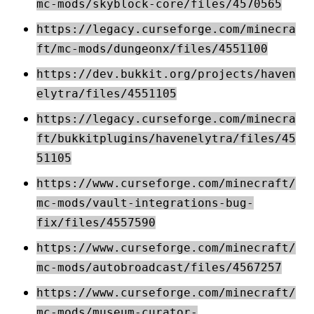
mc-mods/skyblock-core/files/4570565
https://legacy.curseforge.com/minecra
ft/mc-mods/dungeonx/files/4551100
https://dev.bukkit.org/projects/haven
elytra/files/4551105
https://legacy.curseforge.com/minecra
ft/bukkitplugins/havenelytra/files/45
51105
https://www.curseforge.com/minecraft/
mc-mods/vault-integrations-bug-
fix/files/4557590
https://www.curseforge.com/minecraft/
mc-mods/autobroadcast/files/4567257
https://www.curseforge.com/minecraft/
mc-mods/museum-curator-