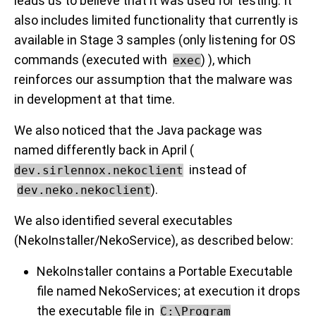
leads us to believe that it was used for testing. It
also includes limited functionality that currently is
available in Stage 3 samples (only listening for OS
commands (executed with
) ), which
exec
reinforces our assumption that the malware was
in development at that time.
We also noticed that the Java package was
named differently back in April (
instead of
dev.sirlennox.nekoclient
).
dev.neko.nekoclient
We also identified several executables
(NekoInstaller/NekoService), as described below:
NekoInstaller contains a Portable Executable
file named NekoServices; at execution it drops
the executable file in
C:\Program