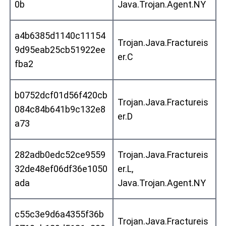
0b
Java.Trojan.Agent.NY
a4b6385d1140c11154
Trojan.Java.Fractureis
9d95eab25cb51922ee
er.C
fba2
b0752dcf01d56f420cb
Trojan.Java.Fractureis
084c84b641b9c132e8
er.D
a73
282adb0edc52ce9559
Trojan.Java.Fractureis
32de48ef06df36e1050
er.L,
ada
Java.Trojan.Agent.NY
c55c3e9d6a4355f36b
Trojan.Java.Fractureis