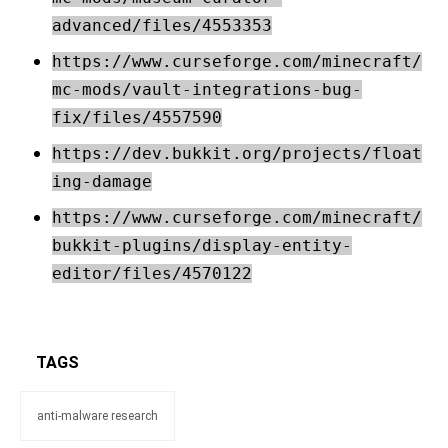
advanced/files/4553353
https://www.curseforge.com/minecraft/
mc-mods/vault-integrations-bug-
fix/files/4557590
https://dev.bukkit.org/projects/float
ing-damage
https://www.curseforge.com/minecraft/
bukkit-plugins/display-entity-
editor/files/4570122
TAGS
anti-malware research