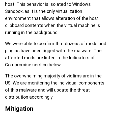
host. This behavior is isolated to Windows
Sandbox, as it is the only virtualization
environment that allows alteration of the host
clipboard contents when the virtual machine is
running in the background.
We were able to confirm that dozens of mods and
plugins have been rigged with the malware. The
affected mods are listed in the Indicators of
Compromise section below.
The overwhelming majority of victims are in the
US. We are monitoring the individual components
of this malware and will update the threat
distribution accordingly.
Mitigation