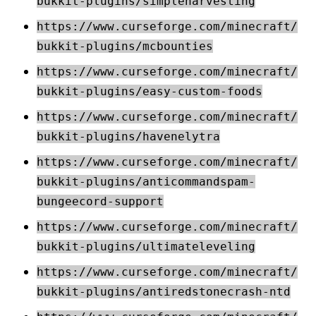
bukkit-plugins/simpleharvesting
https://www.curseforge.com/minecraft/
bukkit-plugins/mcbounties
https://www.curseforge.com/minecraft/
bukkit-plugins/easy-custom-foods
https://www.curseforge.com/minecraft/
bukkit-plugins/havenelytra
https://www.curseforge.com/minecraft/
bukkit-plugins/anticommandspam-
bungeecord-support
https://www.curseforge.com/minecraft/
bukkit-plugins/ultimateleveling
https://www.curseforge.com/minecraft/
bukkit-plugins/antiredstonecrash-ntd