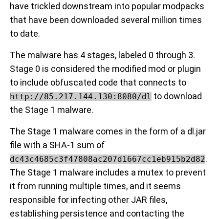
have trickled downstream into popular modpacks
that have been downloaded several million times
to date.
The malware has 4 stages, labeled 0 through 3.
Stage 0 is considered the modified mod or plugin
to include obfuscated code that connects to
to download
http://85.217.144.130:8080/dl
the Stage 1 malware.
The Stage 1 malware comes in the form of a dl.jar
file with a SHA-1 sum of
.
dc43c4685c3f47808ac207d1667cc1eb915b2d82
The Stage 1 malware includes a mutex to prevent
it from running multiple times, and it seems
responsible for infecting other JAR files,
establishing persistence and contacting the