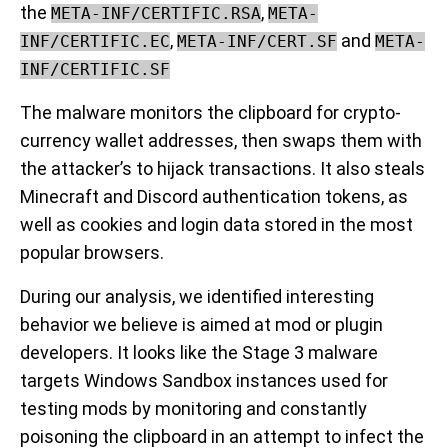
the
,
META-INF/CERTIFIC.RSA
META-
,
and
INF/CERTIFIC.EC
META-INF/CERT.SF
META-
INF/CERTIFIC.SF
The malware monitors the clipboard for crypto-
currency wallet addresses, then swaps them with
the attacker’s to hijack transactions. It also steals
Minecraft and Discord authentication tokens, as
well as cookies and login data stored in the most
popular browsers.
During our analysis, we identified interesting
behavior we believe is aimed at mod or plugin
developers. It looks like the Stage 3 malware
targets Windows Sandbox instances used for
testing mods by monitoring and constantly
poisoning the clipboard in an attempt to infect the