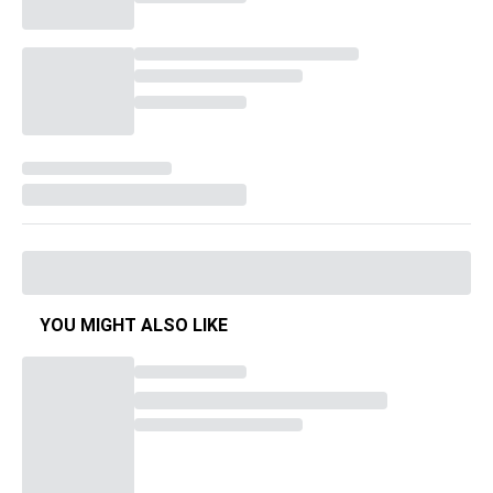
YOU MIGHT ALSO LIKE