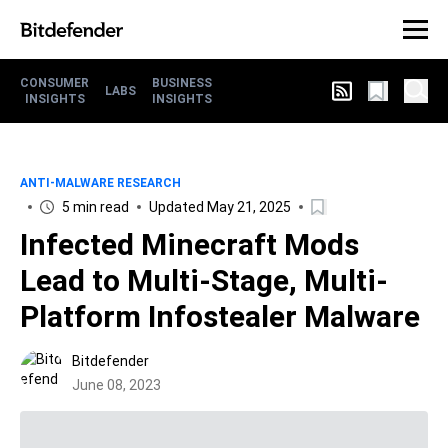
CONSUMER
BUSINESS
LABS
INSIGHTS
INSIGHTS
ANTI-MALWARE RESEARCH
5 min read
Updated May 21, 2025
Infected Minecraft Mods
Lead to Multi-Stage, Multi-
Platform Infostealer Malware
Bitdefender
June 08, 2023