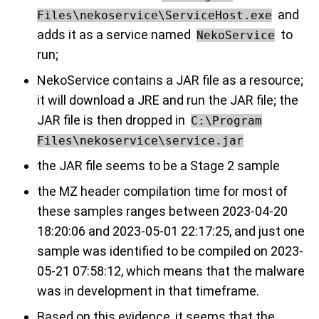
and
Files\nekoservice\ServiceHost.exe
adds it as a service named
to
NekoService
run;
NekoService contains a JAR file as a resource;
it will download a JRE and run the JAR file; the
JAR file is then dropped in
C:\Program
Files\nekoservice\service.jar
the JAR file seems to be a Stage 2 sample
the MZ header compilation time for most of
these samples ranges between 2023-04-20
18:20:06 and 2023-05-01 22:17:25, and just one
sample was identified to be compiled on 2023-
05-21 07:58:12, which means that the malware
was in development in that timeframe.
Based on this evidence, it seems that the