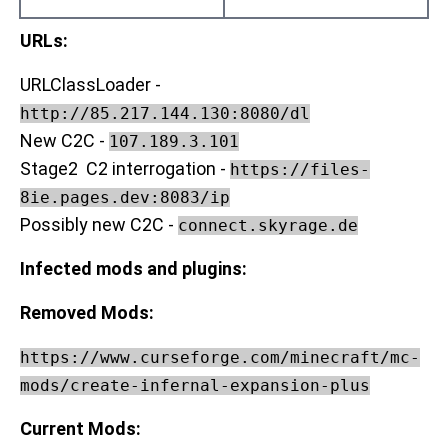
URLs:
URLClassLoader -
http://85.217.144.130:8080/dl
New C2C -
107.189.3.101
Stage2 C2 interrogation -
https://files-
8ie.pages.dev:8083/ip
Possibly new C2C -
connect.skyrage.de
Infected mods and plugins:
Removed Mods:
https://www.curseforge.com/minecraft/mc-
mods/create-infernal-expansion-plus
Current Mods: