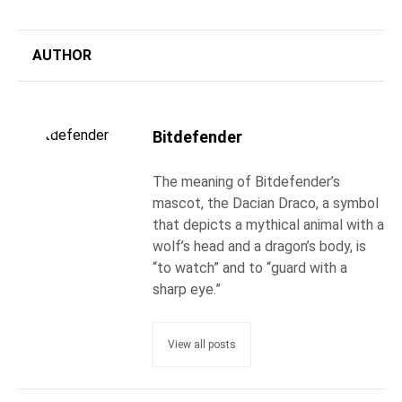
AUTHOR
Bitdefender
The meaning of Bitdefender’s
mascot, the Dacian Draco, a symbol
that depicts a mythical animal with a
wolf’s head and a dragon’s body, is
“to watch” and to “guard with a
sharp eye.”
View all posts