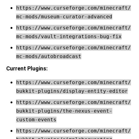
https://www.curseforge.com/minecraft/
mc-mods/museum-curator-advanced
https://www.curseforge.com/minecraft/
mc-mods/vault-integrations-bug-fix
https://www.curseforge.com/minecraft/
mc-mods/autobroadcast
Current Plugins:
https://www.curseforge.com/minecraft/
bukkit-plugins/display-entity-editor
https://www.curseforge.com/minecraft/
bukkit-plugins/the-nexus-event-
custom-events
https://www.curseforge.com/minecraft/