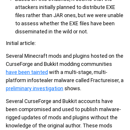
attackers initially planned to distribute EXE
files rather than JAR ones, but we were unable
to assess whether the EXE files have been
disseminated in the wild or not.
Initial article:
Several Minecraft mods and plugins hosted on the
CurseForge and Bukkit modding communities
have been tainted
with a multi-stage, multi-
platform infostealer malware called Fractureiser, a
preliminary investigation
shows.
Several CurseForge and Bukkit accounts have
been compromised and used to publish malware-
rigged updates of mods and plugins without the
knowledge of the original author. These mods