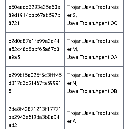
e50eadd3293e35e60e
Trojan.Java.Fractureis
89d1914bbc67ab597c
er.S,
8721
Java.Trojan.Agent.OC
c2d0c87a1fe99e3c44
Trojan.Java.Fractureis
a52c48d8bcf65a67b3
er.M,
e9a5
Java.Trojan.Agent.OA
e299bf5a025f5c3fff45
Trojan.Java.Fractureis
d017c3c2f467fa59991
er.N,
5
Java.Trojan.Agent.OB
2de8f42871213f17771
Trojan.Java.Fractureis
be2943e5f9da3b0a94
er.A
ad2