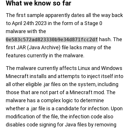
What we know so far
The first sample apparently dates all the way back
to April 24th 2023 in the form of a Stage 0
malware with the
hash. The
0e583c572ad823330b9e34d871fcc2df
first JAR (Java Archive) file lacks many of the
features currently in the malware.
The malware currently affects Linux and Windows
Minecraft installs and attempts to inject itself into
all other eligible .jar files on the system, including
those that are not part of a Minecraft mod. The
malware has a complex logic to determine
whether a .jar file is a candidate for infection. Upon
modification of the file, the infection code also
disables code signing for Java files by removing