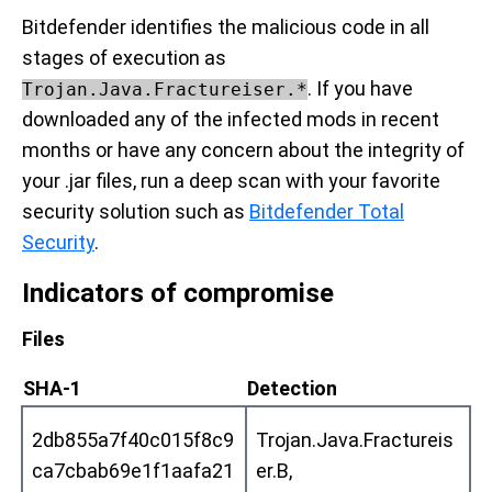
Bitdefender identifies the malicious code in all
stages of execution as
. If you have
Trojan.Java.Fractureiser.*
downloaded any of the infected mods in recent
months or have any concern about the integrity of
your .jar files, run a deep scan with your favorite
security solution such as
Bitdefender Total
Security
.
Indicators of compromise
Files
SHA-1
Detection
2db855a7f40c015f8c9
Trojan.Java.Fractureis
ca7cbab69e1f1aafa21
er.B,