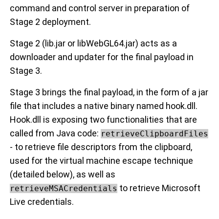
command and control server in preparation of
Stage 2 deployment.
Stage 2 (lib.jar or libWebGL64.jar) acts as a
downloader and updater for the final payload in
Stage 3.
Stage 3 brings the final payload, in the form of a jar
file that includes a native binary named hook.dll.
Hook.dll is exposing two functionalities that are
called from Java code:
retrieveClipboardFiles
- to retrieve file descriptors from the clipboard,
used for the virtual machine escape technique
(detailed below), as well as
to retrieve Microsoft
retrieveMSACredentials
Live credentials.