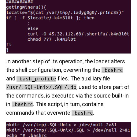
In another step of its operation, the loader alters
the shell configuration, overwriting the
.bashrc
and
files. The auxiliary file
.bash_profile
, used to store part of
/usr/.SQL-Unix/.SQL/.db
the commands, is executed via the source built-in
in
. This script, in turn, contains
.bashrc
commands that overwrite
.
.bashrc