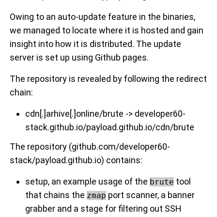
Owing to an auto-update feature in the binaries,
we managed to locate where it is hosted and gain
insight into how it is distributed. The update
server is set up using Github pages.
The repository is revealed by following the redirect
chain:
cdn[.]arhive[.]online/brute -> developer60-
stack.github.io/payload.github.io/cdn/brute
The repository (github.com/developer60-
stack/payload.github.io) contains:
setup, an example usage of the
tool
brute
that chains the
port scanner, a banner
zmap
grabber and a stage for filtering out SSH