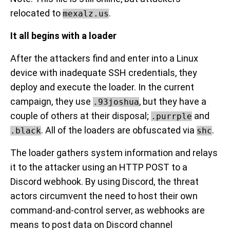
relocated to
.
mexalz.us
It all begins with a loader
After the attackers find and enter into a Linux
device with inadequate SSH credentials, they
deploy and execute the loader. In the current
campaign, they use
, but they have a
.93joshua
couple of others at their disposal;
and
.purrple
. All of the loaders are obfuscated via
.
.black
shc
The loader gathers system information and relays
it to the attacker using an HTTP POST to a
Discord webhook. By using Discord, the threat
actors circumvent the need to host their own
command-and-control server, as webhooks are
means to post data on Discord channel