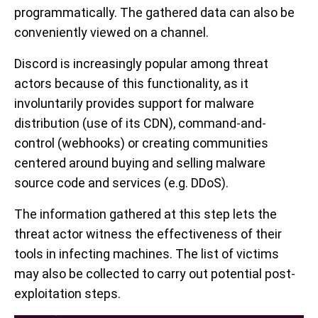
programmatically. The gathered data can also be
conveniently viewed on a channel.
Discord is increasingly popular among threat
actors because of this functionality, as it
involuntarily provides support for malware
distribution (use of its CDN), command-and-
control (webhooks) or creating communities
centered around buying and selling malware
source code and services (e.g. DDoS).
The information gathered at this step lets the
threat actor witness the effectiveness of their
tools in infecting machines. The list of victims
may also be collected to carry out potential post-
exploitation steps.