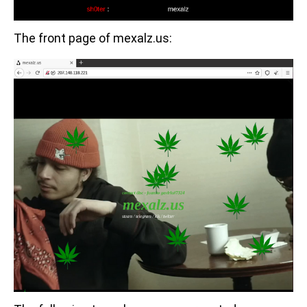
The front page of mexalz.us: