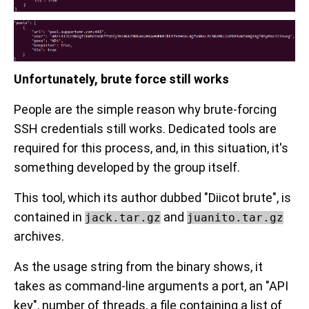
Unfortunately, brute force still works
People are the simple reason why brute-forcing
SSH credentials still works. Dedicated tools are
required for this process, and, in this situation, it's
something developed by the group itself.
This tool, which its author dubbed "Diicot brute", is
contained in
and
jack.tar.gz
juanito.tar.gz
archives.
As the usage string from the binary shows, it
takes as command-line arguments a port, an "API
key", number of threads, a file containing a list of