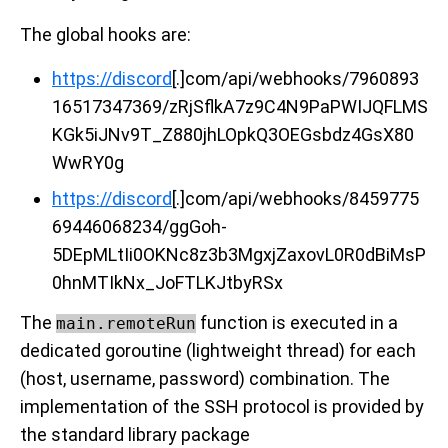
The global hooks are:
https://discord
[.]com/api/webhooks/7960893
16517347369/zRjSflkA7z9C4N9PaPWIJQFLMS
KGk5iJNv9T_Z880jhLOpkQ3OEGsbdz4GsX80
WwRY0g
https://discord
[.]com/api/webhooks/8459775
69446068234/ggGoh-
5DEpMLtIi0OKNc8z3b3MgxjZaxovL0R0dBiMsP
0hnMTIkNx_JoFTLKJtbyRSx
The
function is executed in a
main.remoteRun
dedicated goroutine (lightweight thread) for each
(host, username, password) combination. The
implementation of the SSH protocol is provided by
the standard library package