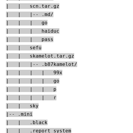
|   |   scn.tar.gz

|   |   |-- .md/

|   |   |   go

|   |   |   haiduc

|   |   |   pass

|   |   sefu

|   |   skamelot.tar.gz

|   |   |-- .b87kamelot/

|   |   |   |   99x

|   |   |   |   go

|   |   |   |   p

|   |   |   |   r

|   |   sky

|-- .mini

|   |   .black

|   |   .report_system
