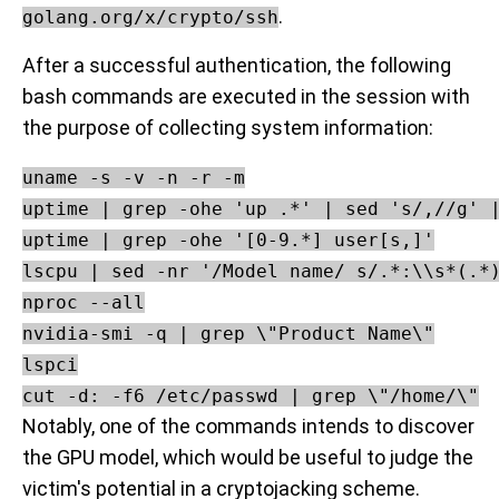
.
golang.org/x/crypto/ssh
After a successful authentication, the following
bash commands are executed in the session with
the purpose of collecting system information:
uname -s -v -n -r -m

uptime | grep -ohe 'up .*' | sed 's/,//g' |
uptime | grep -ohe '[0-9.*] user[s,]'

lscpu | sed -nr '/Model name/ s/.*:\\s*(.*)
nproc --all

nvidia-smi -q | grep \"Product Name\"

lspci

Notably, one of the commands intends to discover
the GPU model, which would be useful to judge the
victim's potential in a cryptojacking scheme.