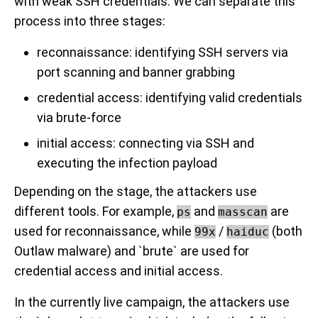
with weak SSH credentials. We can separate this
process into three stages:
reconnaissance: identifying SSH servers via
port scanning and banner grabbing
credential access: identifying valid credentials
via brute-force
initial access: connecting via SSH and
executing the infection payload
Depending on the stage, the attackers use
different tools. For example,
and
are
ps
masscan
used for reconnaissance, while
/
(both
99x
haiduc
Outlaw malware) and `brute` are used for
credential access and initial access.
In the currently live campaign, the attackers use