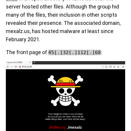
server hosted other files. Although the group hid
many of the files, their inclusion in other scripts
revealed their presence. The associated domain,
mexalz.us, has hosted malware at least since
February 2021.
The front page of
:
45[.]32[.]112[.]68