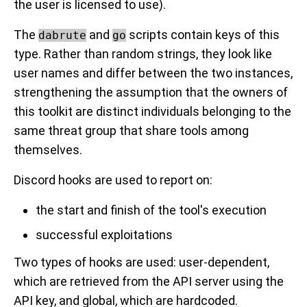
the user is licensed to use).
The
and
scripts contain keys of this
dabrute
go
type. Rather than random strings, they look like
user names and differ between the two instances,
strengthening the assumption that the owners of
this toolkit are distinct individuals belonging to the
same threat group that share tools among
themselves.
Discord hooks are used to report on:
the start and finish of the tool's execution
successful exploitations
Two types of hooks are used: user-dependent,
which are retrieved from the API server using the
API key, and global, which are hardcoded.