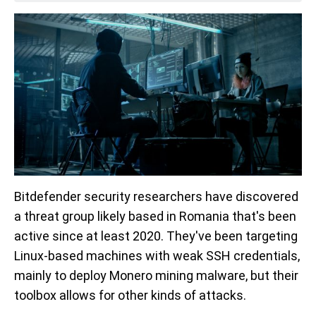
Bitdefender security researchers have discovered
a threat group likely based in Romania that's been
active since at least 2020. They've been targeting
Linux-based machines with weak SSH credentials,
mainly to deploy Monero mining malware, but their
toolbox allows for other kinds of attacks.