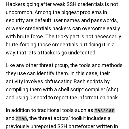
Hackers going after weak SSH credentials is not
uncommon. Among the biggest problems in
security are default user names and passwords,
or weak credentials hackers can overcome easily
with brute force. The tricky part is not necessarily
brute-forcing those credentials but doing it in a
way that lets attackers go undetected.
Like any other threat group, the tools and methods
they use can identify them. In this case, their
activity involves obfuscating Bash scripts by
compiling them with a shell script compiler (shc)
and using Discord to report the information back.
In addition to traditional tools such as
masscan
and
, the threat actors' toolkit includes a
zmap
previously unreported SSH bruteforcer written in