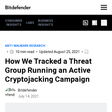
CONSUMER
BUSINESS
LABS
INSIGHTS
INSIGHTS
ANTI-MALWARE RESEARCH
10 min read
Updated August 25, 2021
How We Tracked a Threat
Group Running an Active
Cryptojacking Campaign
Bitdefender
July 14, 2021