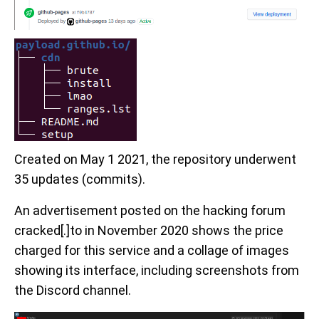
Created on May 1 2021, the repository underwent
35 updates (commits).
An advertisement posted on the hacking forum
cracked[.]to in November 2020 shows the price
charged for this service and a collage of images
showing its interface, including screenshots from
the Discord channel.