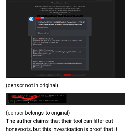
(censor not in original)
(censor belongs to original)
The author claims that their tool can filter out
honeypots, but this investigation is proof that it