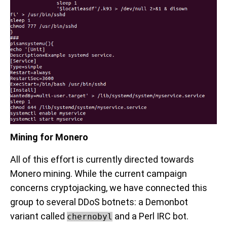
Mining for Monero
All of this effort is currently directed towards
Monero mining. While the current campaign
concerns cryptojacking, we have connected this
group to several DDoS botnets: a Demonbot
variant called
and a Perl IRC bot.
chernobyl