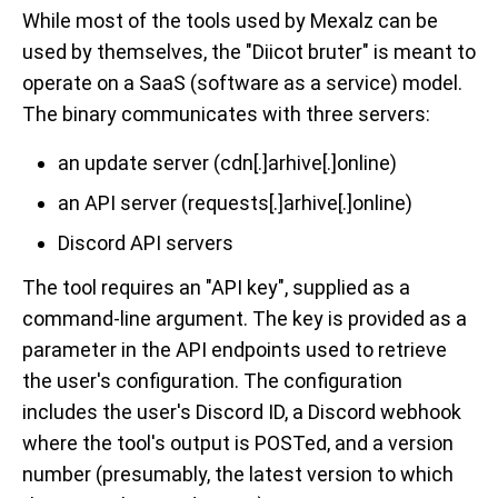
While most of the tools used by Mexalz can be
used by themselves, the "Diicot bruter" is meant to
operate on a SaaS (software as a service) model.
The binary communicates with three servers:
an update server (cdn[.]arhive[.]online)
an API server (requests[.]arhive[.]online)
Discord API servers
The tool requires an "API key", supplied as a
command-line argument. The key is provided as a
parameter in the API endpoints used to retrieve
the user's configuration. The configuration
includes the user's Discord ID, a Discord webhook
where the tool's output is POSTed, and a version
number (presumably, the latest version to which