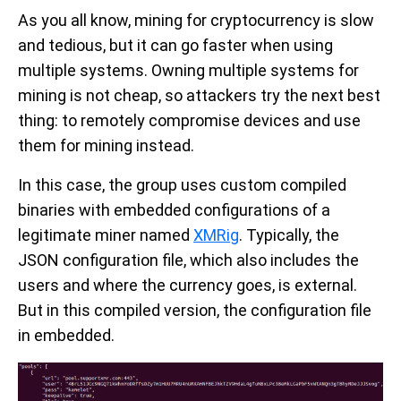
As you all know, mining for cryptocurrency is slow
and tedious, but it can go faster when using
multiple systems. Owning multiple systems for
mining is not cheap, so attackers try the next best
thing: to remotely compromise devices and use
them for mining instead.
In this case, the group uses custom compiled
binaries with embedded configurations of a
legitimate miner named
XMRig
. Typically, the
JSON configuration file, which also includes the
users and where the currency goes, is external.
But in this compiled version, the configuration file
in embedded.