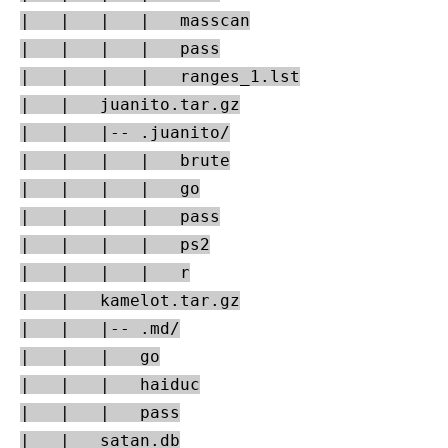
|   |   |   |   masscan

|   |   |   |   pass

|   |   |   |   ranges_1.lst

|   |   juanito.tar.gz

|   |   |-- .juanito/

|   |   |   |   brute

|   |   |   |   go

|   |   |   |   pass

|   |   |   |   ps2

|   |   |   |   r

|   |   kamelot.tar.gz

|   |   |-- .md/

|   |   |   go

|   |   |   haiduc

|   |   |   pass

|   |   satan.db
