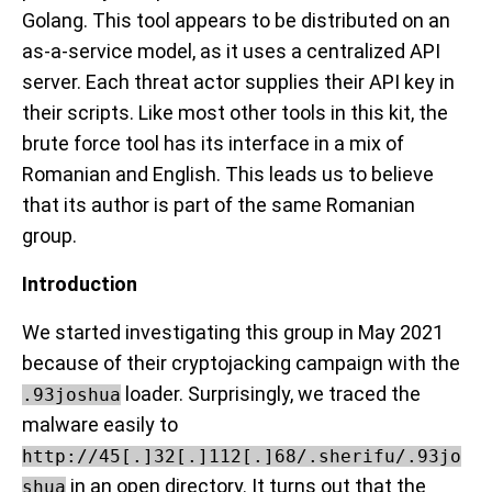
Golang. This tool appears to be distributed on an
as-a-service model, as it uses a centralized API
server. Each threat actor supplies their API key in
their scripts. Like most other tools in this kit, the
brute force tool has its interface in a mix of
Romanian and English. This leads us to believe
that its author is part of the same Romanian
group.
Introduction
We started investigating this group in May 2021
because of their cryptojacking campaign with the
loader. Surprisingly, we traced the
.93joshua
malware easily to
http://45[.]32[.]112[.]68/.sherifu/.93jo
in an open directory. It turns out that the
shua