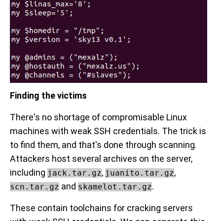
Finding the victims
There's no shortage of compromisable Linux
machines with weak SSH credentials. The trick is
to find them, and that's done through scanning.
Attackers host several archives on the server,
including
,
,
jack.tar.gz
juanito.tar.gz
and
.
scn.tar.gz
skamelot.tar.gz
These contain toolchains for cracking servers