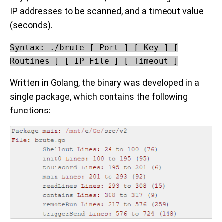
IP addresses to be scanned, and a timeout value
(seconds).
Syntax: ./brute [ Port ] [ Key ] [
Routines ] [ IP File ] [ Timeout ]
Written in Golang, the binary was developed in a
single package, which contains the following
functions: