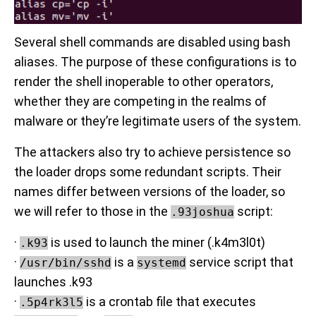
Several shell commands are disabled using bash
aliases. The purpose of these configurations is to
render the shell inoperable to other operators,
whether they are competing in the realms of
malware or they’re legitimate users of the system.
The attackers also try to achieve persistence so
the loader drops some redundant scripts. Their
names differ between versions of the loader, so
we will refer to those in the
script:
.93joshua
·
is used to launch the miner (.k4m3l0t)
.k93
·
is a
service script that
/usr/bin/sshd
systemd
launches .k93
·
is a crontab file that executes
.5p4rk3l5