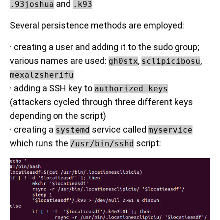
and
.93joshua
.k93
Several persistence methods are employed:
· creating a user and adding it to the sudo group;
various names are used:
,
,
gh0stx
sclipicibosu
mexalzsherifu
· adding a SSH key to
authorized_keys
(attackers cycled through three different keys
depending on the script)
· creating a
service called
systemd
myservice
which runs the
script:
/usr/bin/sshd