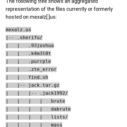
The following tree shows an aggregated
representation of the files currently or formerly
hosted on mexalz[.]us:
mexalz.us

|-- .sherifu/

|   |   .93joshua

|   |   .k4m3l0t

|   |   .purrple

|   |   .zte_error

|   |   find.sh

|   |-- jack.tar.gz

|   |   |-- .jack1992/

|   |   |   |   brute

|   |   |   |   dabrute

|   |   |   |   lists/

|   |   |   |   mass
