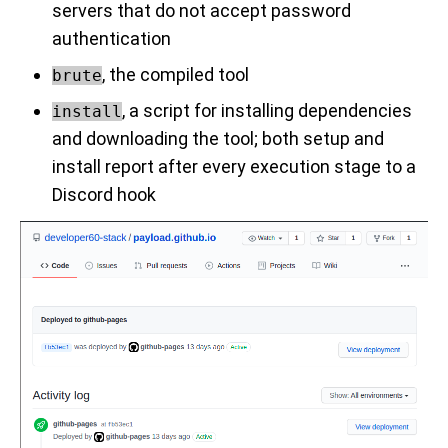
servers that do not accept password
authentication
, the compiled tool
brute
, a script for installing dependencies
install
and downloading the tool; both setup and
install report after every execution stage to a
Discord hook