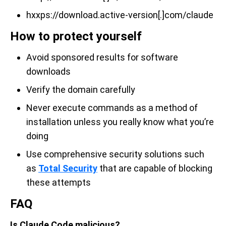
hxxps://download.active-version[.]com/claude
How to protect yourself
Avoid sponsored results for software
downloads
Verify the domain carefully
Never execute commands as a method of
installation unless you really know what you’re
doing
Use comprehensive security solutions such
as
Total Security
that are capable of blocking
these attempts
FAQ
Is Claude Code malicious?