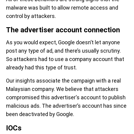
malware was built to allow remote access and
control by attackers.
The advertiser account connection
As you would expect, Google doesn’t let anyone
post any type of ad, and there’s usually scrutiny.
So attackers had to use a company account that
already had this type of trust.
Our insights associate the campaign with a real
Malaysian company. We believe that attackers
compromised this advertiser's account to publish
malicious ads. The advertiser’s account has since
been deactivated by Google.
IOCs