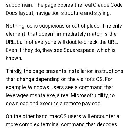
subdomain. The page copies the real Claude Code
Docs layout, navigation structure and styling.
Nothing looks suspicious or out of place. The only
element that doesn’t immediately match is the
URL, but not everyone will double-check the URL.
Even if they do, they see Squarespace, which is
known.
Thirdly, the page presents installation instructions
that change depending on the visitor’s OS. For
example, Windows users see a command that
leverages mshta.exe, a real Microsoft utility, to
download and execute a remote payload.
On the other hand, macOS users will encounter a
more complex terminal command that decodes