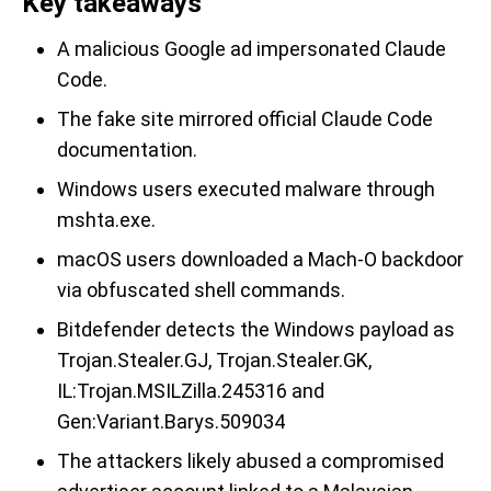
Key takeaways
A malicious Google ad impersonated Claude
Code.
The fake site mirrored official Claude Code
documentation.
Windows users executed malware through
mshta.exe.
macOS users downloaded a Mach-O backdoor
via obfuscated shell commands.
Bitdefender detects the Windows payload as
Trojan.Stealer.GJ, Trojan.Stealer.GK,
IL:Trojan.MSILZilla.245316 and
Gen:Variant.Barys.509034
The attackers likely abused a compromised