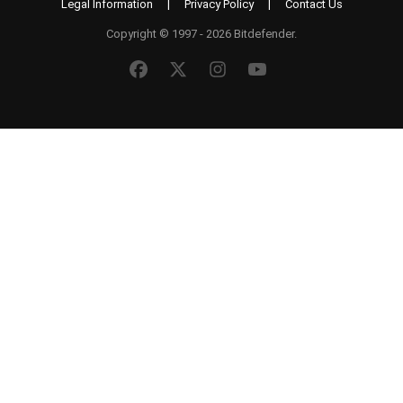
Legal Information
|
Privacy Policy
|
Contact Us
Copyright © 1997 - 2026 Bitdefender.