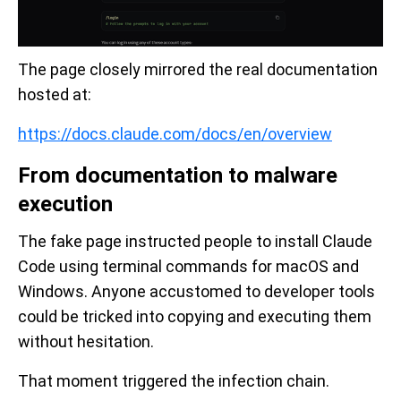
The page closely mirrored the real documentation
hosted at:
https://docs.claude.com/docs/en/overview
From documentation to malware
execution
The fake page instructed people to install Claude
Code using terminal commands for macOS and
Windows. Anyone accustomed to developer tools
could be tricked into copying and executing them
without hesitation.
That moment triggered the infection chain.