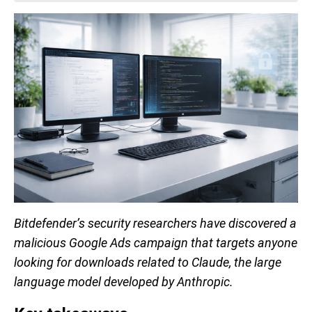
Bitdefender’s security researchers have discovered a
malicious Google Ads campaign that targets anyone
looking for downloads related to Claude, the large
language model developed by Anthropic.