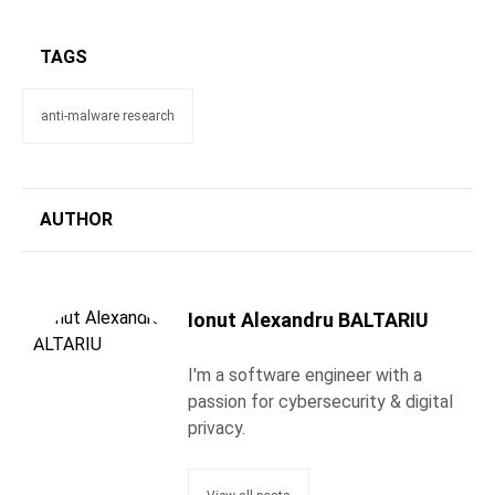
TAGS
anti-malware research
AUTHOR
Ionut Alexandru BALTARIU
I'm a software engineer with a
passion for cybersecurity & digital
privacy.