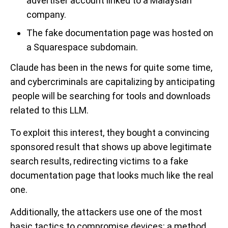
advertiser account linked to a Malaysian
company.
The fake documentation page was hosted on
a Squarespace subdomain.
Claude has been in the news for quite some time,
and cybercriminals are capitalizing by anticipating
people will be searching for tools and downloads
related to this LLM.
To exploit this interest, they bought a convincing
sponsored result that shows up above legitimate
search results, redirecting victims to a fake
documentation page that looks much like the real
one.
Additionally, the attackers use one of the most
basic tactics to compromise devices: a method