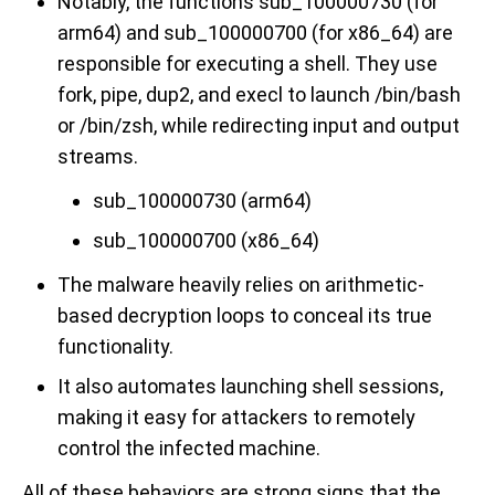
Notably, the functions sub_100000730 (for
arm64) and sub_100000700 (for x86_64) are
responsible for executing a shell. They use
fork, pipe, dup2, and execl to launch /bin/bash
or /bin/zsh, while redirecting input and output
streams.
sub_100000730 (arm64)
sub_100000700 (x86_64)
The malware heavily relies on arithmetic-
based decryption loops to conceal its true
functionality.
It also automates launching shell sessions,
making it easy for attackers to remotely
control the infected machine.
All of these behaviors are strong signs that the