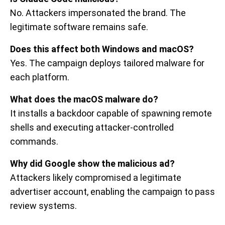
No. Attackers impersonated the brand. The
legitimate software remains safe.
Does this affect both Windows and macOS?
Yes. The campaign deploys tailored malware for
each platform.
What does the macOS malware do?
It installs a backdoor capable of spawning remote
shells and executing attacker-controlled
commands.
Why did Google show the malicious ad?
Attackers likely compromised a legitimate
advertiser account, enabling the campaign to pass
review systems.