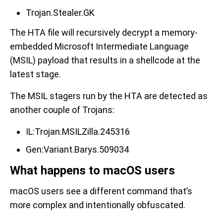
Trojan.Stealer.GK
The HTA file will recursively decrypt a memory-
embedded Microsoft Intermediate Language
(MSIL) payload that results in a shellcode at the
latest stage.
The MSIL stagers run by the HTA are detected as
another couple of Trojans:
IL:Trojan.MSILZilla.245316
Gen:Variant.Barys.509034
What happens to macOS users
macOS users see a different command that’s
more complex and intentionally obfuscated.