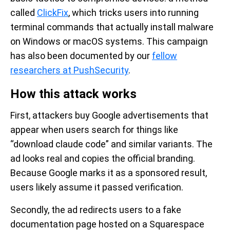
called
ClickFix
, which tricks users into running
terminal commands that actually install malware
on Windows or macOS systems. This campaign
has also been documented by our
fellow
researchers at PushSecurity
.
How this attack works
First, attackers buy Google advertisements that
appear when users search for things like
“download claude code” and similar variants. The
ad looks real and copies the official branding.
Because Google marks it as a sponsored result,
users likely assume it passed verification.
Secondly, the ad redirects users to a fake
documentation page hosted on a Squarespace