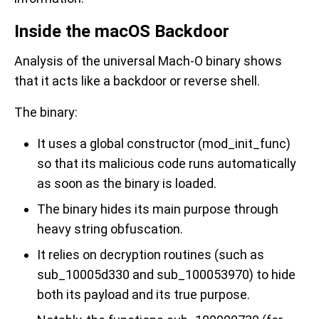
Inside the macOS Backdoor
Analysis of the universal Mach-O binary shows
that it acts like a backdoor or reverse shell.
The binary:
It uses a global constructor (mod_init_func)
so that its malicious code runs automatically
as soon as the binary is loaded.
The binary hides its main purpose through
heavy string obfuscation.
It relies on decryption routines (such as
sub_10005d330 and sub_100053970) to hide
both its payload and its true purpose.