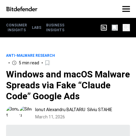
CONSUMER
BUSINESS
LABS
INSIGHTS
INSIGHTS
ANTI-MALWARE RESEARCH
5 min read
Windows and macOS Malware
Spreads via Fake “Claude
Code” Google Ads
Ionut Alexandru BALTARIU
Silviu STAHIE
March 11, 2026