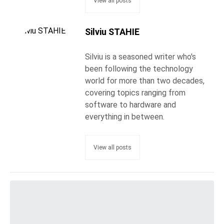
View all posts
Silviu STAHIE
Silviu is a seasoned writer who's
been following the technology
world for more than two decades,
covering topics ranging from
software to hardware and
everything in between.
View all posts