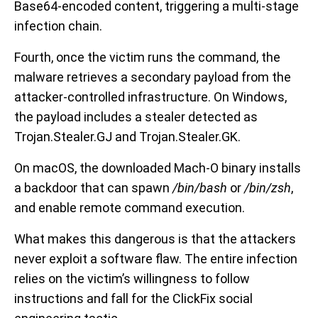
Base64-encoded content, triggering a multi-stage
infection chain.
Fourth, once the victim runs the command, the
malware retrieves a secondary payload from the
attacker-controlled infrastructure. On Windows,
the payload includes a stealer detected as
Trojan.Stealer.GJ and Trojan.Stealer.GK.
On macOS, the downloaded Mach-O binary installs
a backdoor that can spawn
/bin/bash
or
/bin/zsh
,
and enable remote command execution.
What makes this dangerous is that the attackers
never exploit a software flaw. The entire infection
relies on the victim’s willingness to follow
instructions and fall for the ClickFix social