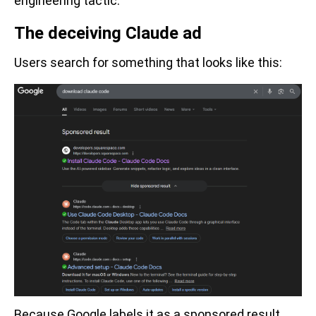
engineering tactic.
The deceiving Claude ad
Users search for something that looks like this:
Because Google labels it as a sponsored result