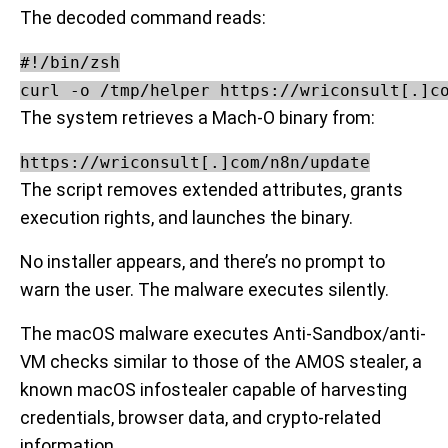
The decoded command reads:
#!/bin/zsh

The system retrieves a Mach-O binary from:
https://wriconsult[.]com/n8n/update
The script removes extended attributes, grants
execution rights, and launches the binary.
No installer appears, and there’s no prompt to
warn the user. The malware executes silently.
The macOS malware executes Anti-Sandbox/anti-
VM checks similar to those of the AMOS stealer, a
known macOS infostealer capable of harvesting
credentials, browser data, and crypto-related
information.