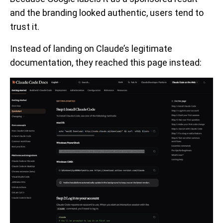
and the branding looked authentic, users tend to
trust it.
Instead of landing on Claude’s legitimate
documentation, they reached this page instead: