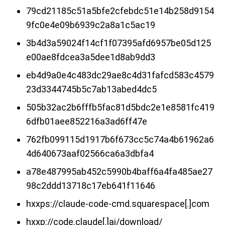
79cd21185c51a5bfe2cfebdc51e14b258d9154
9fc0e4e09b6939c2a8a1c5ac19
3b4d3a59024f14cf1f07395afd6957be05d125
e00ae8fdcea3a5dee1d8ab9dd3
eb4d9a0e4c483dc29ae8c4d31fafcd583c4579
23d3344745b5c7ab13abed4dc5
505b32ac2b6fffb5fac81d5bdc2e1e8581fc419
6dfb01aee852216a3ad6ff47e
762fb099115d1917b6f673cc5c74a4b61962a6
4d640673aaf02566ca6a3dbfa4
a78e487995ab452c5990b4baff6a4fa485ae27
98c2ddd13718c17eb641f11646
hxxps://claude-code-cmd.squarespace[.]com
hxxp://code.claude[.]ai/download/