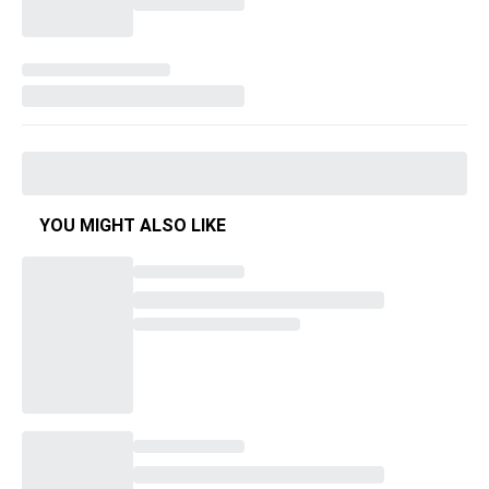
YOU MIGHT ALSO LIKE