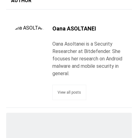
AUTHOR
Oana ASOLTANEI
Oana Asoltanei is a Security
Researcher at Bitdefender. She
focuses her research on Android
malware and mobile security in
general.
View all posts