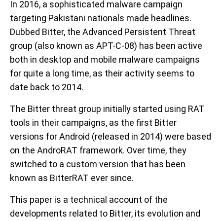
In 2016, a sophisticated malware campaign
targeting Pakistani nationals made headlines.
Dubbed Bitter, the Advanced Persistent Threat
group (also known as APT-C-08) has been active
both in desktop and mobile malware campaigns
for quite a long time, as their activity seems to
date back to 2014.
The Bitter threat group initially started using RAT
tools in their campaigns, as the first Bitter
versions for Android (released in 2014) were based
on the AndroRAT framework. Over time, they
switched to a custom version that has been
known as BitterRAT ever since.
This paper is a technical account of the
developments related to Bitter, its evolution and