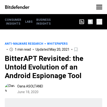
CONSUMER
BUSINESS
LABS
INSIGHTS
INSIGHTS
ANTI-MALWARE RESEARCH
WHITEPAPERS
1 min read
Updated May 20, 2021
BitterAPT Revisited: the
Untold Evolution of an
Android Espionage Tool
Oana ASOLTANEI
June 18, 2020