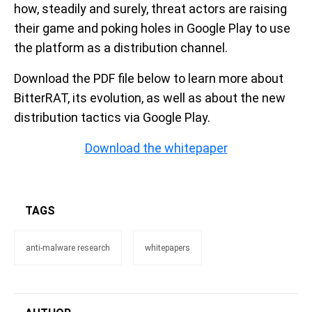
how, steadily and surely, threat actors are raising
their game and poking holes in Google Play to use
the platform as a distribution channel.
Download the PDF file below to learn more about
BitterRAT, its evolution, as well as about the new
distribution tactics via Google Play.
Download the whitepaper
TAGS
anti-malware research
whitepapers