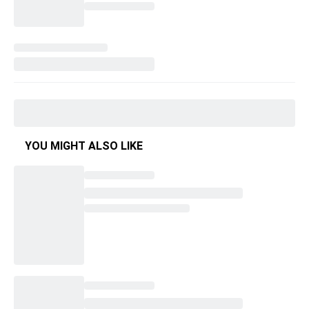
YOU MIGHT ALSO LIKE