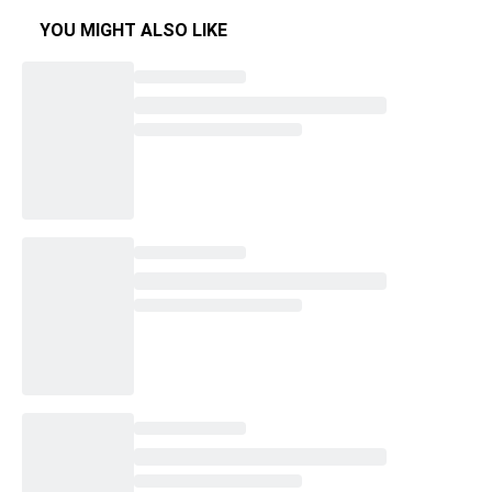
YOU MIGHT ALSO LIKE