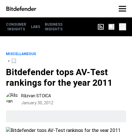
CONSUMER
BUSINESS
LABS
INSIGHTS
INSIGHTS
MISCELLANEOUS
Bitdefender tops AV-Test
rankings for the year 2011
Răzvan STOICA
January 30, 2012