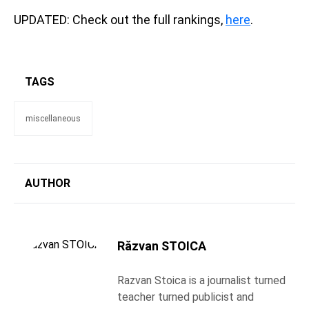
UPDATED: Check out the full rankings,
here
.
TAGS
miscellaneous
AUTHOR
Răzvan STOICA
Razvan Stoica is a journalist turned
teacher turned publicist and