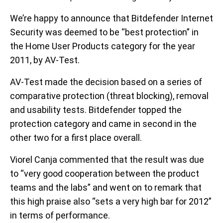
We’re happy to announce that Bitdefender Internet
Security was deemed to be “best protection” in
the Home User Products category for the year
2011, by AV-Test.
AV-Test made the decision based on a series of
comparative protection (threat blocking), removal
and usability tests. Bitdefender topped the
protection category and came in second in the
other two for a first place overall.
Viorel Canja commented that the result was due
to “very good cooperation between the product
teams and the labs” and went on to remark that
this high praise also “sets a very high bar for 2012”
in terms of performance.