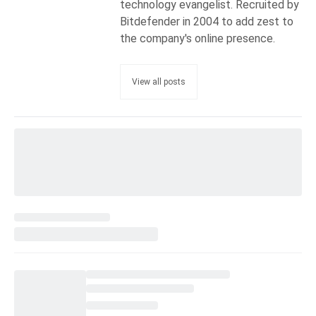
technology evangelist. Recruited by
Bitdefender in 2004 to add zest to
the company's online presence.
View all posts