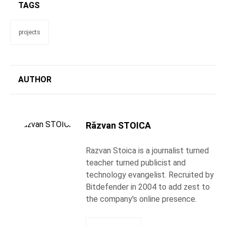
TAGS
projects
AUTHOR
Răzvan STOICA
Razvan Stoica is a journalist turned
teacher turned publicist and
technology evangelist. Recruited by
Bitdefender in 2004 to add zest to
the company's online presence.