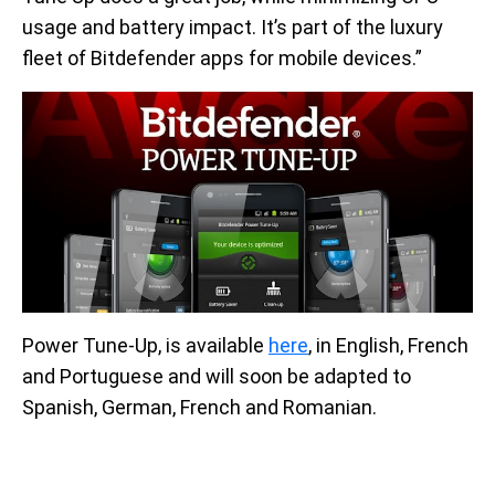
usage and battery impact. It’s part of the luxury
fleet of Bitdefender apps for mobile devices.”
Power Tune-Up, is available
here
, in English, French
and Portuguese and will soon be adapted to
Spanish, German, French and Romanian.