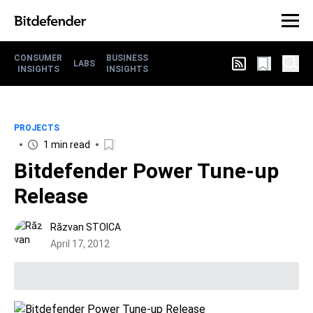
CONSUMER
BUSINESS
LABS
INSIGHTS
INSIGHTS
PROJECTS
1 min read
Bitdefender Power Tune-up
Release
Răzvan STOICA
April 17, 2012