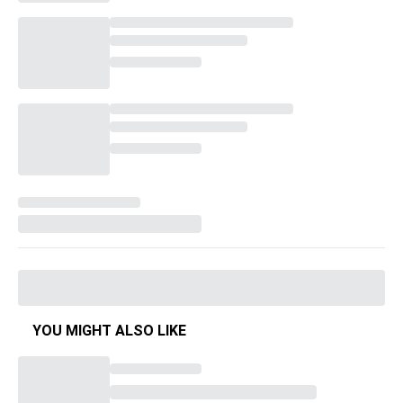
YOU MIGHT ALSO LIKE