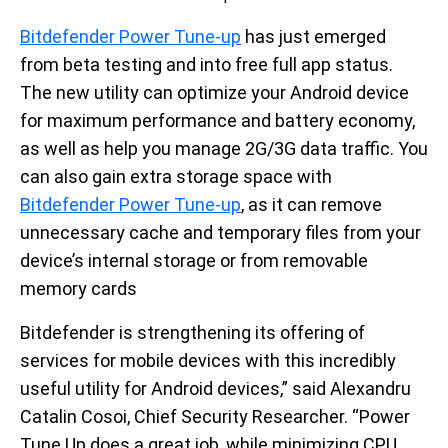
Bitdefender Power Tune-up
has just emerged
from beta testing and into free full app status.
The new utility can optimize your Android device
for maximum performance and battery economy,
as well as help you manage 2G/3G data traffic. You
can also gain extra storage space with
Bitdefender Power Tune-up
, as it can remove
unnecessary cache and temporary files from your
device’s internal storage or from removable
memory cards
Bitdefender is strengthening its offering of
services for mobile devices with this incredibly
useful utility for Android devices,” said Alexandru
Catalin Cosoi, Chief Security Researcher. “Power
Tune Up does a great job, while minimizing CPU