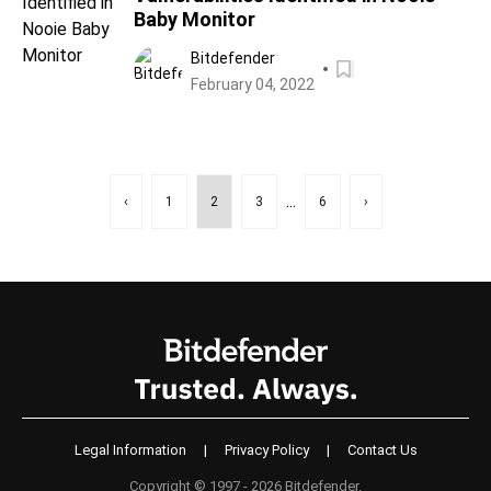
Baby Monitor
Bitdefender
February 04, 2022
...
‹
1
2
3
6
›
Legal Information
|
Privacy Policy
|
Contact Us
Copyright © 1997 - 2026 Bitdefender.