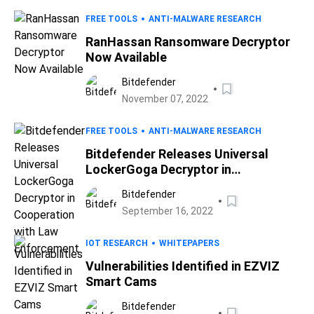
FREE TOOLS
ANTI-MALWARE RESEARCH
RanHassan Ransomware Decryptor
Now Available
Bitdefender
November 07, 2022
FREE TOOLS
ANTI-MALWARE RESEARCH
Bitdefender Releases Universal
LockerGoga Decryptor in
Cooperation with Law Enforcement
Bitdefender
September 16, 2022
IOT RESEARCH
WHITEPAPERS
Vulnerabilities Identified in EZVIZ
Smart Cams
Bitdefender