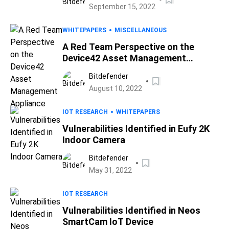
September 15, 2022
WHITEPAPERS
MISCELLANEOUS
A Red Team Perspective on the
Device42 Asset Management
Appliance
Bitdefender
August 10, 2022
IOT RESEARCH
WHITEPAPERS
Vulnerabilities Identified in Eufy 2K
Indoor Camera
Bitdefender
May 31, 2022
IOT RESEARCH
Vulnerabilities Identified in Neos
SmartCam IoT Device