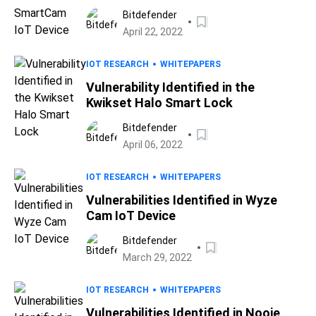
Bitdefender
April 22, 2022
IOT RESEARCH
WHITEPAPERS
Vulnerability Identified in the
Kwikset Halo Smart Lock
Bitdefender
April 06, 2022
IOT RESEARCH
WHITEPAPERS
Vulnerabilities Identified in Wyze
Cam IoT Device
Bitdefender
March 29, 2022
IOT RESEARCH
WHITEPAPERS
Vulnerabilities Identified in Nooie