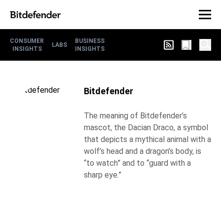
CONSUMER
BUSINESS
LABS
INSIGHTS
INSIGHTS
Bitdefender
The meaning of Bitdefender’s
mascot, the Dacian Draco, a symbol
that depicts a mythical animal with a
wolf’s head and a dragon’s body, is
“to watch” and to “guard with a
sharp eye.”