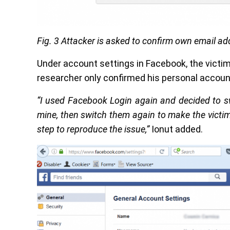
Fig. 3 Attacker is asked to confirm own email ad
Under account settings in Facebook, the victi
researcher only confirmed his personal accoun
“I used Facebook Login again and decided to sw
mine, then switch them again to make the victim
step to reproduce the issue,”
Ionut added.