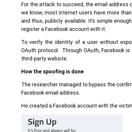
For the attack to succeed, the email address 
we know, most internet users have more than 
and thus, publicly available. It’s simple enou
register a Facebook account with it.
To verify the identity of a user without exp
OAuth protocol. Through OAuth, Facebook is 
third-party website.
How the spoofing is done
The researcher managed to bypass the confirma
Facebook email address.
He created a Facebook account with the victim