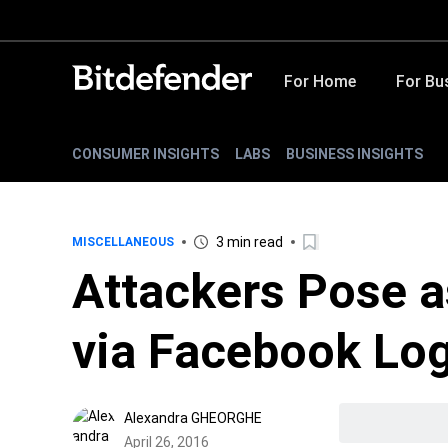
For Home
For Bu
CONSUMER INSIGHTS
LABS
BUSINESS INSIGHTS
3 min read
MISCELLANEOUS
Attackers Pose 
via Facebook Log
Alexandra GHEORGHE
April 26, 2016