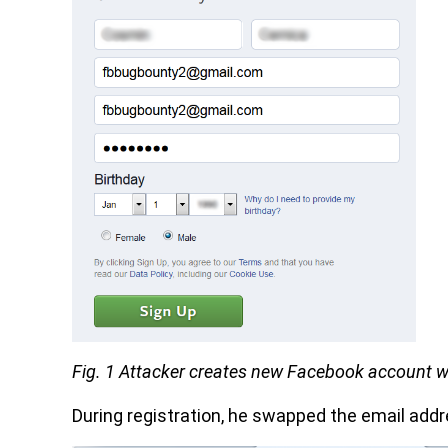
Fig. 1 Attacker creates new Facebook account w
During registration, he swapped the email addr