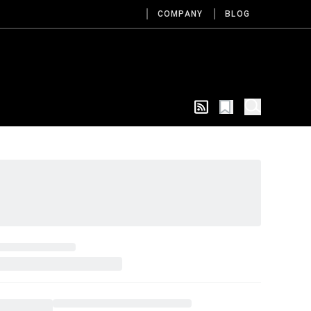
COMPANY
BLOG