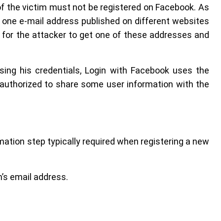
of the victim must not be registered on Facebook. As
one e-mail address published on different websites
gh for the attacker to get one of these addresses and
osing his credentials, Login with Facebook uses the
authorized to share some user information with the
tion step typically required when registering a new
’s email address.