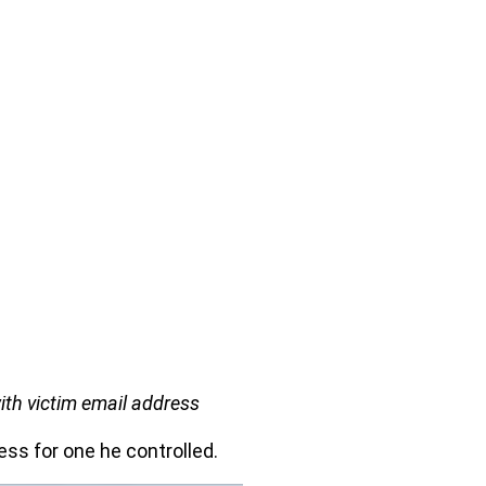
ith victim email address
ess for one he controlled.