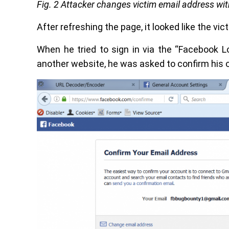
Fig. 2 Attacker changes victim email address wi
After refreshing the page, it looked like the vi
When he tried to sign in via the “Facebook L
another website, he was asked to confirm his o