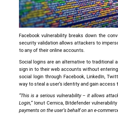
Facebook vulnerability breaks down the conve
security validation allows attackers to imper
to any of their online accounts.
Social logins are an alternative to traditional
sign in to their web accounts without enteri
social login through Facebook, LinkedIn, Twit
way to steal a user’s identity and gain access
“This is a serious vulnerability – it allows at
Login,”
Ionut Cernica, Bitdefender vulnerabilit
payments on the user’s behalf on an e-commerce s