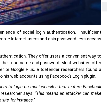
nience of social login authentication. Insufficient
sonate Internet users and gain password-less access
 authentication. They offer users a convenient way to
ng their username and password. Most websites offer
ter or Google Plus. Bitdefender researchers found a
 to his web accounts using Facebook’s Login plugin.
tackers to login on most websites that feature Facebook
y researcher says.
“This means an attacker can make
ite, for instance.”