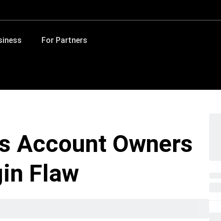
siness
For Partners
as Account Owners
in Flaw