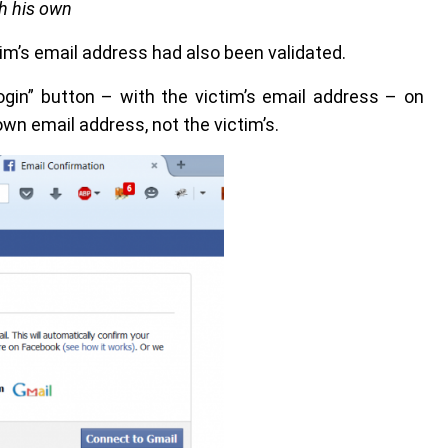
th his own
ctim’s email address had also been validated.
ogin” button – with the victim’s email address – on
wn email address, not the victim’s.