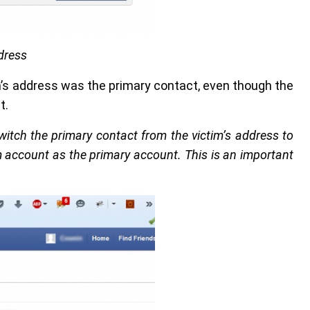
dress
m’s address was the primary contact, even though the
t.
itch the primary contact from the victim’s address to
 account as the primary account. This is an important