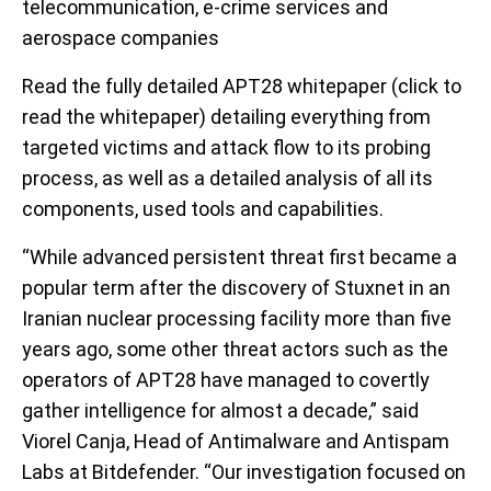
telecommunication, e-crime services and
aerospace companies
Read the fully detailed APT28 whitepaper (click to
read the whitepaper) detailing everything from
targeted victims and attack flow to its probing
process, as well as a detailed analysis of all its
components, used tools and capabilities.
“While advanced persistent threat first became a
popular term after the discovery of Stuxnet in an
Iranian nuclear processing facility more than five
years ago, some other threat actors such as the
operators of APT28 have managed to covertly
gather intelligence for almost a decade,” said
Viorel Canja, Head of Antimalware and Antispam
Labs at Bitdefender. “Our investigation focused on