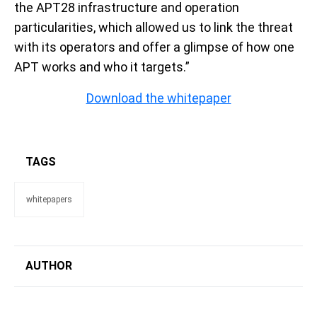
the APT28 infrastructure and operation
particularities, which allowed us to link the threat
with its operators and offer a glimpse of how one
APT works and who it targets.”
Download the whitepaper
TAGS
whitepapers
AUTHOR