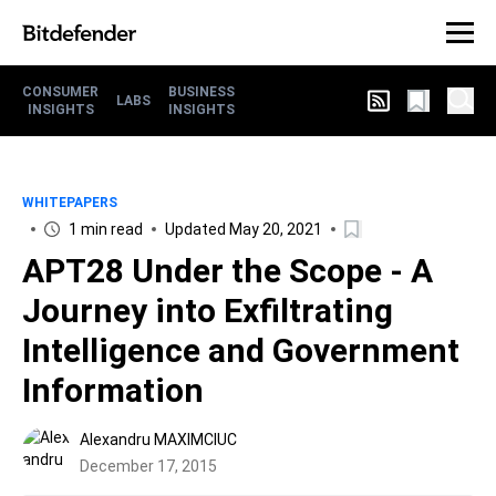
CONSUMER
BUSINESS
LABS
INSIGHTS
INSIGHTS
WHITEPAPERS
1 min read
Updated May 20, 2021
APT28 Under the Scope - A
Journey into Exfiltrating
Intelligence and Government
Information
Alexandru MAXIMCIUC
December 17, 2015