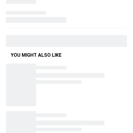
YOU MIGHT ALSO LIKE