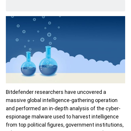
Bitdefender researchers have uncovered a
massive global intelligence-gathering operation
and performed an in-depth analysis of the cyber-
espionage malware used to harvest intelligence
from top political figures, government institutions,