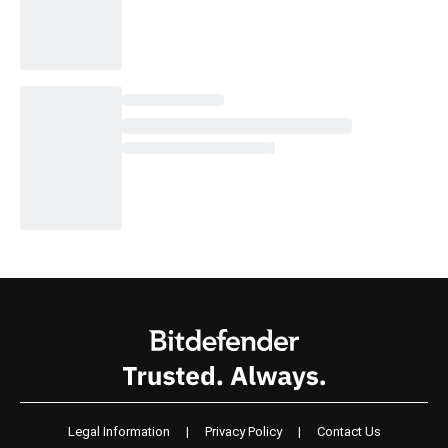
Legal Information
|
Privacy Policy
|
Contact Us