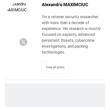
Alexandru MAXIMCIUC
I'm a veteran security researcher
with more than a decade of
experience. His research is mostly
focused on exploits, advanced
persistent threats, cybercrime
investigations, and packing
technologies.
View all posts