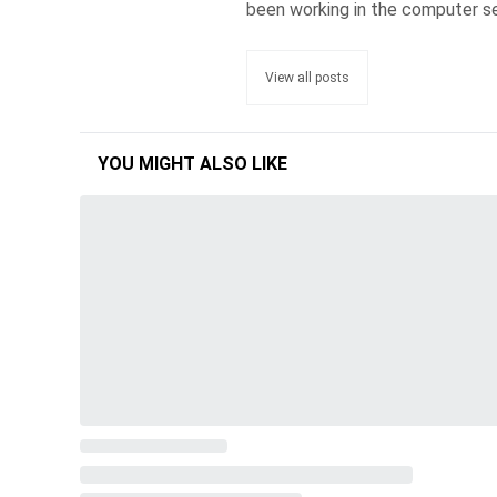
been working in the computer se
View all posts
YOU MIGHT ALSO LIKE