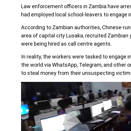
Law enforcement officers in Zambia have arres
had employed local school-leavers to engage i
According to Zambian authorities, Chinese-run
area of capital city Lusaka, recruited Zambian
were being hired as call centre agents.
In reality, the workers were tasked to engage 
the world via WhatsApp, Telegram, and other o
to steal money from their unsuspecting victim