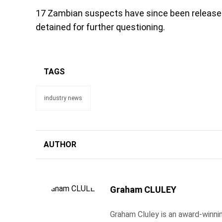
17 Zambian suspects have since been released
detained for further questioning.
TAGS
industry news
AUTHOR
Graham CLULEY
Graham Cluley is an award-winnin