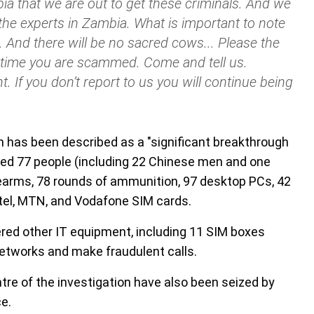
ia that we are out to get these criminals. And we
 the experts in Zambia. What is important to note
nt. And there will be no sacred cows... Please the
y time you are scammed. Come and tell us.
t. If you don’t report to us you will continue being
h has been described as a "significant breakthrough
ested 77 people (including 22 Chinese men and one
rearms, 78 rounds of ammunition, 97 desktop PCs, 42
tel, MTN, and Vodafone SIM cards.
ered other IT equipment, including 11 SIM boxes
networks and make fraudulent calls.
tre of the investigation have also been seized by
ce.