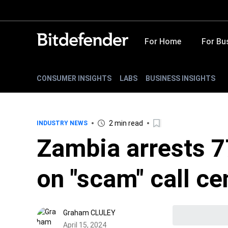
For Home
For Bu
CONSUMER INSIGHTS
LABS
BUSINESS INSIGHTS
2 min read
INDUSTRY NEWS
Zambia arrests 7
on "scam" call ce
Graham CLULEY
April 15, 2024