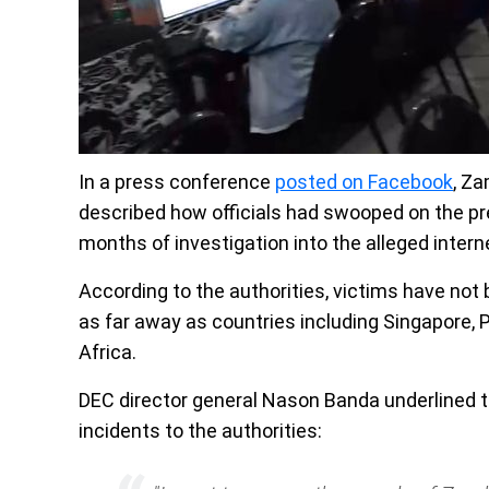
In a press conference
posted on Facebook
, Z
described how officials had swooped on the pr
months of investigation into the alleged intern
According to the authorities, victims have not
as far away as countries including Singapore, 
Africa.
DEC director general Nason Banda underlined t
incidents to the authorities: