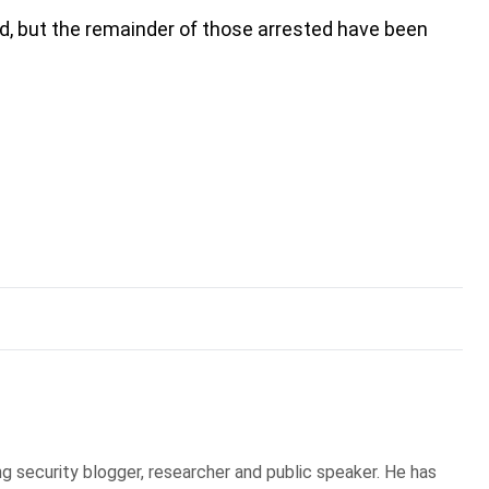
, but the remainder of those arrested have been
g security blogger, researcher and public speaker. He has