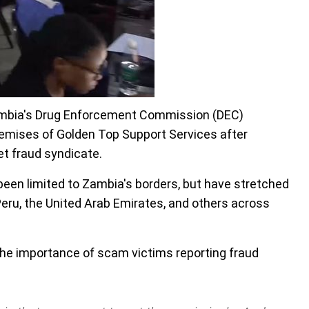
ambia's Drug Enforcement Commission (DEC)
emises of Golden Top Support Services after
et fraud syndicate.
 been limited to Zambia's borders, but have stretched
Peru, the United Arab Emirates, and others across
he importance of scam victims reporting fraud