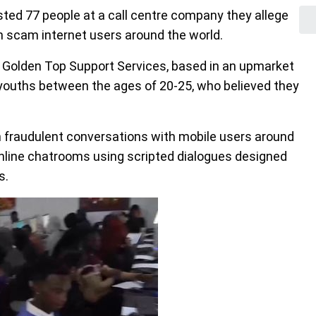
ted 77 people at a call centre company they allege
n scam internet users around the world.
 Golden Top Support Services, based in an upmarket
 youths between the ages of 20-25, who believed they
in fraudulent conversations with mobile users around
nline chatrooms using scripted dialogues designed
s.