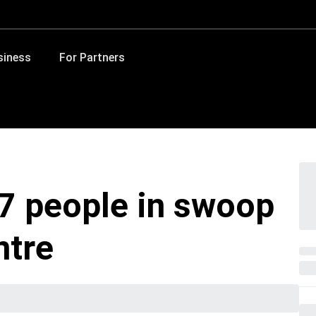
siness
For Partners
7 people in swoop
ntre