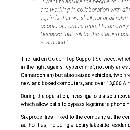
"I want to assure the people of Zamb
are working in collaboration with all
again is that we shall not at all rele
people of Zambia report to us ever
Because that will be the starting poin
scammed."
The raid on Golden Top Support Services, whic
in the fight against cybercrime", not only arr
Cameroonian) but also seized vehicles, two fi
new and boxed computers, and over 13,000 Air
During the operation, investigators also uncov
which allow calls to bypass legitimate phone 
Six properties linked to the company at the cen
authorities, including a luxury lakeside residen