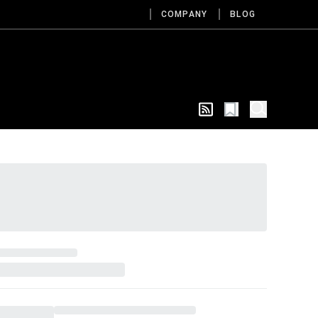
COMPANY
BLOG