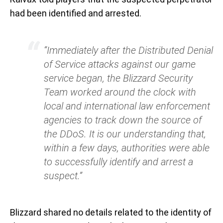
had been identified and arrested.
“Immediately after the Distributed Denial
of Service attacks against our game
service began, the Blizzard Security
Team worked around the clock with
local and international law enforcement
agencies to track down the source of
the DDoS. It is our understanding that,
within a few days, authorities were able
to successfully identify and arrest a
suspect.”
Blizzard shared no details related to the identity of