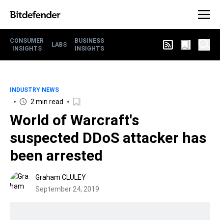
CONSUMER
BUSINESS
LABS
INSIGHTS
INSIGHTS
INDUSTRY NEWS
2 min read
World of Warcraft's
suspected DDoS attacker has
been arrested
Graham CLULEY
September 24, 2019