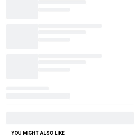
YOU MIGHT ALSO LIKE