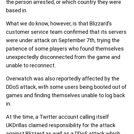
the person arrested, or which country they were
based in.
What we do know, however, is that Blizzard’s
customer service team confirmed that its servers
were under attack on September 7th, trying the
patience of some players who found themselves
unexpectedly disconnected from the game and
unable to reconnect.
Overwatch was also reportedly affected by the
DDoS attack, with some users being booted out of
games and finding themselves unable to log back
in.
At the time, a Twitter account calling itself
UKDrillas claimed responsibility for the attack
against Blizzard as well as a DDoS attack which