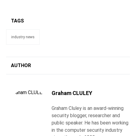
TAGS
industry news
AUTHOR
Graham CLULEY
Graham Cluley is an award-winning
security blogger, researcher and
public speaker. He has been working
in the computer security industry