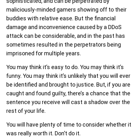
sophisticated, and can be perpetrated by
maliciously-minded gamers showing off to their
buddies with relative ease. But the financial
damage and inconvenience caused by a DDoS
attack can be considerable, and in the past has
sometimes resulted in the perpetrators being
imprisoned for multiple years.
You may think it’s easy to do. You may think it’s
funny. You may think it’s unlikely that you will ever
be identified and brought to justice. But, if you are
caught and found guilty, there’s a chance that the
sentence you receive will cast a shadow over the
rest of your life.
You will have plenty of time to consider whether it
was really worth it. Don’t do it.