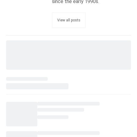
since the early 1990s.
View all posts