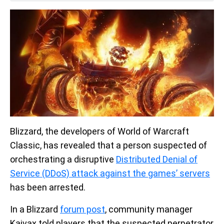
Blizzard, the developers of World of Warcraft
Classic, has revealed that a person suspected of
orchestrating a disruptive
Distributed Denial of
Service (DDoS) attack against the games’ servers
has been arrested.
In a Blizzard
forum post
, community manager
Kaivax told players that the suspected perpetrator