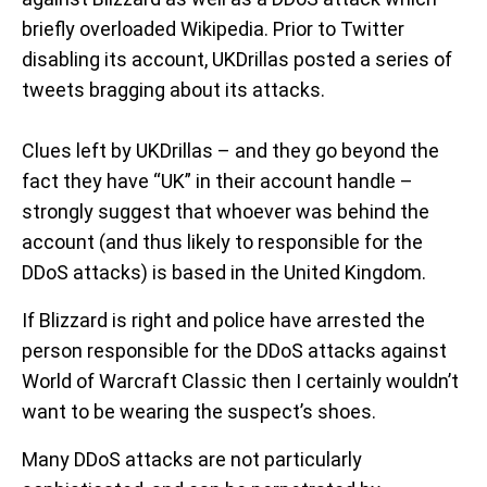
briefly overloaded Wikipedia. Prior to Twitter
disabling its account, UKDrillas posted a series of
tweets bragging about its attacks.
Clues left by UKDrillas – and they go beyond the
fact they have “UK” in their account handle –
strongly suggest that whoever was behind the
account (and thus likely to responsible for the
DDoS attacks) is based in the United Kingdom.
If Blizzard is right and police have arrested the
person responsible for the DDoS attacks against
World of Warcraft Classic then I certainly wouldn’t
want to be wearing the suspect’s shoes.
Many DDoS attacks are not particularly