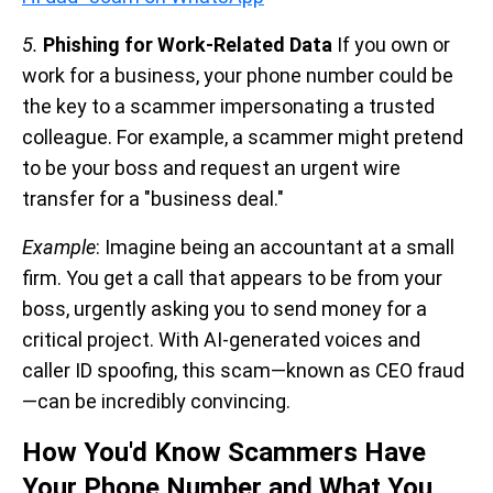
5.
Phishing for Work-Related Data
If you own or
work for a business, your phone number could be
the key to a scammer impersonating a trusted
colleague. For example, a scammer might pretend
to be your boss and request an urgent wire
transfer for a "business deal."
Example
: Imagine being an accountant at a small
firm. You get a call that appears to be from your
boss, urgently asking you to send money for a
critical project. With AI-generated voices and
caller ID spoofing, this scam—known as CEO fraud
—can be incredibly convincing.
How You'd Know Scammers Have
Your Phone Number and What You