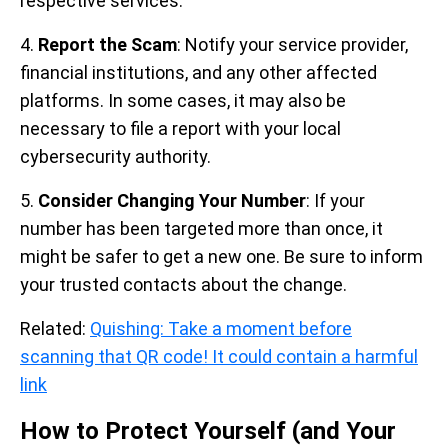
respective services.
4.
Report the Scam
: Notify your service provider,
financial institutions, and any other affected
platforms. In some cases, it may also be
necessary to file a report with your local
cybersecurity authority.
5.
Consider Changing Your Number
: If your
number has been targeted more than once, it
might be safer to get a new one. Be sure to inform
your trusted contacts about the change.
Related:
Quishing: Take a moment before
scanning that QR code! It could contain a harmful
link
How to Protect Yourself (and Your