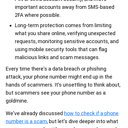
important accounts away from SMS-based
2FA where possible.
Long-term protection comes from limiting
what you share online, verifying unexpected
requests, monitoring sensitive accounts, and
using mobile security tools that can flag
malicious links and scam messages.
Every time there's a data breach or phishing
attack, your phone number might end up in the
hands of scammers. It's unsettling to think about,
but scammers see your phone number as a
goldmine.
We've already discussed
how to check if a phone
number is a scam
, but let's dive deeper into what