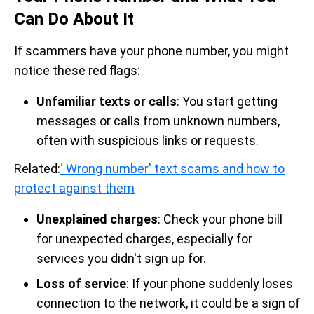
Can Do About It
If scammers have your phone number, you might
notice these red flags:
Unfamiliar texts or calls
: You start getting
messages or calls from unknown numbers,
often with suspicious links or requests.
Related:
‘ Wrong number' text scams and how to
protect against them
Unexplained charges
: Check your phone bill
for unexpected charges, especially for
services you didn't sign up for.
Loss of service
: If your phone suddenly loses
connection to the network, it could be a sign of