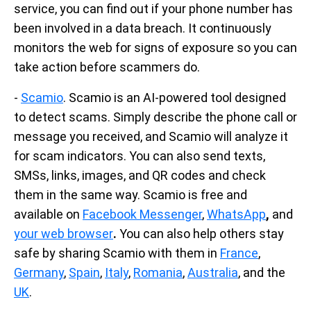
service, you can find out if your phone number has
been involved in a data breach. It continuously
monitors the web for signs of exposure so you can
take action before scammers do.
-
Scamio
. Scamio is an AI-powered tool designed
to detect scams. Simply describe the phone call or
message you received, and Scamio will analyze it
for scam indicators. You can also send texts,
SMSs, links, images, and QR codes and check
them in the same way. Scamio is free and
available on
Facebook Messenger
,
WhatsApp
,
and
your web browser
.
You can also help others stay
safe by sharing Scamio with them in
France
,
Germany
,
Spain
,
Italy
,
Romania
,
Australia
, and the
UK
.