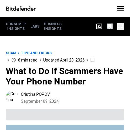
CONSUMER
BUSINESS
LABS
INSIGHTS
INSIGHTS
SCAM
TIPS AND TRICKS
6 min read
Updated April 23, 2026
What to Do If Scammers Have
Your Phone Number
Cristina POPOV
September 09, 2024