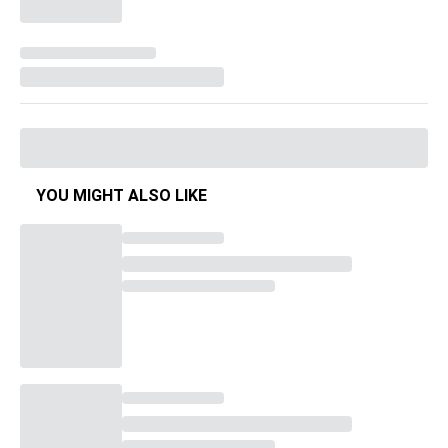
YOU MIGHT ALSO LIKE