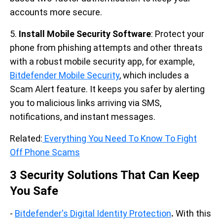
accounts more secure.
5.
Install Mobile Security Software
: Protect your
phone from phishing attempts and other threats
with a robust mobile security app, for example,
Bitdefender Mobile Security
, which includes a
Scam Alert feature. It keeps you safer by alerting
you to malicious links arriving via SMS,
notifications, and instant messages.
Related:
Everything You Need To Know To Fight
Off Phone Scams
3 Security Solutions That Can Keep
You Safe
-
Bitdefender's Digital Identity Protection
.
With this