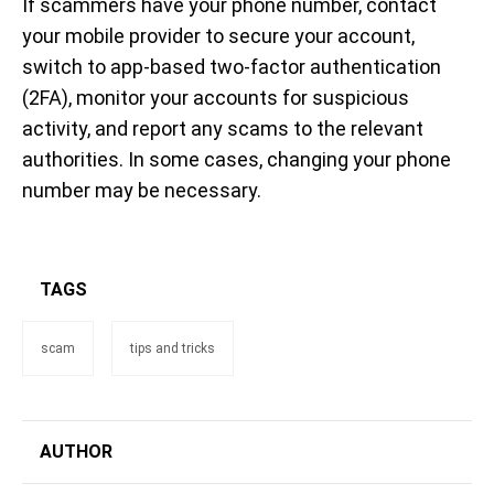
If scammers have your phone number, contact
your mobile provider to secure your account,
switch to app-based two-factor authentication
(2FA), monitor your accounts for suspicious
activity, and report any scams to the relevant
authorities. In some cases, changing your phone
number may be necessary.
TAGS
scam
tips and tricks
AUTHOR