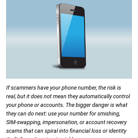
If scammers have your phone number, the risk is
real, but it does not mean they automatically control
your phone or accounts. The bigger danger is what
they can do next: use your number for smishing,
SIM-swapping, impersonation, or account recovery
scams that can spiral into financial loss or identity