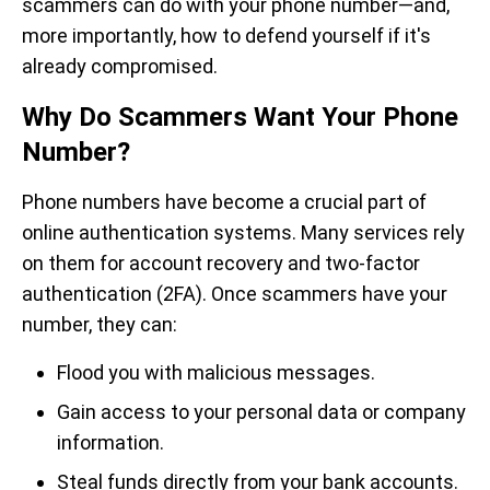
scammers can do with your phone number—and,
more importantly, how to defend yourself if it's
already compromised.
Why Do Scammers Want Your Phone
Number?
Phone numbers have become a crucial part of
online authentication systems. Many services rely
on them for account recovery and two-factor
authentication (2FA). Once scammers have your
number, they can:
Flood you with malicious messages.
Gain access to your personal data or company
information.
Steal funds directly from your bank accounts.