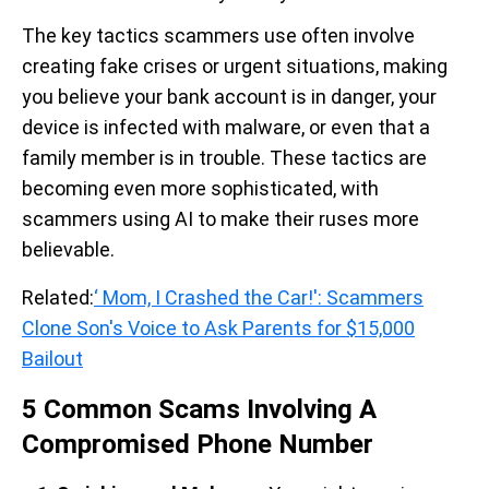
The key tactics scammers use often involve
creating fake crises or urgent situations, making
you believe your bank account is in danger, your
device is infected with malware, or even that a
family member is in trouble. These tactics are
becoming even more sophisticated, with
scammers using AI to make their ruses more
believable.
Related:
‘ Mom, I Crashed the Car!': Scammers
Clone Son's Voice to Ask Parents for $15,000
Bailout
5 Common Scams Involving A
Compromised Phone Number