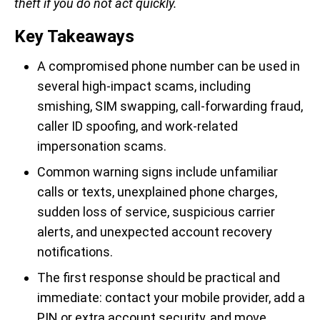
theft if you do not act quickly.
Key Takeaways
A compromised phone number can be used in
several high-impact scams, including
smishing, SIM swapping, call-forwarding fraud,
caller ID spoofing, and work-related
impersonation scams.
Common warning signs include unfamiliar
calls or texts, unexplained phone charges,
sudden loss of service, suspicious carrier
alerts, and unexpected account recovery
notifications.
The first response should be practical and
immediate: contact your mobile provider, add a
PIN or extra account security, and move