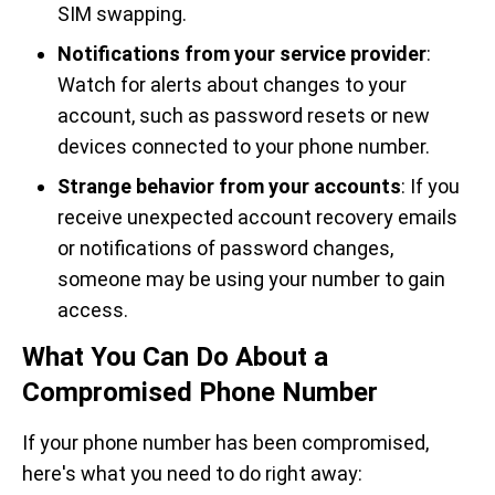
SIM swapping.
Notifications from your service provider
:
Watch for alerts about changes to your
account, such as password resets or new
devices connected to your phone number.
Strange behavior from your accounts
: If you
receive unexpected account recovery emails
or notifications of password changes,
someone may be using your number to gain
access.
What You Can Do About a
Compromised Phone Number
If your phone number has been compromised,
here's what you need to do right away: