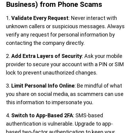
Business) from Phone Scams
1.
Validate Every Request
: Never interact with
unknown callers or suspicious messages. Always
verify any request for personal information by
contacting the company directly.
2.
Add Extra Layers of Security
: Ask your mobile
provider to secure your account with a PIN or SIM
lock to prevent unauthorized changes.
3.
Limit Personal Info Online
: Be mindful of what
you share on social media, as scammers can use
this information to impersonate you.
4.
Switch to App-Based 2FA
: SMS-based
authentication is vulnerable. Upgrade to app-
based two-factor authentication to keep your