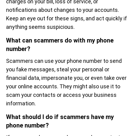
charges on your bill, loss of service, or
notifications about changes to your accounts.
Keep an eye out for these signs, and act quickly if
anything seems suspicious.
What can scammers do with my phone
number?
Scammers can use your phone number to send
you fake messages, steal your personal or
financial data, impersonate you, or even take over
your online accounts. They might also use it to
scam your contacts or access your business
information.
What should I do if scammers have my
phone number?