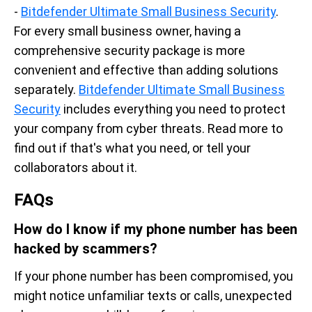
-
Bitdefender Ultimate Small Business Security
.
For every small business owner, having a
comprehensive security package is more
convenient and effective than adding solutions
separately.
Bitdefender Ultimate Small Business
Security
includes everything you need to protect
your company from cyber threats. Read more to
find out if that's what you need, or tell your
collaborators about it.
FAQs
How do I know if my phone number has been
hacked by scammers?
If your phone number has been compromised, you
might notice unfamiliar texts or calls, unexpected