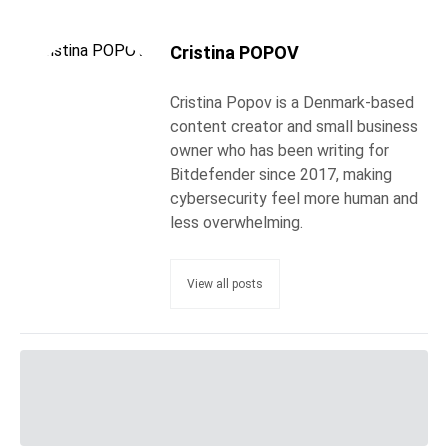
Cristina POPOV
Cristina Popov is a Denmark-based
content creator and small business
owner who has been writing for
Bitdefender since 2017, making
cybersecurity feel more human and
less overwhelming.
View all posts