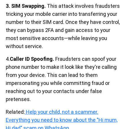
3. SIM Swapping.
This attack involves fraudsters
tricking your mobile carrier into transferring your
number to their SIM card. Once they have control,
they can bypass 2FA and gain access to your
most sensitive accounts—while leaving you
without service.
4.
Caller ID Spoofing.
Fraudsters can spoof your
phone number to make it look like they're calling
from your device. This can lead to them
impersonating you while committing fraud or
reaching out to your contacts under false
pretenses.
Related:
Help your child, not a scammer.
Everything you need to know about the "Hi mum,
Hi dad" scam on WhatsApp