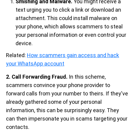
Smishing and Malware.
You might receive a
text urging you to click a link or download an
attachment. This could install malware on
your phone, which allows scammers to steal
your personal information or even control your
device.
Related:
How scammers gain access and hack
your WhatsApp account
2. Call Forwarding Fraud.
In this scheme,
scammers convince your phone provider to
forward calls from your number to theirs. If they've
already gathered some of your personal
information, this can be surprisingly easy. They
can then impersonate you in scams targeting your
contacts.