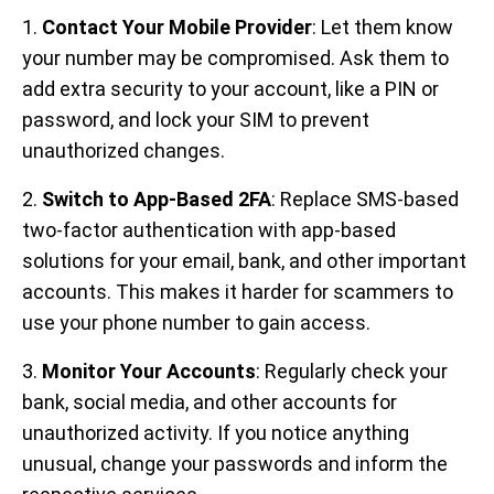
1.
Contact Your Mobile Provider
: Let them know
your number may be compromised. Ask them to
add extra security to your account, like a PIN or
password, and lock your SIM to prevent
unauthorized changes.
2.
Switch to App-Based 2FA
: Replace SMS-based
two-factor authentication with app-based
solutions for your email, bank, and other important
accounts. This makes it harder for scammers to
use your phone number to gain access.
3.
Monitor Your Accounts
: Regularly check your
bank, social media, and other accounts for
unauthorized activity. If you notice anything
unusual, change your passwords and inform the