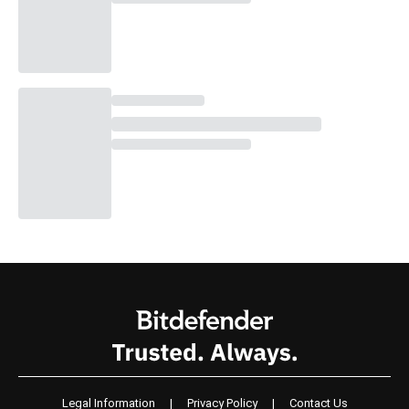
Legal Information
|
Privacy Policy
|
Contact Us