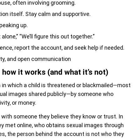
buse, often involving grooming.
ion itself. Stay calm and supportive.
peaking up.
alone,” “We’ll figure this out together.”
ence, report the account, and seek help if needed.
ety, and open communication
how it works (and what it’s not)
on in which a child is threatened or blackmailed—most
sexual images shared publicly—by someone who
vity, or money.
with someone they believe they know or trust. In
y met online, who obtains sexual images through
es, the person behind the account is not who they