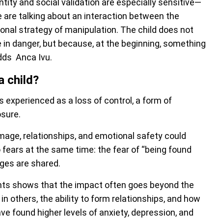
ty and social validation are especially sensitive—
are talking about an interaction between the
tional strategy of manipulation. The child does not
e in danger, but because, at the beginning, something
adds Anca Ivu.
a child?
s experienced as a loss of control, a form of
osure.
, image, relationships, and emotional safety could
fears at the same time: the fear of “being found
ages are shared.
nts shows that the impact often goes beyond the
in others, the ability to form relationships, and how
e found higher levels of anxiety, depression, and