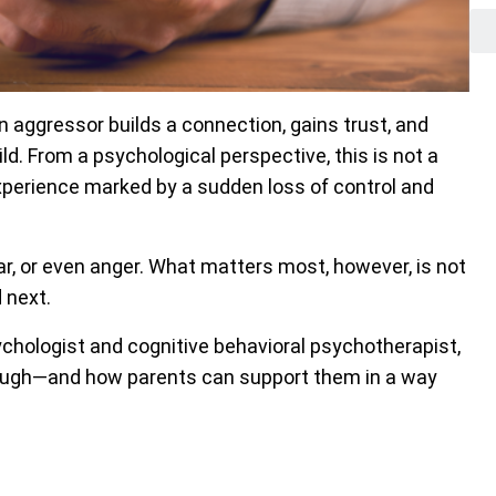
n aggressor builds a connection, gains trust, and
ld. From a psychological perspective, this is not a
experience marked by a sudden loss of control and
fear, or even anger. What matters most, however, is not
 next.
ychologist and cognitive behavioral psychotherapist,
rough—and how parents can support them in a way