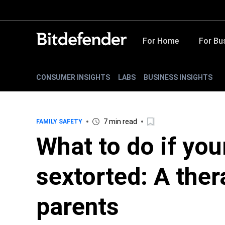
For Home
For Bu
CONSUMER INSIGHTS
LABS
BUSINESS INSIGHTS
7 min read
FAMILY SAFETY
What to do if you
sextorted: A ther
parents