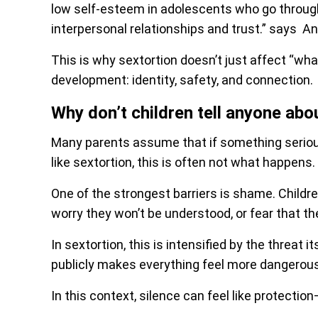
low self-esteem in adolescents who go through 
interpersonal relationships and trust.” says An
This is why sextortion doesn’t just affect “wha
development: identity, safety, and connection.
Why don’t children tell anyone abo
Many parents assume that if something serious
like sextortion, this is often not what happens.
One of the strongest barriers is shame. Childre
worry they won’t be understood, or fear that th
In sextortion, this is intensified by the threat 
publicly makes everything feel more dangerous
In this context, silence can feel like protection