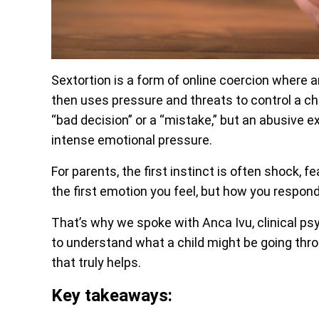
Sextortion is a form of online coercion where a
then uses pressure and threats to control a chi
“bad decision” or a “mistake,” but an abusive 
intense emotional pressure.
For parents, the first instinct is often shock, 
the first emotion you feel, but how you respond
That’s why we spoke with Anca Ivu, clinical ps
to understand what a child might be going th
that truly helps.
Key takeaways: