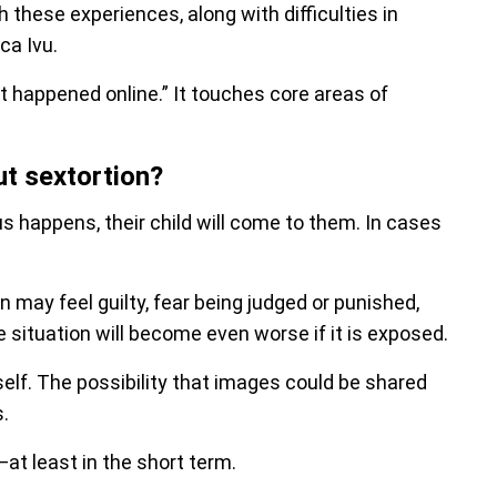
these experiences, along with difficulties in
ca Ivu.
t happened online.” It touches core areas of
ut sextortion?
 happens, their child will come to them. In cases
n may feel guilty, fear being judged or punished,
e situation will become even worse if it is exposed.
itself. The possibility that images could be shared
.
—at least in the short term.