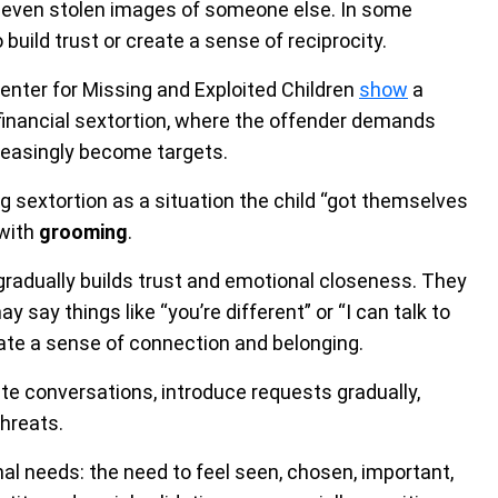
or even stolen images of someone else. In some
build trust or create a sense of reciprocity.
enter for Missing and Exploited Children
show
a
 financial sextortion, where the offender demands
reasingly become targets.
 sextortion as a situation the child “got themselves
 with
grooming
.
gradually builds trust and emotional closeness. They
y say things like “you’re different” or “I can talk to
reate a sense of connection and belonging.
te conversations, introduce requests gradually,
hreats.
nal needs: the need to feel seen, chosen, important,