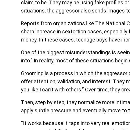
claim to be. They may be using fake profiles 
situations, the aggressor also sends images to 
Reports from organizations like The National C
sharp increase in sextortion cases, especially
money. In these cases, teenage boys have inc
One of the biggest misunderstandings is seeing
into.” In reality, most of these situations begin
Grooming is a process in which the aggressor 
offer attention, validation, and interest. They ma
you like I can’t with others.” Over time, they c
Then, step by step, they normalize more intima
apply subtle pressure and eventually move to t
“It works because it taps into very real emotio