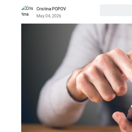
Cristina POPOV
May 04, 2026