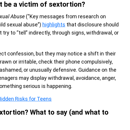
t be a victim of sextortion?
exual Abuse
(“Key messages from research on
hild sexual abuse”)
highlights
that disclosure should
ry to “tell” indirectly, through signs, withdrawal, or
ct confession, but they may notice a shift in their
awn or irritable, check their phone compulsively,
, ashamed, or unusually defensive. Guidance on the
enagers may display withdrawal, avoidance, anger,
something serious is happening.
idden Risks for Teens
tortion? What to say (and what to