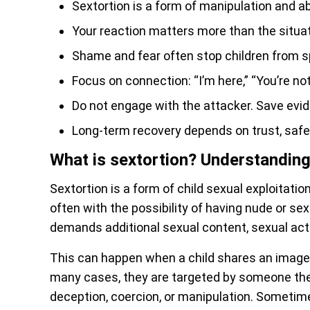
Sextortion is a form of manipulation and a
Your reaction matters more than the situat
Shame and fear often stop children from s
Focus on connection: “I’m here,” “You’re not 
Do not engage with the attacker. Save evid
Long-term recovery depends on trust, saf
What is sextortion? Understanding 
Sextortion is a form of child sexual exploitati
often with the possibility of having nude or 
demands additional sexual content, sexual acti
This can happen when a child shares an image 
many cases, they are targeted by someone the
deception, coercion, or manipulation. Sometim