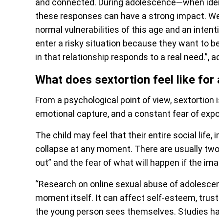
and connected. During adolescence—when identi
these responses can have a strong impact. We 
normal vulnerabilities of this age and an inten
enter a risky situation because they want to b
in that relationship responds to a real need.”, 
What does sextortion feel like for 
From a psychological point of view, sextortion i
emotional capture, and a constant fear of exp
The child may feel that their entire social life
collapse at any moment. There are usually two 
out” and the fear of what will happen if the im
“Research on online sexual abuse of adolesce
moment itself. It can affect self-esteem, trust 
the young person sees themselves. Studies hav