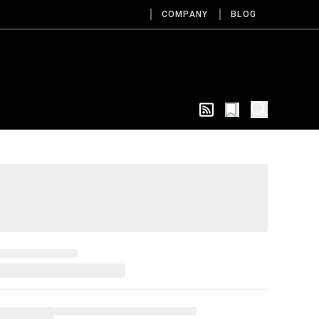
COMPANY
BLOG