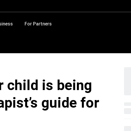
siness
For Partners
r child is being
apist’s guide for