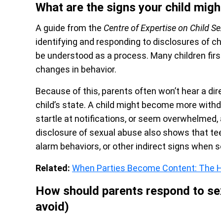
What are the signs your child migh
A guide from the
Centre of Expertise on Child S
identifying and responding to disclosures of c
be understood as a process. Many children first t
changes in behavior.
Because of this, parents often won’t hear a dire
child’s state. A child might become more withdr
startle at notifications, or seem overwhelmed
disclosure of sexual abuse also shows that te
alarm behaviors, or other indirect signs when 
Related:
When Parties Become Content: The H
How should parents respond to sex
avoid)