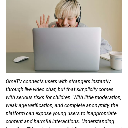
OmeTV connects users with strangers instantly
through live video chat, but that simplicity comes
with serious risks for children. With little moderation,
weak age verification, and complete anonymity, the
platform can expose young users to inappropriate
content and harmful interactions. Understanding