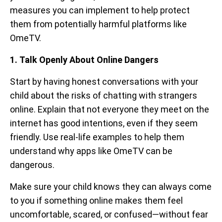
measures you can implement to help protect
them from potentially harmful platforms like
OmeTV.
1. Talk Openly About Online Dangers
Start by having honest conversations with your
child about the risks of chatting with strangers
online. Explain that not everyone they meet on the
internet has good intentions, even if they seem
friendly. Use real-life examples to help them
understand why apps like OmeTV can be
dangerous.
Make sure your child knows they can always come
to you if something online makes them feel
uncomfortable, scared, or confused—without fear