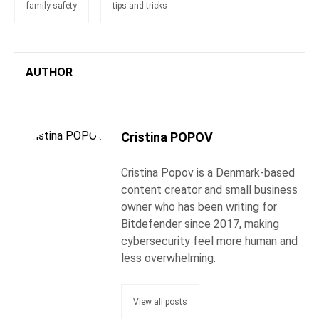
family safety
tips and tricks
AUTHOR
Cristina POPOV
Cristina Popov is a Denmark-based
content creator and small business
owner who has been writing for
Bitdefender since 2017, making
cybersecurity feel more human and
less overwhelming.
View all posts