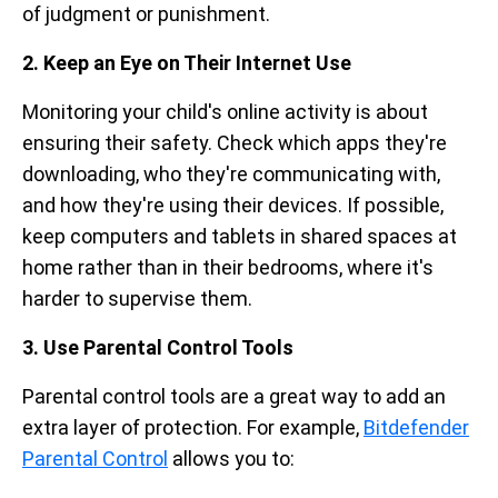
of judgment or punishment.
2. Keep an Eye on Their Internet Use
Monitoring your child's online activity is about
ensuring their safety. Check which apps they're
downloading, who they're communicating with,
and how they're using their devices. If possible,
keep computers and tablets in shared spaces at
home rather than in their bedrooms, where it's
harder to supervise them.
3. Use Parental Control Tools
Parental control tools are a great way to add an
extra layer of protection. For example,
Bitdefender
Parental Control
allows you to: