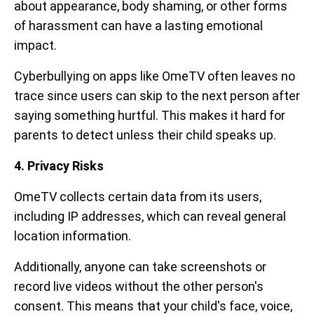
about appearance, body shaming, or other forms
of harassment can have a lasting emotional
impact.
Cyberbullying on apps like OmeTV often leaves no
trace since users can skip to the next person after
saying something hurtful. This makes it hard for
parents to detect unless their child speaks up.
4. Privacy Risks
OmeTV collects certain data from its users,
including IP addresses, which can reveal general
location information.
Additionally, anyone can take screenshots or
record live videos without the other person's
consent. This means that your child's face, voice,