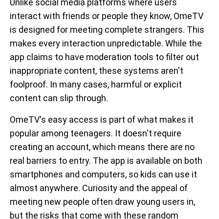
Unlike social media platforms where users
interact with friends or people they know, OmeTV
is designed for meeting complete strangers. This
makes every interaction unpredictable. While the
app claims to have moderation tools to filter out
inappropriate content, these systems aren't
foolproof. In many cases, harmful or explicit
content can slip through.
OmeTV's easy access is part of what makes it
popular among teenagers. It doesn't require
creating an account, which means there are no
real barriers to entry. The app is available on both
smartphones and computers, so kids can use it
almost anywhere. Curiosity and the appeal of
meeting new people often draw young users in,
but the risks that come with these random