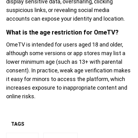
display sensitive data, oversharing, clicking
suspicious links, or revealing social media
accounts can expose your identity and location.
What is the age restriction for OmeTV?
OmeTV is intended for users aged 18 and older,
although some versions or app stores may list a
lower minimum age (such as 13+ with parental
consent). In practice, weak age verification makes
it easy for minors to access the platform, which
increases exposure to inappropriate content and
online risks.
TAGS