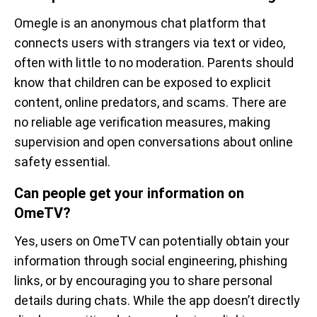
Omegle is an anonymous chat platform that
connects users with strangers via text or video,
often with little to no moderation. Parents should
know that children can be exposed to explicit
content, online predators, and scams. There are
no reliable age verification measures, making
supervision and open conversations about online
safety essential.
Can people get your information on
OmeTV?
Yes, users on OmeTV can potentially obtain your
information through social engineering, phishing
links, or by encouraging you to share personal
details during chats. While the app doesn’t directly