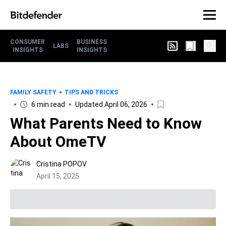
CONSUMER
BUSINESS
LABS
INSIGHTS
INSIGHTS
FAMILY SAFETY
TIPS AND TRICKS
6 min read
Updated April 06, 2026
What Parents Need to Know
About OmeTV
Cristina POPOV
April 15, 2025