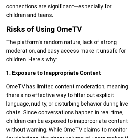
connections are significant—especially for
children and teens.
Risks of Using OmeTV
The platform's random nature, lack of strong
moderation, and easy access make it unsafe for
children. Here's why:
1. Exposure to Inappropriate Content
OmeTV has limited content moderation, meaning
there's no effective way to filter out explicit
language, nudity, or disturbing behavior during live
chats. Since conversations happen in real time,
children can be exposed to inappropriate content
without warning. While OmeTV claims to monitor