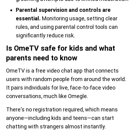
Parental supervision and controls are
essential.
Monitoring usage, setting clear
rules, and using parental control tools can
significantly reduce risk.
Is OmeTV safe for kids and what
parents need to know
OmeTV is a free video chat app that connects
users with random people from around the world.
It pairs individuals for live, face-to-face video
conversations, much like Omegle.
There's no registration required, which means
anyone—including kids and teens—can start
chatting with strangers almost instantly.