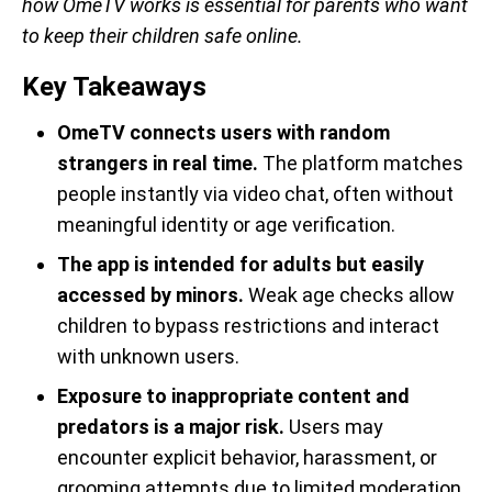
how OmeTV works is essential for parents who want
to keep their children safe online.
Key Takeaways
OmeTV connects users with random
strangers in real time.
The platform matches
people instantly via video chat, often without
meaningful identity or age verification.
The app is intended for adults but easily
accessed by minors.
Weak age checks allow
children to bypass restrictions and interact
with unknown users.
Exposure to inappropriate content and
predators is a major risk.
Users may
encounter explicit behavior, harassment, or
grooming attempts due to limited moderation.