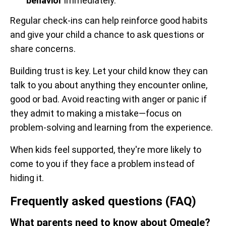
behavior
immediately.
Regular check-ins can help reinforce good habits
and give your child a chance to ask questions or
share concerns.
Building trust is key. Let your child know they can
talk to you about anything they encounter online,
good or bad. Avoid reacting with anger or panic if
they admit to making a mistake—focus on
problem-solving and learning from the experience.
When kids feel supported, they're more likely to
come to you if they face a problem instead of
hiding it.
Frequently asked questions (FAQ)
What parents need to know about Omegle?