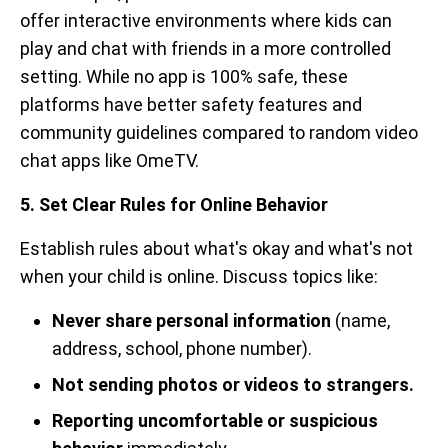
offer interactive environments where kids can
play and chat with friends in a more controlled
setting. While no app is 100% safe, these
platforms have better safety features and
community guidelines compared to random video
chat apps like OmeTV.
5. Set Clear Rules for Online Behavior
Establish rules about what's okay and what's not
when your child is online. Discuss topics like:
Never share personal information
(name,
address, school, phone number).
Not sending photos or videos to strangers.
Reporting uncomfortable or suspicious