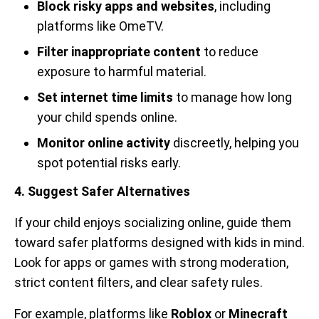
Block risky apps and websites
, including
platforms like OmeTV.
Filter inappropriate content
to reduce
exposure to harmful material.
Set internet time limits
to manage how long
your child spends online.
Monitor online activity
discreetly, helping you
spot potential risks early.
4. Suggest Safer Alternatives
If your child enjoys socializing online, guide them
toward safer platforms designed with kids in mind.
Look for apps or games with strong moderation,
strict content filters, and clear safety rules.
For example, platforms like
Roblox
or
Minecraft