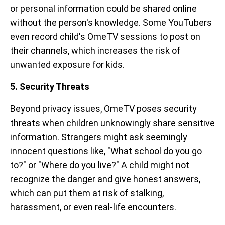
or personal information could be shared online
without the person's knowledge. Some YouTubers
even record child's OmeTV sessions to post on
their channels, which increases the risk of
unwanted exposure for kids.
5. Security Threats
Beyond privacy issues, OmeTV poses security
threats when children unknowingly share sensitive
information. Strangers might ask seemingly
innocent questions like, "What school do you go
to?" or "Where do you live?" A child might not
recognize the danger and give honest answers,
which can put them at risk of stalking,
harassment, or even real-life encounters.