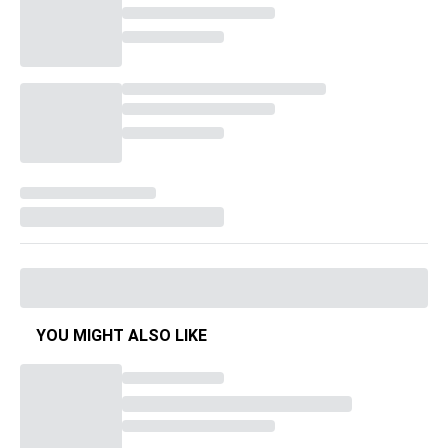
YOU MIGHT ALSO LIKE