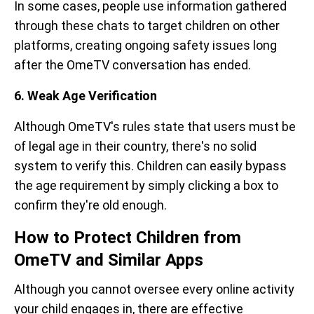
In some cases, people use information gathered
through these chats to target children on other
platforms, creating ongoing safety issues long
after the OmeTV conversation has ended.
6. Weak Age Verification
Although OmeTV's rules state that users must be
of legal age in their country, there's no solid
system to verify this. Children can easily bypass
the age requirement by simply clicking a box to
confirm they're old enough.
How to Protect Children from
OmeTV and Similar Apps
Although you cannot oversee every online activity
your child engages in, there are effective