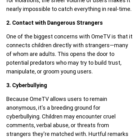
for violations, the sheer volume of users makes it
nearly impossible to catch everything in real-time.
2. Contact with Dangerous Strangers
One of the biggest concerns with OmeTV is that it
connects children directly with strangers—many
of whom are adults. This opens the door to
potential predators who may try to build trust,
manipulate, or groom young users.
3. Cyberbullying
Because OmeTV allows users to remain
anonymous, it's a breeding ground for
cyberbullying. Children may encounter cruel
comments, verbal abuse, or threats from
strangers they're matched with. Hurtful remarks