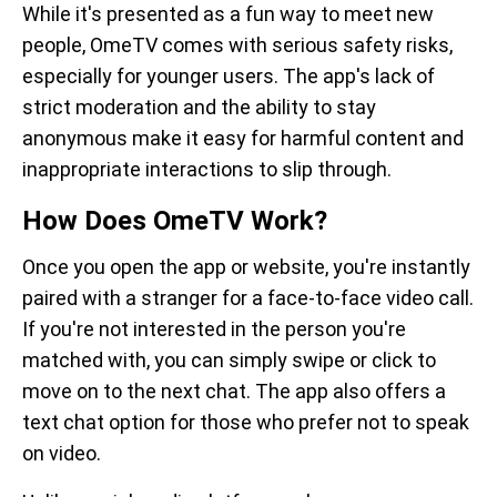
While it's presented as a fun way to meet new
people, OmeTV comes with serious safety risks,
especially for younger users. The app's lack of
strict moderation and the ability to stay
anonymous make it easy for harmful content and
inappropriate interactions to slip through.
How Does OmeTV Work?
Once you open the app or website, you're instantly
paired with a stranger for a face-to-face video call.
If you're not interested in the person you're
matched with, you can simply swipe or click to
move on to the next chat. The app also offers a
text chat option for those who prefer not to speak
on video.