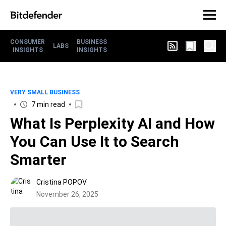
CONSUMER
BUSINESS
LABS
INSIGHTS
INSIGHTS
VERY SMALL BUSINESS
7 min read
What Is Perplexity AI and How
You Can Use It to Search
Smarter
Cristina POPOV
November 26, 2025