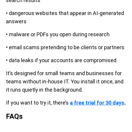
search results
• dangerous websites that appear in AI-generated
answers
• malware or PDFs you open during research
• email scams pretending to be clients or partners
• data leaks if your accounts are compromised
It’s designed for small teams and businesses for
teams without in-house IT. You install it once, and
it runs quietly in the background.
If you want to try it, there’s
a free trial for 30 days
.
FAQs