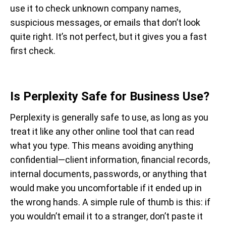
use it to check unknown company names,
suspicious messages, or emails that don’t look
quite right. It’s not perfect, but it gives you a fast
first check.
Is Perplexity Safe for Business Use?
Perplexity is generally safe to use, as long as you
treat it like any other online tool that can read
what you type. This means avoiding anything
confidential—client information, financial records,
internal documents, passwords, or anything that
would make you uncomfortable if it ended up in
the wrong hands. A simple rule of thumb is this: if
you wouldn’t email it to a stranger, don’t paste it