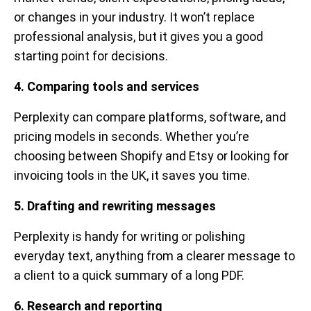
or changes in your industry. It won’t replace
professional analysis, but it gives you a good
starting point for decisions.
4. Comparing tools and services
Perplexity can compare platforms, software, and
pricing models in seconds. Whether you’re
choosing between Shopify and Etsy or looking for
invoicing tools in the UK, it saves you time.
5. Drafting and rewriting messages
Perplexity is handy for writing or polishing
everyday text, anything from a clearer message to
a client to a quick summary of a long PDF.
6. Research and reporting