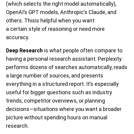
(which selects the right model automatically),
OpenAI’s GPT models, Anthropic’s Claude, and
others. Thisis helpful when you want
a certain style of reasoning or need more
accuracy.
Deep Research
is what people often compare to
having a personal research assistant. Perplexity
performs dozens of searches automatically, reads
a large number of sources, and presents
everything in a structured report. It’s especially
useful for bigger questions such as industry
trends, competitor overviews, or planning
decisions—situations where you want a broader
picture without spending hours on manual
research.