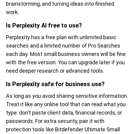
brainstorming, and turning ideas into finished
work.
Is Perplexity AI free to use?
Perplexity has a free plan with unlimited basic
searches and a limited number of Pro Searches
each day. Most small business owners will be fine
with the free version. You can upgrade later if you
need deeper research or advanced tools.
Is Perplexity safe for business use?
As long as you avoid sharing sensitive information.
Treat it like any online tool that can read what you
type: don’t paste client data, financial records, or
passwords. For extra security, pair it with
protection tools like Bitdefender Ultimate Small