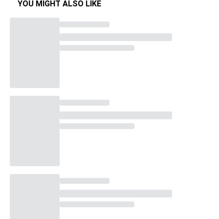
YOU MIGHT ALSO LIKE