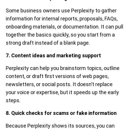
Some business owners use Perplexity to gather
information for internal reports, proposals, FAQs,
onboarding materials, or documentation. It can pull
together the basics quickly, so you start from a
strong draft instead of a blank page.
7. Content ideas and marketing support
Perplexity can help you brainstorm topics, outline
content, or draft first versions of web pages,
newsletters, or social posts. It doesn’t replace
your voice or expertise, but it speeds up the early
steps.
8. Quick checks for scams or fake information
Because Perplexity shows its sources, you can