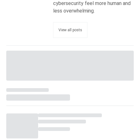
cybersecurity feel more human and
less overwhelming.
View all posts