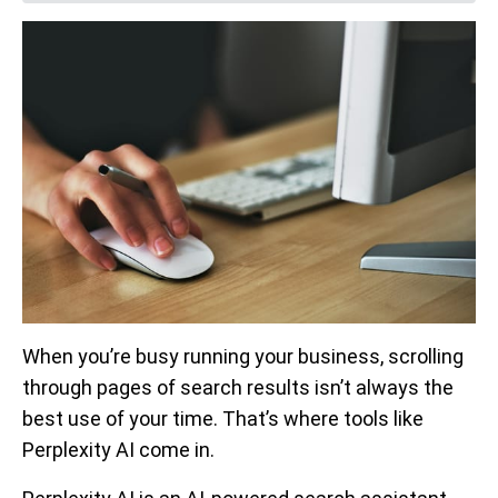
When you’re busy running your business, scrolling
through pages of search results isn’t always the
best use of your time. That’s where tools like
Perplexity AI come in.