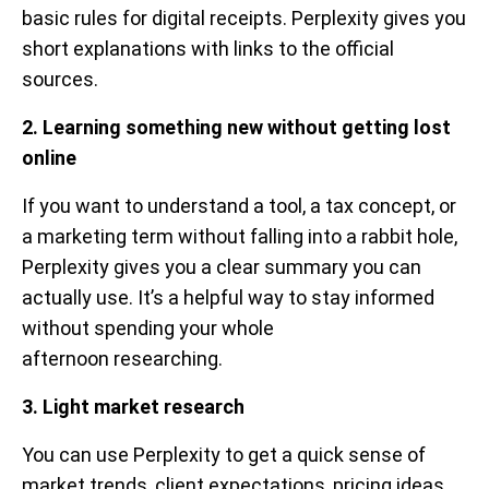
basic rules for digital receipts. Perplexity gives you
short explanations with links to the official
sources.
2. Learning something new without getting lost
online
If you want to understand a tool, a tax concept, or
a marketing term without falling into a rabbit hole,
Perplexity gives you a clear summary you can
actually use. It’s a helpful way to stay informed
without spending your whole
afternoon researching.
3. Light market research
You can use Perplexity to get a quick sense of
market trends, client expectations, pricing ideas,