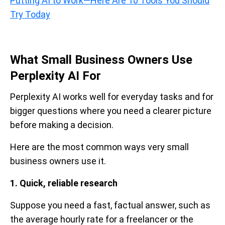
Putting AI to Work—Here Are 10 Tools You Should
Try Today
What Small Business Owners Use
Perplexity AI For
Perplexity AI works well for everyday tasks and for
bigger questions where you need a clearer picture
before making a decision.
Here are the most common ways very small
business owners use it.
1. Quick, reliable research
Suppose you need a fast, factual answer, such as
the average hourly rate for a freelancer or the