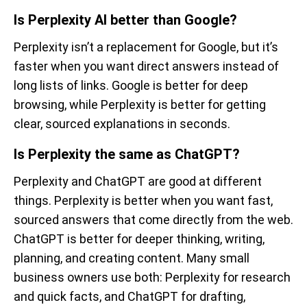
Is Perplexity AI better than Google?
Perplexity isn’t a replacement for Google, but it’s
faster when you want direct answers instead of
long lists of links. Google is better for deep
browsing, while Perplexity is better for getting
clear, sourced explanations in seconds.
Is Perplexity the same as ChatGPT?
Perplexity and ChatGPT are good at different
things. Perplexity is better when you want fast,
sourced answers that come directly from the web.
ChatGPT is better for deeper thinking, writing,
planning, and creating content. Many small
business owners use both: Perplexity for research
and quick facts, and ChatGPT for drafting,