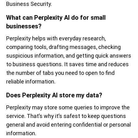
Business Security.
What can Perplexity AI do for small
businesses?
Perplexity helps with everyday research,
comparing tools, drafting messages, checking
suspicious information, and getting quick answers
to business questions. It saves time and reduces
the number of tabs you need to open to find
reliable information.
Does Perplexity AI store my data?
Perplexity may store some queries to improve the
service. That’s why it’s safest to keep questions
general and avoid entering confidential or personal
information.