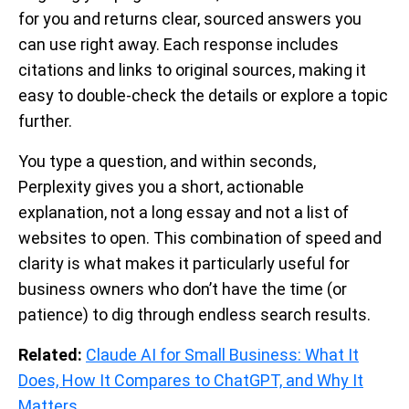
for you and returns clear, sourced answers you
can use right away. Each response includes
citations and links to original sources, making it
easy to double-check the details or explore a topic
further.
You type a question, and within seconds,
Perplexity gives you a short, actionable
explanation, not a long essay and not a list of
websites to open. This combination of speed and
clarity is what makes it particularly useful for
business owners who don’t have the time (or
patience) to dig through endless search results.
Related:
Claude AI for Small Business: What It
Does, How It Compares to ChatGPT, and Why It
Matters