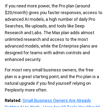
If you need more power, the Pro plan (around
$20/month) gives you faster responses, access to
advanced AI models, a high number of daily Pro
Searches, file uploads, and tools like Deep
Research and Labs. The Max plan adds almost
unlimited research and access to the most
advanced models, while the Enterprise plans are
designed for teams with admin controls and
enhanced security.
For most very small business owners, the free
plan is a great starting point, and the Pro plan is a
natural upgrade if you find yourself relying on
Perplexity more often.
Related:
Small Business Owners Are Already