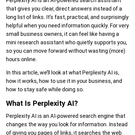
Perplexity AI is an AI-powered search assistant
that gives you clear, direct answers instead of a
long list of links. It’s fast, practical, and surprisingly
helpful when you need information quickly. For very
small business owners, it can feel like having a
mini research assistant who quietly supports you,
so you can move forward without wasting (more)
hours online.
In this article, we’ll look at what Perplexity AI is,
how it works, how to use it in your business, and
how to stay safe while doing so.
What Is Perplexity AI?
Perplexity AI is an AI-powered search engine that
changes the way you look for information. Instead
of giving you pages of links, it searches the web