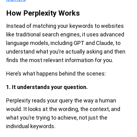
How Perplexity Works
Instead of matching your keywords to websites
like traditional search engines, it uses advanced
language models, including GPT and Claude, to
understand what you’re actually asking and then
finds the most relevant information for you.
Here’s what happens behind the scenes:
1. It understands your question.
Perplexity reads your query the way a human
would. It looks at the wording, the context, and
what you’re trying to achieve, not just the
individual keywords.