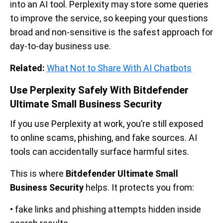
into an AI tool. Perplexity may store some queries
to improve the service, so keeping your questions
broad and non-sensitive is the safest approach for
day-to-day business use.
Related:
What Not to Share With AI Chatbots
Use Perplexity Safely With Bitdefender
Ultimate Small Business Security
If you use Perplexity at work, you’re still exposed
to online scams, phishing, and fake sources. AI
tools can accidentally surface harmful sites.
This is where
Bitdefender Ultimate Small
Business Security
helps. It protects you from:
• fake links and phishing attempts hidden inside