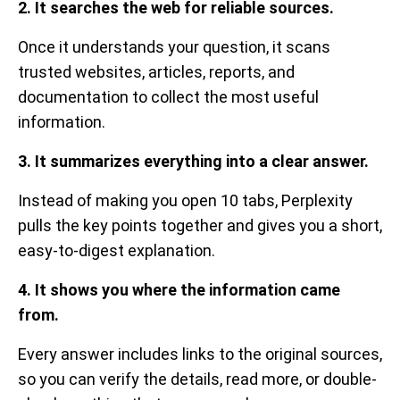
2. It searches the web for reliable sources.
Once it understands your question, it scans
trusted websites, articles, reports, and
documentation to collect the most useful
information.
3. It summarizes everything into a clear answer.
Instead of making you open 10 tabs, Perplexity
pulls the key points together and gives you a short,
easy-to-digest explanation.
4. It shows you where the information came
from.
Every answer includes links to the original sources,
so you can verify the details, read more, or double-