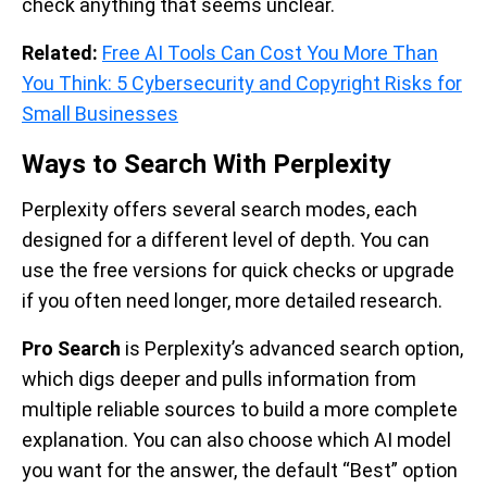
check anything that seems unclear.
Related:
Free AI Tools Can Cost You More Than
You Think: 5 Cybersecurity and Copyright Risks for
Small Businesses
Ways to Search With Perplexity
Perplexity offers several search modes, each
designed for a different level of depth. You can
use the free versions for quick checks or upgrade
if you often need longer, more detailed research.
Pro Search
is Perplexity’s advanced search option,
which digs deeper and pulls information from
multiple reliable sources to build a more complete
explanation. You can also choose which AI model
you want for the answer, the default “Best” option