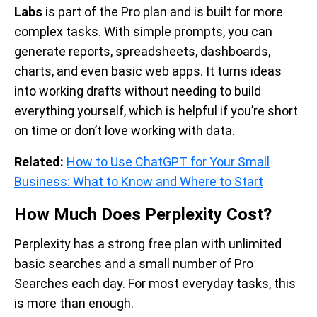
Labs
is part of the Pro plan and is built for more
complex tasks. With simple prompts, you can
generate reports, spreadsheets, dashboards,
charts, and even basic web apps. It turns ideas
into working drafts without needing to build
everything yourself, which is helpful if you’re short
on time or don’t love working with data.
Related:
How to Use ChatGPT for Your Small
Business: What to Know and Where to Start
How Much Does Perplexity Cost?
Perplexity has a strong free plan with unlimited
basic searches and a small number of Pro
Searches each day. For most everyday tasks, this
is more than enough.