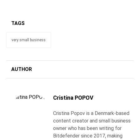
TAGS
very small business
AUTHOR
Cristina POPOV
Cristina Popov is a Denmark-based
content creator and small business
owner who has been writing for
Bitdefender since 2017, making