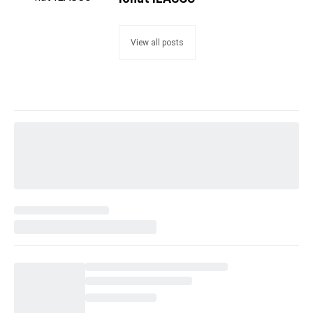
View all posts