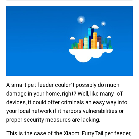
A smart pet feeder couldn’t possibly do much
damage in your home, right? Well, like many IoT
devices, it could offer criminals an easy way into
your local network if it harbors vulnerabilities or
proper security measures are lacking.
This is the case of the Xiaomi FurryTail pet feeder,