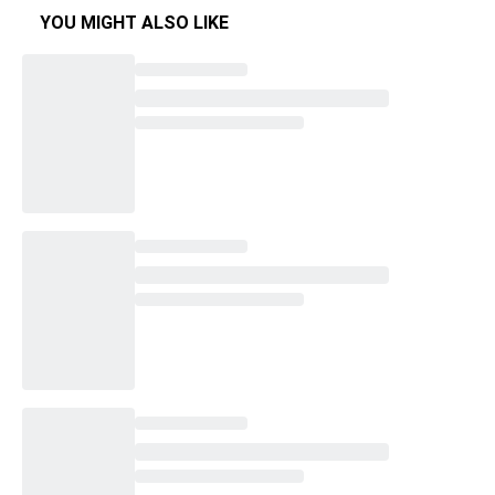
YOU MIGHT ALSO LIKE