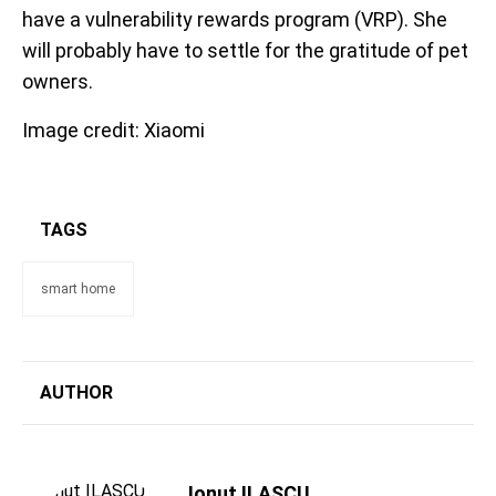
have a vulnerability rewards program (VRP). She
will probably have to settle for the gratitude of pet
owners.
Image credit: Xiaomi
TAGS
smart home
AUTHOR
Ionut ILASCU