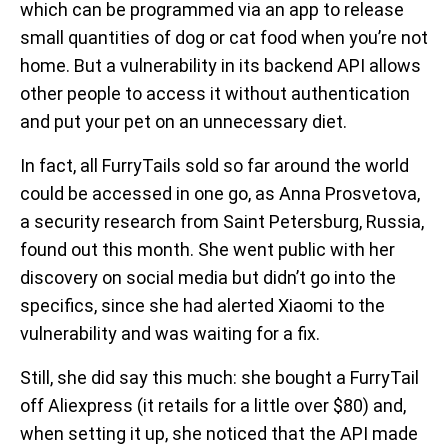
which can be programmed via an app to release
small quantities of dog or cat food when you’re not
home. But a vulnerability in its backend API allows
other people to access it without authentication
and put your pet on an unnecessary diet.
In fact, all FurryTails sold so far around the world
could be accessed in one go, as Anna Prosvetova,
a security research from Saint Petersburg, Russia,
found out this month. She went public with her
discovery on social media but didn’t go into the
specifics, since she had alerted Xiaomi to the
vulnerability and was waiting for a fix.
Still, she did say this much: she bought a FurryTail
off Aliexpress (it retails for a little over $80) and,
when setting it up, she noticed that the API made