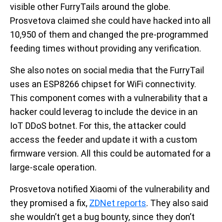
visible other FurryTails around the globe.
Prosvetova claimed she could have hacked into all
10,950 of them and changed the pre-programmed
feeding times without providing any verification.
She also notes on social media that the FurryTail
uses an ESP8266 chipset for WiFi connectivity.
This component comes with a vulnerability that a
hacker could leverag to include the device in an
IoT DDoS botnet. For this, the attacker could
access the feeder and update it with a custom
firmware version. All this could be automated for a
large-scale operation.
Prosvetova notified Xiaomi of the vulnerability and
they promised a fix,
ZDNet reports
. They also said
she wouldn’t get a bug bounty, since they don’t