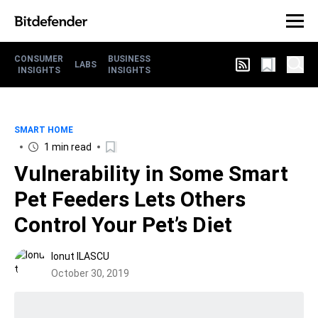
CONSUMER
BUSINESS
LABS
INSIGHTS
INSIGHTS
SMART HOME
1 min read
Vulnerability in Some Smart
Pet Feeders Lets Others
Control Your Pet’s Diet
Ionut ILASCU
October 30, 2019