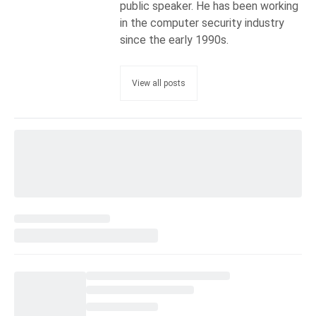
public speaker. He has been working
in the computer security industry
since the early 1990s.
View all posts