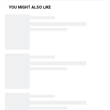
YOU MIGHT ALSO LIKE