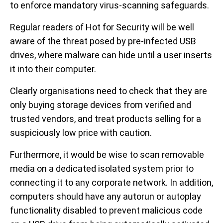
to enforce mandatory virus-scanning safeguards.
Regular readers of Hot for Security will be well
aware of the threat posed by pre-infected USB
drives, where malware can hide until a user inserts
it into their computer.
Clearly organisations need to check that they are
only buying storage devices from verified and
trusted vendors, and treat products selling for a
suspiciously low price with caution.
Furthermore, it would be wise to scan removable
media on a dedicated isolated system prior to
connecting it to any corporate network. In addition,
computers should have any autorun or autoplay
functionality disabled to prevent malicious code