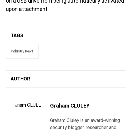
on a USB drive from being automatically activated
upon attachment.
TAGS
industry news
AUTHOR
Graham CLULEY
Graham Cluley is an award-winning
security blogger, researcher and