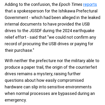
Adding to the confusion, the
Epoch Times
reports
that a spokesperson for the Ishikawa Prefectural
Government - which had been alleged in the leaked
internal documents to have provided the USB
drives to the JGSDF during the 2024 earthquake
relief effort - said that "we could not confirm any
record of procuring the USB drives or paying for
their purchase."
With neither the prefecture nor the military able to
produce a paper trail, the origin of the counterfeit
drives remains a mystery, raising further
questions about how easily compromised
hardware can slip into sensitive environments
when normal processes are bypassed during an
emergency.