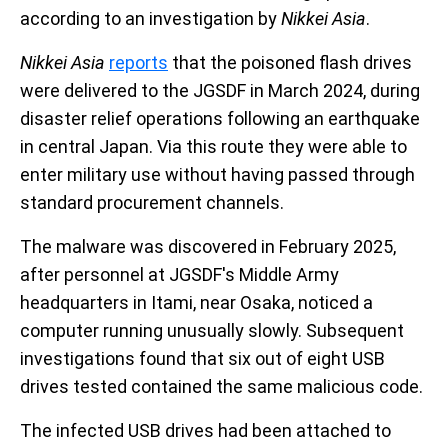
according to an investigation by
Nikkei Asia
.
Nikkei Asia
reports
that the poisoned flash drives
were delivered to the JGSDF in March 2024, during
disaster relief operations following an earthquake
in central Japan. Via this route they were able to
enter military use without having passed through
standard procurement channels.
The malware was discovered in February 2025,
after personnel at JGSDF's Middle Army
headquarters in Itami, near Osaka, noticed a
computer running unusually slowly. Subsequent
investigations found that six out of eight USB
drives tested contained the same malicious code.
The infected USB drives had been attached to