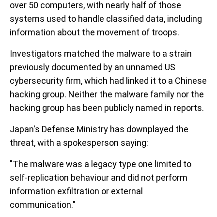
over 50 computers, with nearly half of those
systems used to handle classified data, including
information about the movement of troops.
Investigators matched the malware to a strain
previously documented by an unnamed US
cybersecurity firm, which had linked it to a Chinese
hacking group. Neither the malware family nor the
hacking group has been publicly named in reports.
Japan's Defense Ministry has downplayed the
threat, with a spokesperson saying:
"The malware was a legacy type one limited to
self-replication behaviour and did not perform
information exfiltration or external
communication."