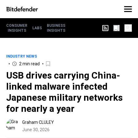
CONSUMER
BUSINESS
LABS
INSIGHTS
INSIGHTS
INDUSTRY NEWS
2 min read
USB drives carrying China-
linked malware infected
Japanese military networks
for nearly a year
Graham CLULEY
June 30, 2026