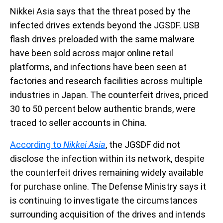
Nikkei Asia says that the threat posed by the
infected drives extends beyond the JGSDF. USB
flash drives preloaded with the same malware
have been sold across major online retail
platforms, and infections have been seen at
factories and research facilities across multiple
industries in Japan. The counterfeit drives, priced
30 to 50 percent below authentic brands, were
traced to seller accounts in China.
According to
Nikkei Asia
,
the JGSDF did not
disclose the infection within its network, despite
the counterfeit drives remaining widely available
for purchase online. The Defense Ministry says it
is continuing to investigate the circumstances
surrounding acquisition of the drives and intends