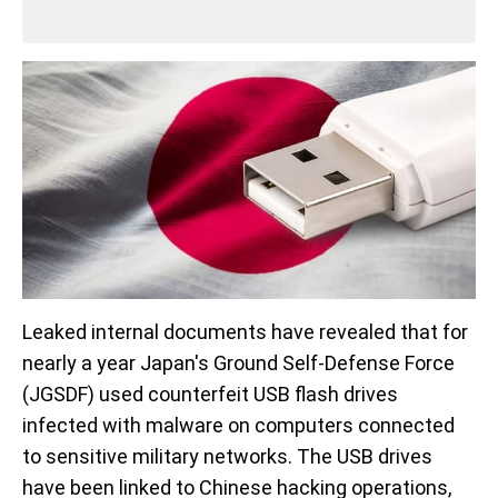
Leaked internal documents have revealed that for
nearly a year Japan's Ground Self-Defense Force
(JGSDF) used counterfeit USB flash drives
infected with malware on computers connected
to sensitive military networks. The USB drives
have been linked to Chinese hacking operations,