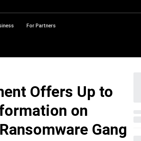
siness
For Partners
ent Offers Up to
nformation on
 Ransomware Gang