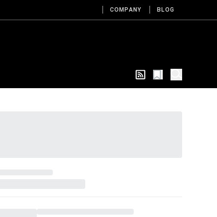
COMPANY
BLOG