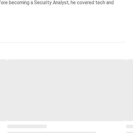
Before becoming a Security Analyst, he covered tech and