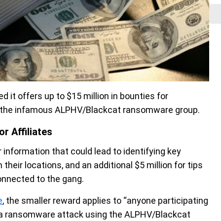
it offers up to $15 million in bounties for
upt the infamous ALPHV/Blackcat ransomware group.
r Affiliates
 information that could lead to identifying key
their locations, and an additional $5 million for tips
connected to the gang.
e
, the smaller reward applies to “anyone participating
 in a ransomware attack using the ALPHV/Blackcat