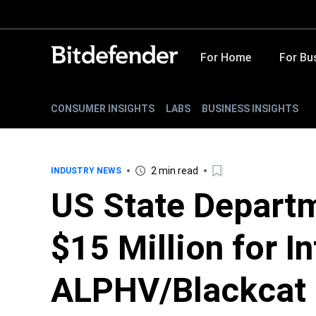
For Home
For Bu
CONSUMER INSIGHTS
LABS
BUSINESS INSIGHTS
2 min read
INDUSTRY NEWS
US State Departm
$15 Million for I
ALPHV/Blackcat