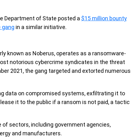
e Department of State posted a
$15 million bounty
e gang
in a similar initiative.
ly known as Noberus, operates as a ransomware-
st notorious cybercrime syndicates in the threat
ember 2021, the gang targeted and extorted numerous
g data on compromised systems, exfiltrating it to
ase it to the public if a ransom is not paid, a tactic
 of sectors, including government agencies,
energy and manufacturers.