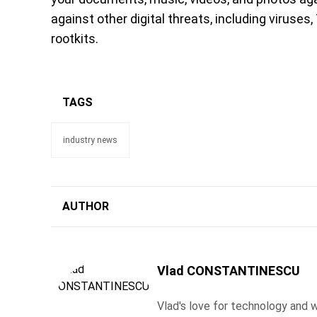
against other digital threats, including viruses
rootkits.
TAGS
industry news
AUTHOR
Vlad CONSTANTINESCU
Vlad's love for technology and wr