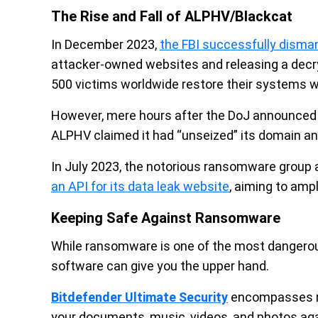
The Rise and Fall of ALPHV/Blackcat
In December 2023,
the FBI successfully dism
attacker-owned websites and releasing a decryp
500 victims worldwide restore their systems w
However, mere hours after the DoJ announced th
ALPHV claimed it had “unseized” its domain and
In July 2023, the notorious ransomware group 
an API for its data leak website
, aiming to amp
Keeping Safe Against Ransomware
While ransomware is one of the most dangerous
software can give you the upper hand.
Bitdefender Ultimate Security
encompasses r
your documents, music, videos, and photos ag