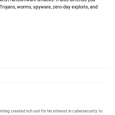
, Trojans, worms, spyware, zero-day exploits, and
iting created rich soil for his interest in cybersecurity to