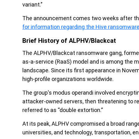
variant.”
The announcement comes two weeks after th
for information regarding the Hive ransomwar
Brief History of ALPHV/Blackcat
The ALPHV/Blackcat ransomware gang, former
as-a-service (RaaS) model and is among the mo
landscape. Since its first appearance in Nov
high-profile organizations worldwide.
The group's modus operandi involved encryptin
attacker-owned servers, then threatening to rele
referred to as “double extortion.”
At its peak, ALPHV compromised a broad range
universities, and technology, transportation, 