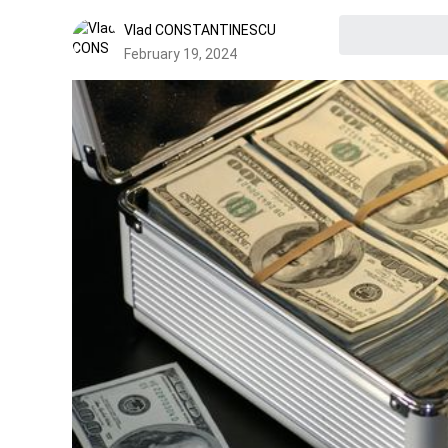
Vlad CONSTANTINESCU
February 19, 2024