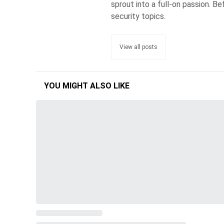
sprout into a full-on passion. 
security topics.
View all posts
YOU MIGHT ALSO LIKE