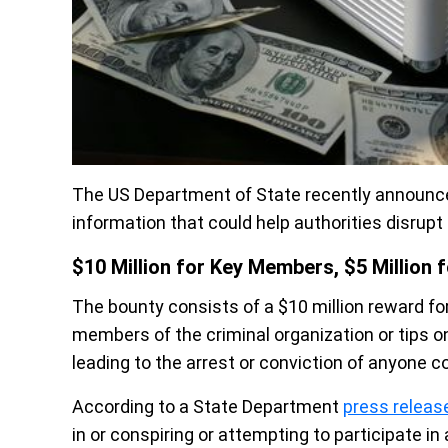
The US Department of State recently announced 
information that could help authorities disr
$10 Million for Key Members, $5 Million fo
The bounty consists of a $10 million reward for
members of the criminal organization or tips on 
leading to the arrest or conviction of anyone 
According to a State Department
press releas
in or conspiring or attempting to participate