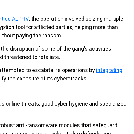
antled ALPHV
; the operation involved seizing multiple
tion tool for afflicted parties, helping more than
ithout paying the ransom.
e disruption of some of the gang’s activities,
 threatened to retaliate.
attempted to escalate its operations by
integrating
lify the exposure of its cyberattacks.
 online threats, good cyber hygiene and specialized
obust anti-ransomware modules that safeguard
ainst ransomware attacks. It also defends you