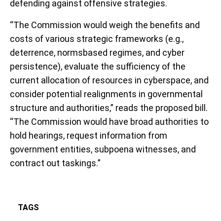
defending against offensive strategies.
“The Commission would weigh the benefits and
costs of various strategic frameworks (e.g.,
deterrence, normsbased regimes, and cyber
persistence), evaluate the sufficiency of the
current allocation of resources in cyberspace, and
consider potential realignments in governmental
structure and authorities,” reads the proposed bill.
“The Commission would have broad authorities to
hold hearings, request information from
government entities, subpoena witnesses, and
contract out taskings.”
TAGS