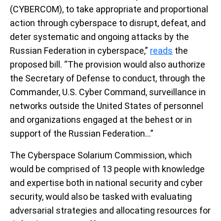
(CYBERCOM), to take appropriate and proportional
action through cyberspace to disrupt, defeat, and
deter systematic and ongoing attacks by the
Russian Federation in cyberspace,”
reads
the
proposed bill. “The provision would also authorize
the Secretary of Defense to conduct, through the
Commander, U.S. Cyber Command, surveillance in
networks outside the United States of personnel
and organizations engaged at the behest or in
support of the Russian Federation…”
The Cyberspace Solarium Commission, which
would be comprised of 13 people with knowledge
and expertise both in national security and cyber
security, would also be tasked with evaluating
adversarial strategies and allocating resources for