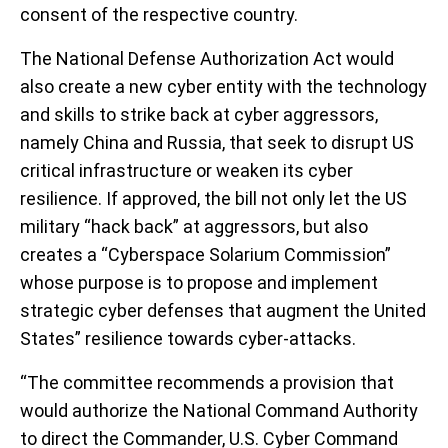
consent of the respective country.
The National Defense Authorization Act would
also create a new cyber entity with the technology
and skills to strike back at cyber aggressors,
namely China and Russia, that seek to disrupt US
critical infrastructure or weaken its cyber
resilience. If approved, the bill not only let the US
military “hack back” at aggressors, but also
creates a “Cyberspace Solarium Commission”
whose purpose is to propose and implement
strategic cyber defenses that augment the United
States” resilience towards cyber-attacks.
“The committee recommends a provision that
would authorize the National Command Authority
to direct the Commander, U.S. Cyber Command