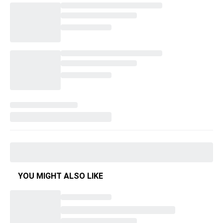
YOU MIGHT ALSO LIKE