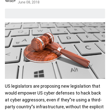
June 08, 2018
US legislators are proposing new legislation that
would empower US cyber defenses to hack back
at cyber aggressors, even if they”re using a third-
party country”s infrastructure, without the explicit