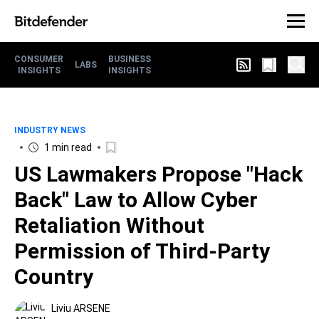
CONSUMER
BUSINESS
LABS
INSIGHTS
INSIGHTS
INDUSTRY NEWS
1 min read
US Lawmakers Propose "Hack
Back" Law to Allow Cyber
Retaliation Without
Permission of Third-Party
Country
Liviu ARSENE