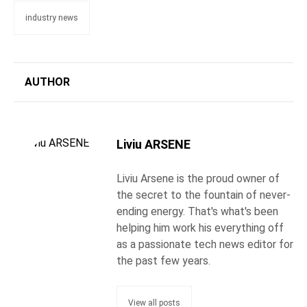
industry news
AUTHOR
Liviu ARSENE
Liviu Arsene is the proud owner of
the secret to the fountain of never-
ending energy. That's what's been
helping him work his everything off
as a passionate tech news editor for
the past few years.
View all posts