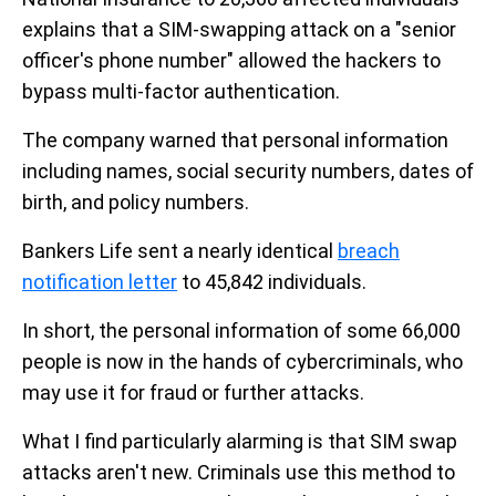
explains that a SIM-swapping attack on a "senior
officer's phone number" allowed the hackers to
bypass multi-factor authentication.
The company warned that personal information
including names, social security numbers, dates of
birth, and policy numbers.
Bankers Life sent a nearly identical
breach
notification letter
to 45,842 individuals.
In short, the personal information of some 66,000
people is now in the hands of cybercriminals, who
may use it for fraud or further attacks.
What I find particularly alarming is that SIM swap
attacks aren't new. Criminals use this method to