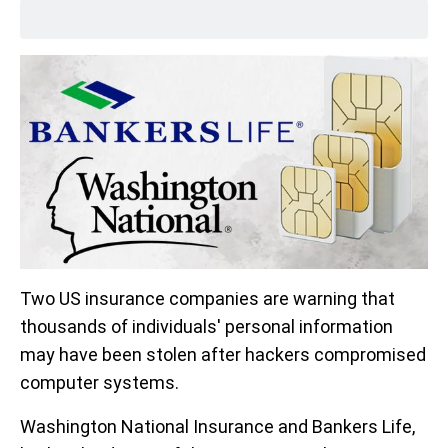
Two US insurance companies are warning that
thousands of individuals' personal information
may have been stolen after hackers compromised
computer systems.
Washington National Insurance and Bankers Life,