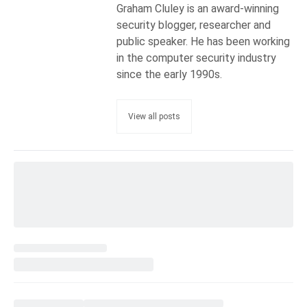
Graham Cluley is an award-winning
security blogger, researcher and
public speaker. He has been working
in the computer security industry
since the early 1990s.
View all posts