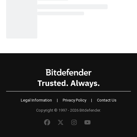
Legal Information
|
Privacy Policy
|
Contact Us
Copyright © 1997 - 2026 Bitdefender.