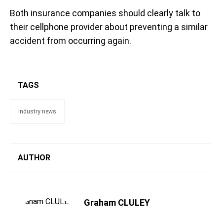
Both insurance companies should clearly talk to
their cellphone provider about preventing a similar
accident from occurring again.
TAGS
industry news
AUTHOR
Graham CLULEY