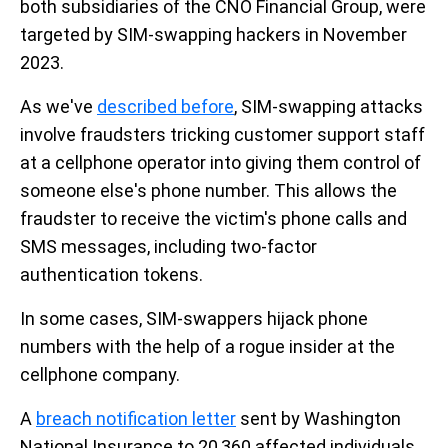
both subsidiaries of the CNO Financial Group, were
targeted by SIM-swapping hackers in November
2023.
As we've
described before
, SIM-swapping attacks
involve fraudsters tricking customer support staff
at a cellphone operator into giving them control of
someone else's phone number. This allows the
fraudster to receive the victim's phone calls and
SMS messages, including two-factor
authentication tokens.
In some cases, SIM-swappers hijack phone
numbers with the help of a rogue insider at the
cellphone company.
A
breach notification letter
sent by Washington
National Insurance to 20,360 affected individuals