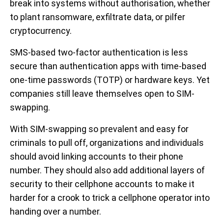
break into systems without authorisation, whether
to plant ransomware, exfiltrate data, or pilfer
cryptocurrency.
SMS-based two-factor authentication is less
secure than authentication apps with time-based
one-time passwords (TOTP) or hardware keys. Yet
companies still leave themselves open to SIM-
swapping.
With SIM-swapping so prevalent and easy for
criminals to pull off, organizations and individuals
should avoid linking accounts to their phone
number. They should also add additional layers of
security to their cellphone accounts to make it
harder for a crook to trick a cellphone operator into
handing over a number.