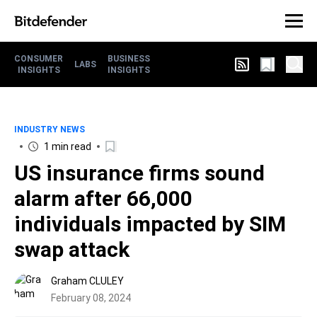
CONSUMER
BUSINESS
LABS
INSIGHTS
INSIGHTS
INDUSTRY NEWS
1 min read
US insurance firms sound
alarm after 66,000
individuals impacted by SIM
swap attack
Graham CLULEY
February 08, 2024