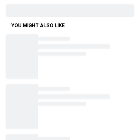
YOU MIGHT ALSO LIKE