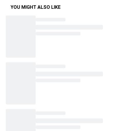
YOU MIGHT ALSO LIKE