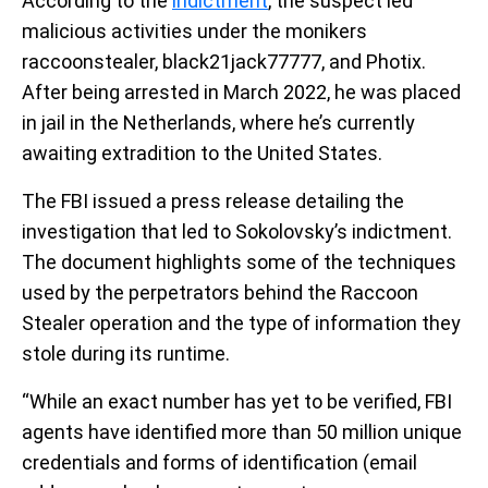
According to the
indictment
, the suspect led
malicious activities under the monikers
raccoonstealer, black21jack77777, and Photix.
After being arrested in March 2022, he was placed
in jail in the Netherlands, where he’s currently
awaiting extradition to the United States.
The FBI issued a press release detailing the
investigation that led to Sokolovsky’s indictment.
The document highlights some of the techniques
used by the perpetrators behind the Raccoon
Stealer operation and the type of information they
stole during its runtime.
“While an exact number has yet to be verified, FBI
agents have identified more than 50 million unique
credentials and forms of identification (email