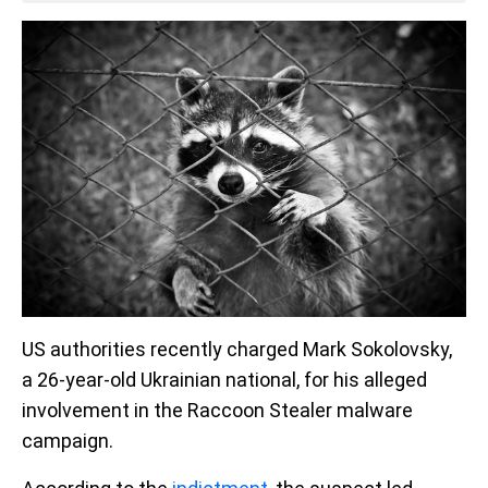
US authorities recently charged Mark Sokolovsky,
a 26-year-old Ukrainian national, for his alleged
involvement in the Raccoon Stealer malware
campaign.