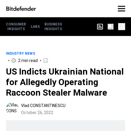
CONSUMER
BUSINESS
LABS
INSIGHTS
INSIGHTS
INDUSTRY NEWS
2 min read
US Indicts Ukrainian National
for Allegedly Operating
Raccoon Stealer Malware
Vlad CONSTANTINESCU
October 26, 2022