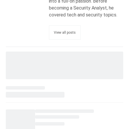
into a full-on passion. Before
becoming a Security Analyst, he
covered tech and security topics.
View all posts