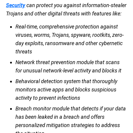
Security
can protect you against information-stealer
Trojans and other digital threats with features like:
Real-time, comprehensive protection against
viruses, worms, Trojans, spyware, rootkits, zero-
day exploits, ransomware and other cybernetic
threats
Network threat prevention module that scans
for unusual network-level activity and blocks it
Behavioral detection system that thoroughly
monitors active apps and blocks suspicious
activity to prevent infections
Breach monitor module that detects if your data
has been leaked in a breach and offers
personalized mitigation strategies to address