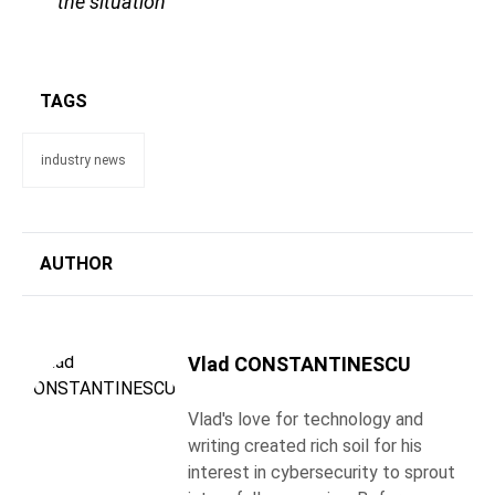
the situation
TAGS
industry news
AUTHOR
Vlad CONSTANTINESCU
Vlad's love for technology and
writing created rich soil for his
interest in cybersecurity to sprout