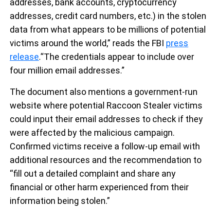
addresses, bank accounts, cryptocurrency
addresses, credit card numbers, etc.) in the stolen
data from what appears to be millions of potential
victims around the world,” reads the FBI
press
release
.“The credentials appear to include over
four million email addresses.”
The document also mentions a government-run
website where potential Raccoon Stealer victims
could input their email addresses to check if they
were affected by the malicious campaign.
Confirmed victims receive a follow-up email with
additional resources and the recommendation to
“fill out a detailed complaint and share any
financial or other harm experienced from their
information being stolen.”