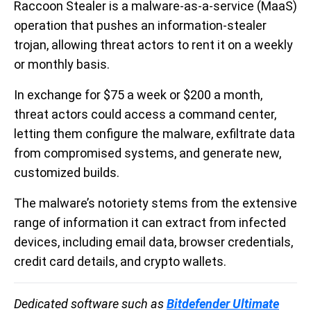
Raccoon Stealer is a malware-as-a-service (MaaS)
operation that pushes an information-stealer
trojan, allowing threat actors to rent it on a weekly
or monthly basis.
In exchange for $75 a week or $200 a month,
threat actors could access a command center,
letting them configure the malware, exfiltrate data
from compromised systems, and generate new,
customized builds.
The malware’s notoriety stems from the extensive
range of information it can extract from infected
devices, including email data, browser credentials,
credit card details, and crypto wallets.
Dedicated software such as
Bitdefender Ultimate