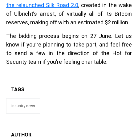
the relaunched Silk Road 2.0
, created in the wake
of Ulbricht’s arrest, of virtually all of its Bitcoin
reserves, making off with an estimated $2 million.
The bidding process begins on 27 June. Let us
know if you’re planning to take part, and feel free
to send a few in the direction of the Hot for
Security team if you’re feeling charitable.
TAGS
industry news
AUTHOR