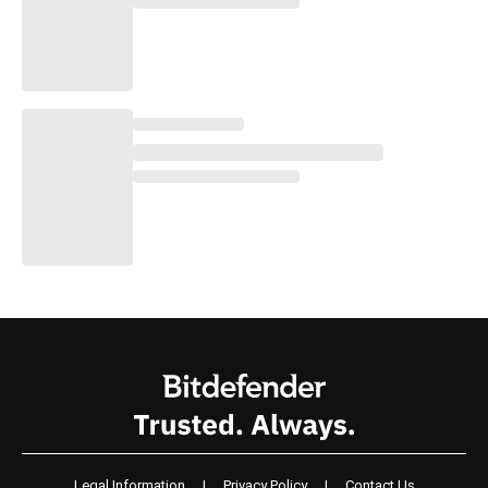
Legal Information
|
Privacy Policy
|
Contact Us