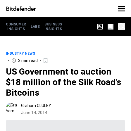
CONSUMER
BUSINESS
LABS
INSIGHTS
INSIGHTS
INDUSTRY NEWS
3 min read
US Government to auction
$18 million of the Silk Road's
Bitcoins
Graham CLULEY
June 14, 2014