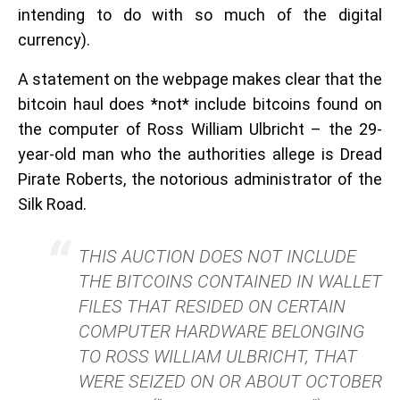
intending to do with so much of the digital
currency).
A statement on the webpage makes clear that the
bitcoin haul does *not* include bitcoins found on
the computer of Ross William Ulbricht – the 29-
year-old man who the authorities allege is Dread
Pirate Roberts, the notorious administrator of the
Silk Road.
THIS AUCTION DOES NOT INCLUDE
THE BITCOINS CONTAINED IN WALLET
FILES THAT RESIDED ON CERTAIN
COMPUTER HARDWARE BELONGING
TO ROSS WILLIAM ULBRICHT, THAT
WERE SEIZED ON OR ABOUT OCTOBER