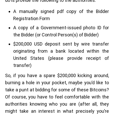
do is provide the following to the authorities:
A manually signed pdf copy of the Bidder
Registration Form
A copy of a Government-issued photo ID for
the Bidder (or Control Person(s) of Bidder)
$200,000 USD deposit sent by wire transfer
originating from a bank located within the
United States (please provide receipt of
transfer)
So, if you have a spare $200,000 kicking around,
burning a hole in your pocket, maybe you’d like to
take a punt at bidding for some of these Bitcoins?
Of course, you have to feel comfortable with the
authorities knowing who you are (after all, they
might take an interest in what precisely you’re