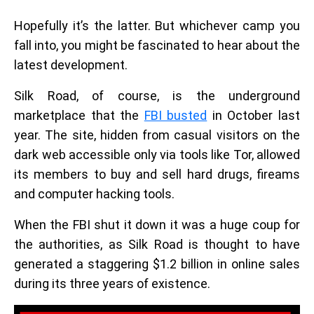
Hopefully it’s the latter. But whichever camp you
fall into, you might be fascinated to hear about the
latest development.
Silk Road, of course, is the underground
marketplace that the
FBI busted
in October last
year. The site, hidden from casual visitors on the
dark web accessible only via tools like Tor, allowed
its members to buy and sell hard drugs, fireams
and computer hacking tools.
When the FBI shut it down it was a huge coup for
the authorities, as Silk Road is thought to have
generated a staggering $1.2 billion in online sales
during its three years of existence.