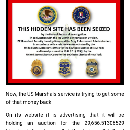
Now, the US Marshals service is trying to get some
of that money back.
On its website it is advertising that it will be
holding an auction for the 29,656.51306529