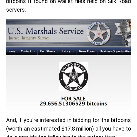
bitcoins it found on wallet files held on Silk Road
servers.
And, if you’re interested in bidding for the bitcoins
(worth an eastimated $17.8 million) all you have to