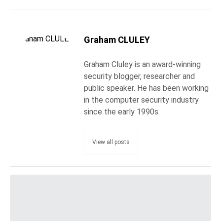
Graham CLULEY
Graham Cluley is an award-winning
security blogger, researcher and
public speaker. He has been working
in the computer security industry
since the early 1990s.
View all posts