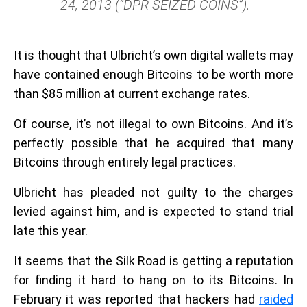
24, 2013 (“DPR SEIZED COINS”).
It is thought that Ulbricht’s own digital wallets may
have contained enough Bitcoins to be worth more
than $85 million at current exchange rates.
Of course, it’s not illegal to own Bitcoins. And it’s
perfectly possible that he acquired that many
Bitcoins through entirely legal practices.
Ulbricht has pleaded not guilty to the charges
levied against him, and is expected to stand trial
late this year.
It seems that the Silk Road is getting a reputation
for finding it hard to hang on to its Bitcoins. In
February it was reported that hackers had
raided