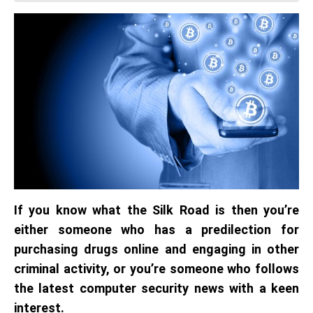
If you know what the Silk Road is then you’re
either someone who has a predilection for
purchasing drugs online and engaging in other
criminal activity, or you’re someone who follows
the latest computer security news with a keen
interest.