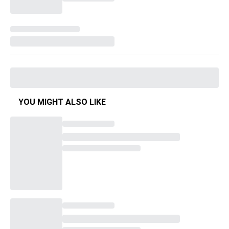
YOU MIGHT ALSO LIKE