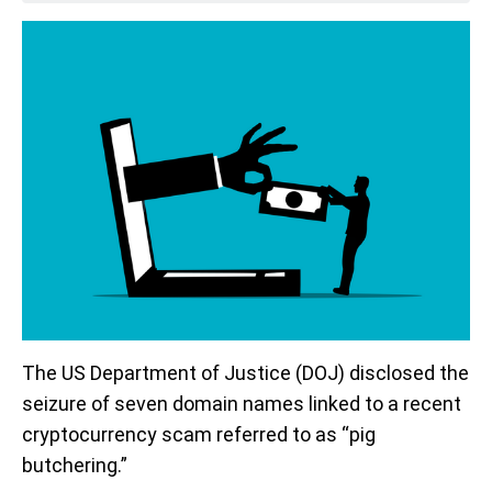
The US Department of Justice (DOJ) disclosed the
seizure of seven domain names linked to a recent
cryptocurrency scam referred to as “pig
butchering.”