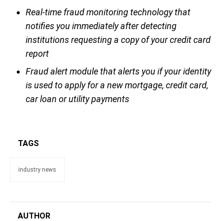
Real-time fraud monitoring technology that
notifies you immediately after detecting
institutions requesting a copy of your credit card
report
Fraud alert module that alerts you if your identity
is used to apply for a new mortgage, credit card,
car loan or utility payments
TAGS
industry news
AUTHOR