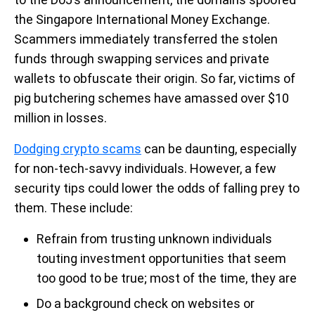
the Singapore International Money Exchange.
Scammers immediately transferred the stolen
funds through swapping services and private
wallets to obfuscate their origin. So far, victims of
pig butchering schemes have amassed over $10
million in losses.
Dodging crypto scams
can be daunting, especially
for non-tech-savvy individuals. However, a few
security tips could lower the odds of falling prey to
them. These include:
Refrain from trusting unknown individuals
touting investment opportunities that seem
too good to be true; most of the time, they are
Do a background check on websites or