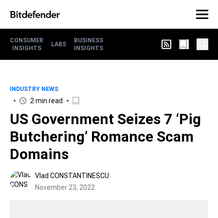
CONSUMER
BUSINESS
LABS
INSIGHTS
INSIGHTS
INDUSTRY NEWS
2 min read
US Government Seizes 7 ‘Pig
Butchering’ Romance Scam
Domains
Vlad CONSTANTINESCU
November 23, 2022