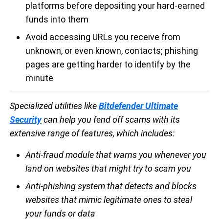
platforms before depositing your hard-earned
funds into them
Avoid accessing URLs you receive from
unknown, or even known, contacts; phishing
pages are getting harder to identify by the
minute
Specialized utilities like
Bitdefender Ultimate
Security
can help you fend off scams with its
extensive range of features, which includes:
Anti-fraud module that warns you whenever you
land on websites that might try to scam you
Anti-phishing system that detects and blocks
websites that mimic legitimate ones to steal
your funds or data