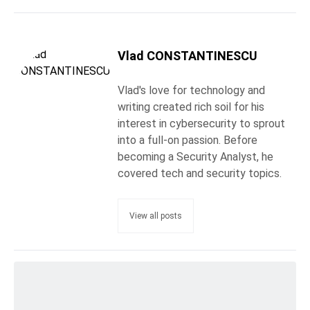
Vlad CONSTANTINESCU
Vlad's love for technology and
writing created rich soil for his
interest in cybersecurity to sprout
into a full-on passion. Before
becoming a Security Analyst, he
covered tech and security topics.
View all posts