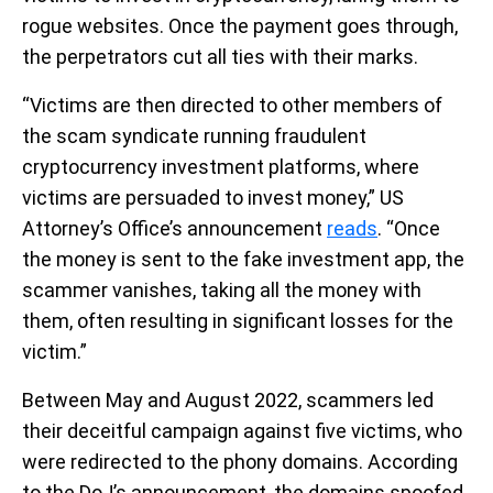
rogue websites. Once the payment goes through,
the perpetrators cut all ties with their marks.
“Victims are then directed to other members of
the scam syndicate running fraudulent
cryptocurrency investment platforms, where
victims are persuaded to invest money,” US
Attorney’s Office’s announcement
reads
. “Once
the money is sent to the fake investment app, the
scammer vanishes, taking all the money with
them, often resulting in significant losses for the
victim.”
Between May and August 2022, scammers led
their deceitful campaign against five victims, who
were redirected to the phony domains. According
to the DoJ’s announcement, the domains spoofed