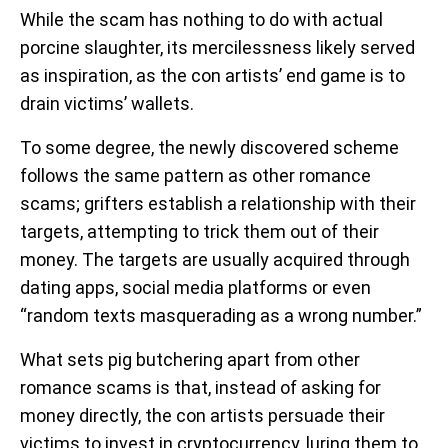
While the scam has nothing to do with actual
porcine slaughter, its mercilessness likely served
as inspiration, as the con artists’ end game is to
drain victims’ wallets.
To some degree, the newly discovered scheme
follows the same pattern as other romance
scams; grifters establish a relationship with their
targets, attempting to trick them out of their
money. The targets are usually acquired through
dating apps, social media platforms or even
“random texts masquerading as a wrong number.”
What sets pig butchering apart from other
romance scams is that, instead of asking for
money directly, the con artists persuade their
victims to invest in cryptocurrency, luring them to