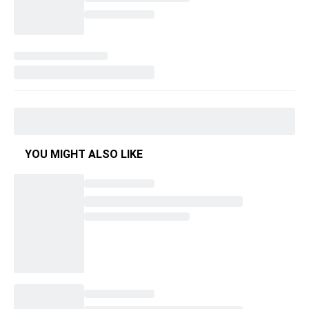
YOU MIGHT ALSO LIKE