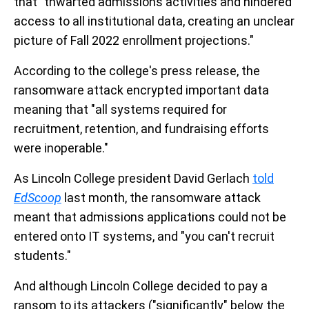
that "thwarted admissions activities and hindered
access to all institutional data, creating an unclear
picture of Fall 2022 enrollment projections."
According to the college's press release, the
ransomware attack encrypted important data
meaning that "all systems required for
recruitment, retention, and fundraising efforts
were inoperable."
As Lincoln College president David Gerlach
told
EdScoop
last month, the ransomware attack
meant that admissions applications could not be
entered onto IT systems, and "you can't recruit
students."
And although Lincoln College decided to pay a
ransom to its attackers ("significantly" below the