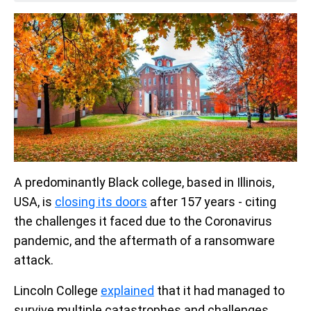
A predominantly Black college, based in Illinois,
USA, is
closing its doors
after 157 years - citing
the challenges it faced due to the Coronavirus
pandemic, and the aftermath of a ransomware
attack.
Lincoln College
explained
that it had managed to
survive multiple catastrophes and challenges,