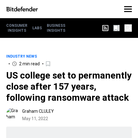
CONSUMER
BUSINESS
LABS
INSIGHTS
INSIGHTS
INDUSTRY NEWS
2 min read
US college set to permanently
close after 157 years,
following ransomware attack
Graham CLULEY
May 11, 2022