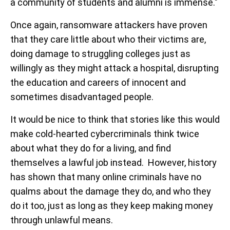
a community of students and alumni is immense."
Once again, ransomware attackers have proven
that they care little about who their victims are,
doing damage to struggling colleges just as
willingly as they might attack a hospital, disrupting
the education and careers of innocent and
sometimes disadvantaged people.
It would be nice to think that stories like this would
make cold-hearted cybercriminals think twice
about what they do for a living, and find
themselves a lawful job instead. However, history
has shown that many online criminals have no
qualms about the damage they do, and who they
do it too, just as long as they keep making money
through unlawful means.