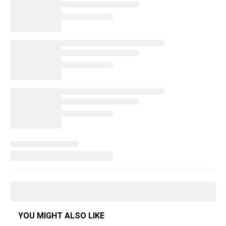
YOU MIGHT ALSO LIKE