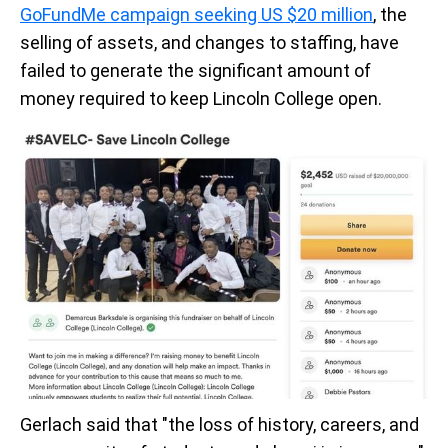
GoFundMe campaign seeking US $20 million
, the
selling of assets, and changes to staffing, have
failed to generate the significant amount of
money required to keep Lincoln College open.
Gerlach said that "the loss of history, careers, and