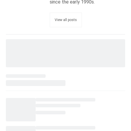
since the early 1990s.
View all posts