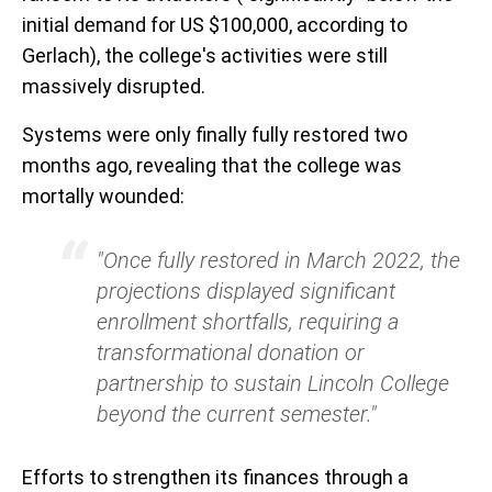
initial demand for US $100,000, according to
Gerlach), the college's activities were still
massively disrupted.
Systems were only finally fully restored two
months ago, revealing that the college was
mortally wounded:
"Once fully restored in March 2022, the
projections displayed significant
enrollment shortfalls, requiring a
transformational donation or
partnership to sustain Lincoln College
beyond the current semester."
Efforts to strengthen its finances through a