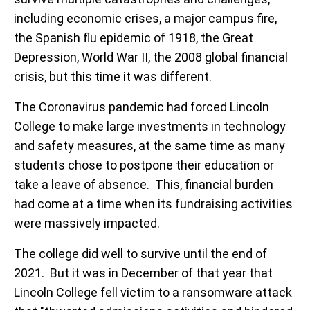
including economic crises, a major campus fire,
the Spanish flu epidemic of 1918, the Great
Depression, World War II, the 2008 global financial
crisis, but this time it was different.
The Coronavirus pandemic had forced Lincoln
College to make large investments in technology
and safety measures, at the same time as many
students chose to postpone their education or
take a leave of absence. This, financial burden
had come at a time when its fundraising activities
were massively impacted.
The college did well to survive until the end of
2021. But it was in December of that year that
Lincoln College fell victim to a ransomware attack