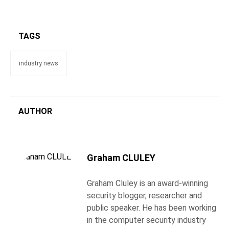
TAGS
industry news
AUTHOR
Graham CLULEY
Graham Cluley is an award-winning
security blogger, researcher and
public speaker. He has been working
in the computer security industry