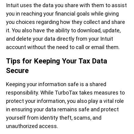
Intuit uses the data you share with them to assist
you in reaching your financial goals while giving
you choices regarding how they collect and share
it. You also have the ability to download, update,
and delete your data directly from your Intuit
account without the need to call or email them.
Tips for Keeping Your Tax Data
Secure
Keeping your information safe is a shared
responsibility. While TurboTax takes measures to
protect your information, you also play a vital role
in ensuring your data remains safe and protect
yourself from identity theft, scams, and
unauthorized access.