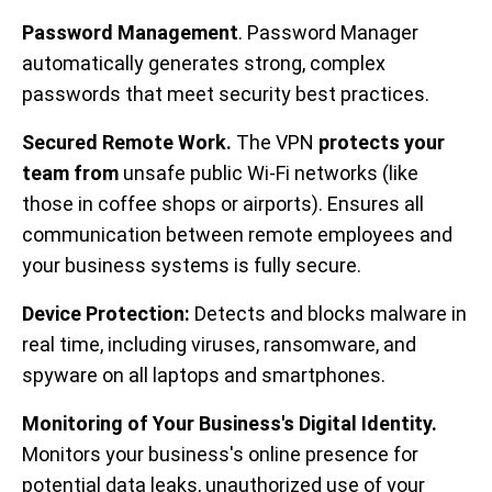
Password Management
. Password Manager
automatically generates strong, complex
passwords that meet security best practices.
Secured Remote Work.
The VPN
protects your
team from
unsafe public Wi-Fi networks (like
those in coffee shops or airports). Ensures all
communication between remote employees and
your business systems is fully secure.
Device Protection:
Detects and blocks malware in
real time, including viruses, ransomware, and
spyware on all laptops and smartphones.
Monitoring of Your Business's Digital Identity.
Monitors your business's online presence for
potential data leaks, unauthorized use of your