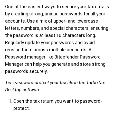
One of the easiest ways to secure your tax data is
by creating strong, unique passwords for all your
accounts. Use a mix of upper- and lowercase
letters, numbers, and special characters, ensuring
the password is at least 10 characters long.
Regularly update your passwords and avoid
reusing them across multiple accounts. A
Password manager like Bitdefender Password
Manager can help you generate and store strong
passwords securely.
Tip: Password-protect your tax file in the TurboTax
Desktop software
Open the tax return you want to password-
protect.