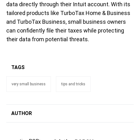
data directly through their Intuit account. With its
tailored products like TurboTax Home & Business
and TurboTax Business, small business owners
can confidently file their taxes while protecting
their data from potential threats.
TAGS
very small business
tips and tricks
AUTHOR