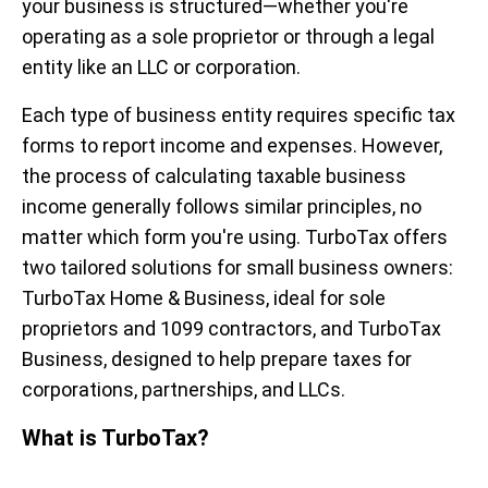
your business is structured—whether you're
operating as a sole proprietor or through a legal
entity like an LLC or corporation.
Each type of business entity requires specific tax
forms to report income and expenses. However,
the process of calculating taxable business
income generally follows similar principles, no
matter which form you're using. TurboTax offers
two tailored solutions for small business owners:
TurboTax Home & Business, ideal for sole
proprietors and 1099 contractors, and TurboTax
Business, designed to help prepare taxes for
corporations, partnerships, and LLCs.
What is TurboTax?