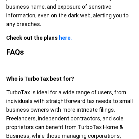
business name, and exposure of sensitive
information, even on the dark web, alerting you to
any breaches.
Check out the plans
here.
FAQs
Who is TurboTax best for?
TurboTax is ideal for a wide range of users, from
individuals with straightforward tax needs to small
business owners with more intricate filings.
Freelancers, independent contractors, and sole
proprietors can benefit from TurboTax Home &
Business, while those managing corporations,