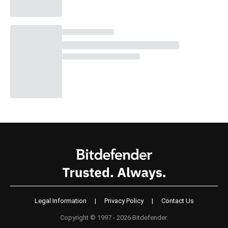
Legal Information
|
Privacy Policy
|
Contact Us
Copyright © 1997 - 2026 Bitdefender.