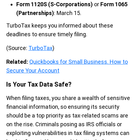
Form 1120S (S-Corporations)
or
Form 1065
(Partnerships)
: March 15.
TurboTax keeps you informed about these
deadlines to ensure timely filing.
(Source:
TurboTax
)
Related:
Quickbooks for Small Business. How to
Secure Your Account
Is Your Tax Data Safe?
When filing taxes, you share a wealth of sensitive
financial information, so ensuring its security
should be a top priority as tax-related scams are
on the rise. Criminals posing as IRS officials or
exploiting vulnerabilities in tax filing systems can