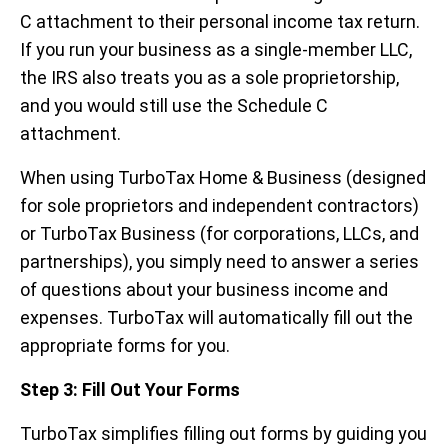
C attachment to their personal income tax return.
If you run your business as a single-member LLC,
the IRS also treats you as a sole proprietorship,
and you would still use the Schedule C
attachment.
When using TurboTax Home & Business (designed
for sole proprietors and independent contractors)
or TurboTax Business (for corporations, LLCs, and
partnerships), you simply need to answer a series
of questions about your business income and
expenses. TurboTax will automatically fill out the
appropriate forms for you.
Step 3: Fill Out Your Forms
TurboTax simplifies filling out forms by guiding you