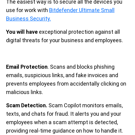
The easiest way is to secure all the devices you
use for work with
Bitdefender Ultimate Small
Business Security.
You will have
exceptional protection against all
digital threats for your business and employees.
Email Protection
. Scans and blocks phishing
emails, suspicious links, and fake invoices and
prevents employees from accidentally clicking on
malicious links.
Scam Detection.
Scam Copilot monitors emails,
texts, and chats for fraud. It alerts you and your
employees when a scam attempt is detected,
providing real-time guidance on how to handle it.