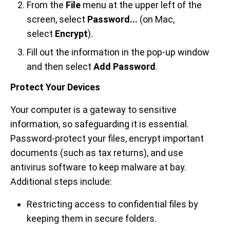
From the
File
menu at the upper left of the
screen, select
Password...
(on Mac,
select
Encrypt
).
Fill out the information in the pop-up window
and then select
Add Password
.
Protect Your Devices
Your computer is a gateway to sensitive
information, so safeguarding it is essential.
Password-protect your files, encrypt important
documents (such as tax returns), and use
antivirus software to keep malware at bay.
Additional steps include:
Restricting access to confidential files by
keeping them in secure folders.