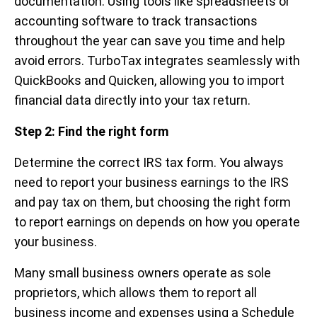
documentation. Using tools like spreadsheets or
accounting software to track transactions
throughout the year can save you time and help
avoid errors. TurboTax integrates seamlessly with
QuickBooks and Quicken, allowing you to import
financial data directly into your tax return.
Step 2: Find the right form
Determine the correct IRS tax form. You always
need to report your business earnings to the IRS
and pay tax on them, but choosing the right form
to report earnings on depends on how you operate
your business.
Many small business owners operate as sole
proprietors, which allows them to report all
business income and expenses using a Schedule