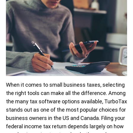
When it comes to small business taxes, selecting
the right tools can make all the difference. Among
the many tax software options available, TurboTax
stands out as one of the most popular choices for
business owners in the US and Canada. Filing your
federal income tax return depends largely on how