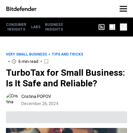
CONSUMER
BUSINESS
LABS
INSIGHTS
INSIGHTS
VERY SMALL BUSINESS
TIPS AND TRICKS
6 min read
TurboTax for Small Business:
Is It Safe and Reliable?
Cristina POPOV
December 26, 2024