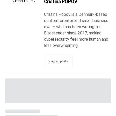
Cristina POPOV
Cristina Popov is a Denmark-based
content creator and small business
owner who has been writing for
Bitdefender since 2017, making
cybersecurity feel more human and
less overwhelming.
View all posts