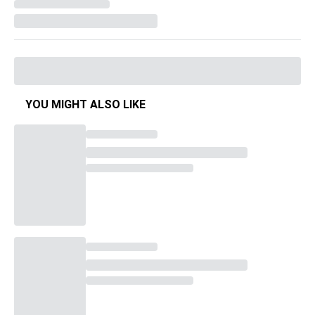
YOU MIGHT ALSO LIKE