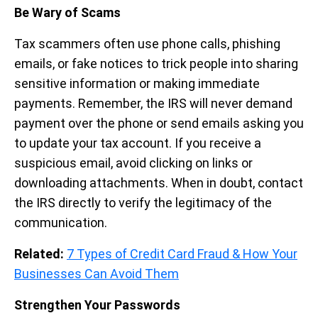
Be Wary of Scams
Tax scammers often use phone calls, phishing
emails, or fake notices to trick people into sharing
sensitive information or making immediate
payments. Remember, the IRS will never demand
payment over the phone or send emails asking you
to update your tax account. If you receive a
suspicious email, avoid clicking on links or
downloading attachments. When in doubt, contact
the IRS directly to verify the legitimacy of the
communication.
Related:
7 Types of Credit Card Fraud & How Your
Businesses Can Avoid Them
Strengthen Your Passwords