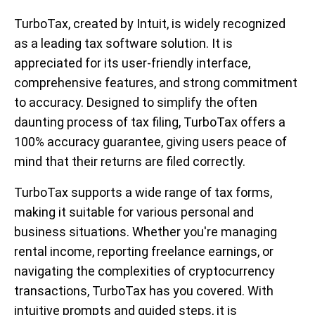
TurboTax, created by Intuit, is widely recognized
as a leading tax software solution. It is
appreciated for its user-friendly interface,
comprehensive features, and strong commitment
to accuracy. Designed to simplify the often
daunting process of tax filing, TurboTax offers a
100% accuracy guarantee, giving users peace of
mind that their returns are filed correctly.
TurboTax supports a wide range of tax forms,
making it suitable for various personal and
business situations. Whether you're managing
rental income, reporting freelance earnings, or
navigating the complexities of cryptocurrency
transactions, TurboTax has you covered. With
intuitive prompts and guided steps, it is