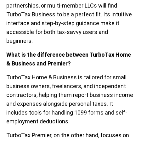
partnerships, or multi-member LLCs will find
TurboTax Business to be a perfect fit. Its intuitive
interface and step-by-step guidance make it
accessible for both tax-savvy users and
beginners.
What is the difference between TurboTax Home
& Business and Premier?
TurboTax Home & Business is tailored for small
business owners, freelancers, and independent
contractors, helping them report business income
and expenses alongside personal taxes. It
includes tools for handling 1099 forms and self-
employment deductions.
TurboTax Premier, on the other hand, focuses on