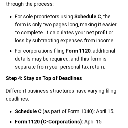
through the process:
For sole proprietors using
Schedule C
, the
form is only two pages long, making it easier
to complete. It calculates your net profit or
loss by subtracting expenses from income.
For corporations filing
Form 1120
, additional
details may be required, and this form is
separate from your personal tax return.
Step 4: Stay on Top of Deadlines
Different business structures have varying filing
deadlines:
Schedule C
(as part of Form 1040): April 15.
Form 1120 (C-Corporations)
: April 15.