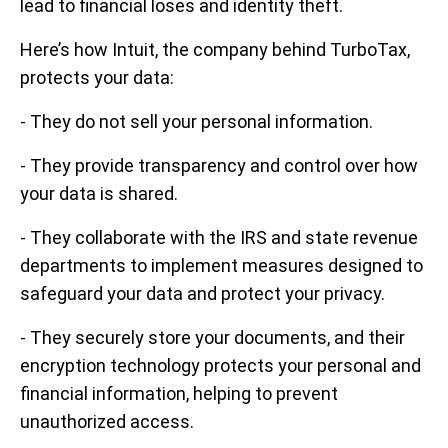
lead to financial loses and identity theft.
Here’s how Intuit, the company behind TurboTax,
protects your data:
- They do not sell your personal information.
- They provide transparency and control over how
your data is shared.
- They collaborate with the IRS and state revenue
departments to implement measures designed to
safeguard your data and protect your privacy.
- They securely store your documents, and their
encryption technology protects your personal and
financial information, helping to prevent
unauthorized access.