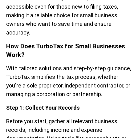
accessible even for those new to filing taxes,
making it a reliable choice for small business
owners who want to save time and ensure
accuracy.
How Does TurboTax for Small Businesses
Work?
With tailored solutions and step-by-step guidance,
TurboTax simplifies the tax process, whether
you're a sole proprietor, independent contractor, or
managing a corporation or partnership.
Step 1: Collect Your Records
Before you start, gather all relevant business
records, including income and expense