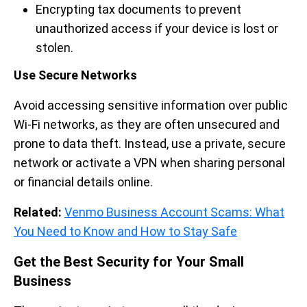
Encrypting tax documents to prevent
unauthorized access if your device is lost or
stolen.
Use Secure Networks
Avoid accessing sensitive information over public
Wi-Fi networks, as they are often unsecured and
prone to data theft. Instead, use a private, secure
network or activate a VPN when sharing personal
or financial details online.
Related:
Venmo Business Account Scams: What
You Need to Know and How to Stay Safe
Get the Best Security for Your Small
Business