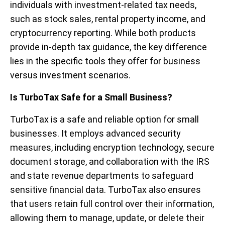
individuals with investment-related tax needs,
such as stock sales, rental property income, and
cryptocurrency reporting. While both products
provide in-depth tax guidance, the key difference
lies in the specific tools they offer for business
versus investment scenarios.
Is TurboTax Safe for a Small Business?
TurboTax is a safe and reliable option for small
businesses. It employs advanced security
measures, including encryption technology, secure
document storage, and collaboration with the IRS
and state revenue departments to safeguard
sensitive financial data. TurboTax also ensures
that users retain full control over their information,
allowing them to manage, update, or delete their