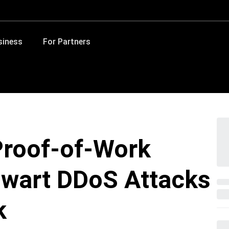
siness
For Partners
Proof-of-Work
wart DDoS Attacks
k