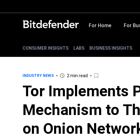
For Home
For Bu
CONSUMER INSIGHTS
LABS
BUSINESS INSIGHTS
2 min read
INDUSTRY NEWS
Tor Implements 
Mechanism to Th
on Onion Networ