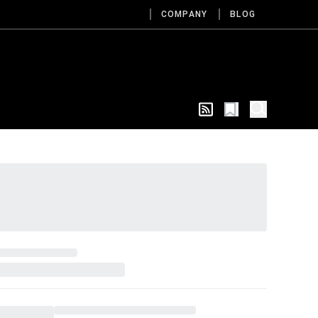
COMPANY
BLOG