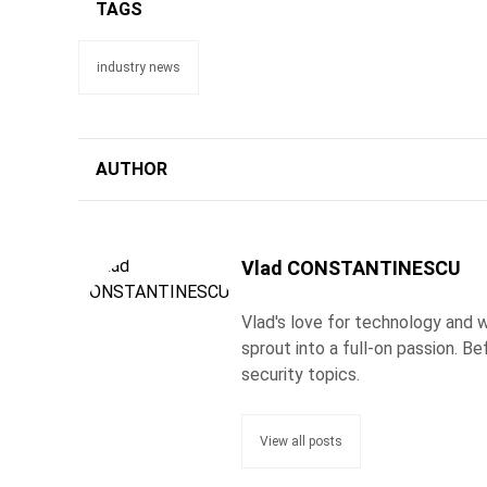
TAGS
industry news
AUTHOR
Vlad CONSTANTINESCU
Vlad's love for technology and wr
sprout into a full-on passion. 
security topics.
View all posts