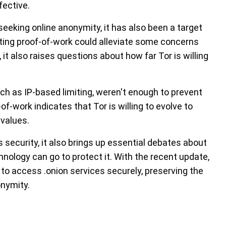
fective.
seeking online anonymity, it has also been a target
ing proof-of-work could alleviate some concerns
it also raises questions about how far Tor is willing
ch as IP-based limiting, weren't enough to prevent
f-work indicates that Tor is willing to evolve to
 values.
 security, it also brings up essential debates about
nology can go to protect it. With the recent update,
 to access .onion services securely, preserving the
onymity.