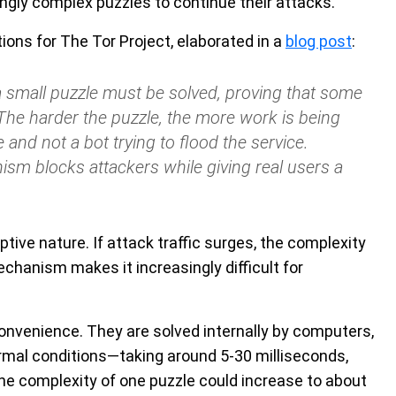
ngly complex puzzles to continue their attacks.
ions for The Tor Project, elaborated in a
blog post
:
a small puzzle must be solved, proving that some
The harder the puzzle, the more work is being
and not a bot trying to flood the service.
ism blocks attackers while giving real users a
ptive nature. If attack traffic surges, the complexity
chanism makes it increasingly difficult for
nconvenience. They are solved internally by computers,
rmal conditions—taking around 5-30 milliseconds,
he complexity of one puzzle could increase to about