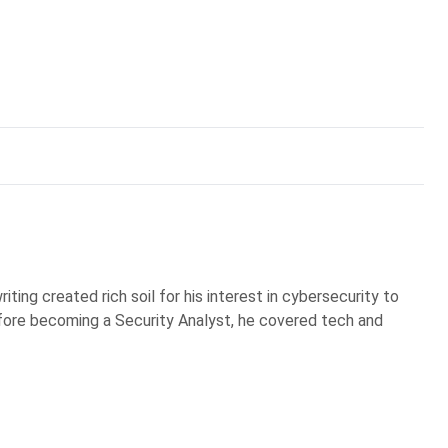
iting created rich soil for his interest in cybersecurity to
Before becoming a Security Analyst, he covered tech and