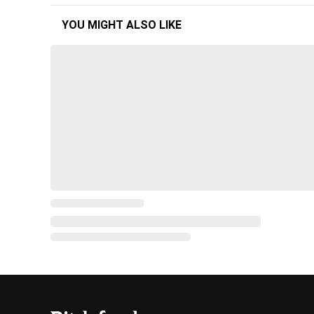
YOU MIGHT ALSO LIKE