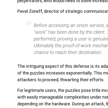
perpetrators, who would need to solve increasi
Pavel Zoneff, director of strategic communicat
Before accessing an onion service, 
"work" has been done by the client. 
performed, proving a user is genuine 
Ultimately the proof-of-work mechan
chance to reach their destination.
The intriguing aspect of this defense is its ada
of the puzzles increases exponentially. This me
attackers to proceed, thwarting their efforts.
For legitimate users, the puzzles pose little i
with easily manageable complexities under no
depending on the hardware. During an attack, t