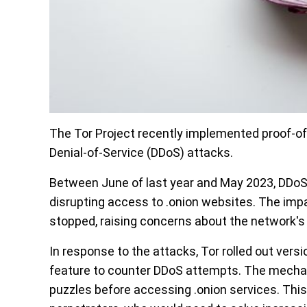
The Tor Project recently implemented proof-of
Denial-of-Service (DDoS) attacks.
Between June of last year and May 2023, DDoS
disrupting access to .onion websites. The impa
stopped, raising concerns about the network's c
In response to the attacks, Tor rolled out vers
feature to counter DDoS attempts. The mechan
puzzles before accessing .onion services. Thi