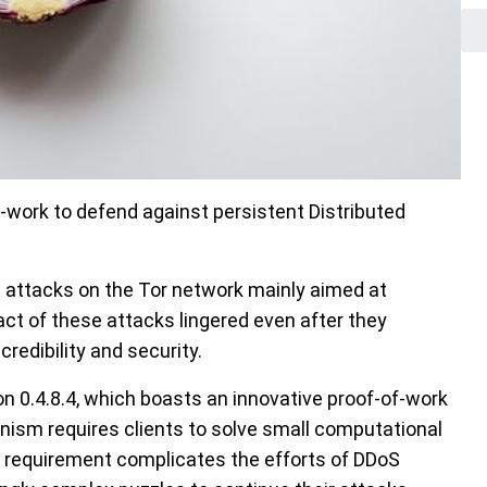
-work to defend against persistent Distributed
 attacks on the Tor network mainly aimed at
ct of these attacks lingered even after they
redibility and security.
ion 0.4.8.4, which boasts an innovative proof-of-work
ism requires clients to solve small computational
s requirement complicates the efforts of DDoS