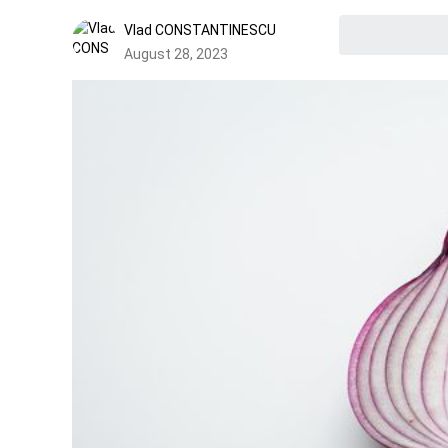
Vlad CONSTANTINESCU
August 28, 2023