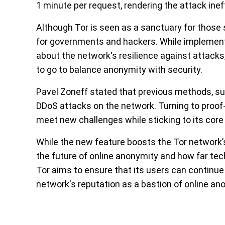
1 minute per request, rendering the attack inef
Although Tor is seen as a sanctuary for those 
for governments and hackers. While implement
about the network's resilience against attacks, 
to go to balance anonymity with security.
Pavel Zoneff stated that previous methods, su
DDoS attacks on the network. Turning to proof-o
meet new challenges while sticking to its core
While the new feature boosts the Tor network’s
the future of online anonymity and how far tech
Tor aims to ensure that its users can continue
network's reputation as a bastion of online an