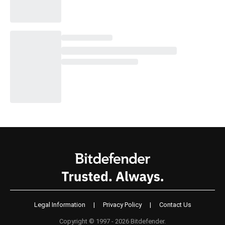
Legal Information
|
Privacy Policy
|
Contact Us
Copyright © 1997 - 2026 Bitdefender.