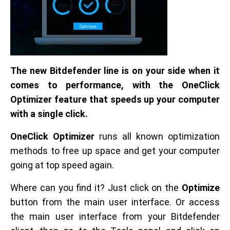
The new Bitdefender line is on your side when it
comes to performance, with the OneClick
Optimizer feature that speeds up your computer
with a single click.
OneClick Optimizer
runs all known optimization
methods to free up space and get your computer
going at top speed again.
Where can you find it? Just click on the
Optimize
button from the main user interface. Or access
the main user interface from your Bitdefender