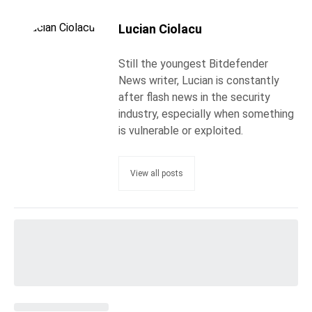
Lucian Ciolacu
Still the youngest Bitdefender
News writer, Lucian is constantly
after flash news in the security
industry, especially when something
is vulnerable or exploited.
View all posts