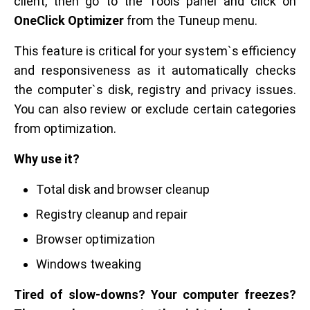
client, then go to the Tools panel and click on
OneClick Optimizer
from the Tuneup menu.
This feature is critical for your system`s efficiency
and responsiveness as it automatically checks
the computer`s disk, registry and privacy issues.
You can also review or exclude certain categories
from optimization.
Why use it?
Total disk and browser cleanup
Registry cleanup and repair
Browser optimization
Windows tweaking
Tired of slow-downs? Your computer freezes?