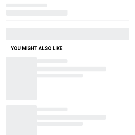
YOU MIGHT ALSO LIKE