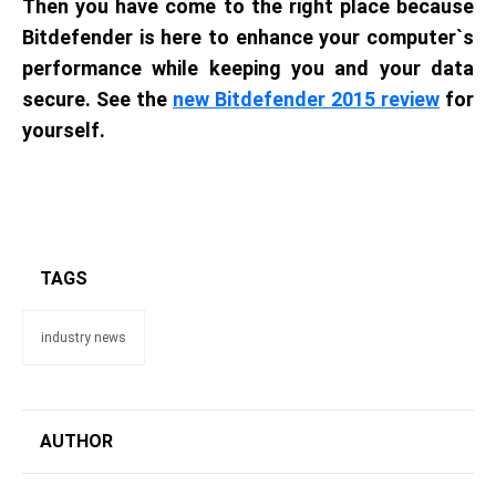
Then you have come to the right place because
Bitdefender is here to enhance your computer`s
performance while keeping you and your data
secure. See the
new Bitdefender 2015 review
for
yourself.
TAGS
industry news
AUTHOR