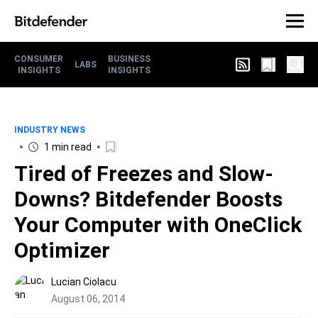
CONSUMER
BUSINESS
LABS
INSIGHTS
INSIGHTS
INDUSTRY NEWS
1 min read
Tired of Freezes and Slow-
Downs? Bitdefender Boosts
Your Computer with OneClick
Optimizer
Lucian Ciolacu
August 06, 2014