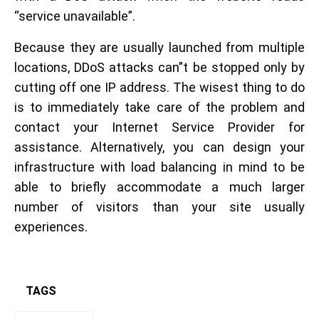
“service unavailable”.
Because they are usually launched from multiple
locations, DDoS attacks can”t be stopped only by
cutting off one IP address. The wisest thing to do
is to immediately take care of the problem and
contact your Internet Service Provider for
assistance. Alternatively, you can design your
infrastructure with load balancing in mind to be
able to briefly accommodate a much larger
number of visitors than your site usually
experiences.
TAGS