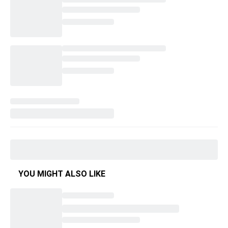
YOU MIGHT ALSO LIKE