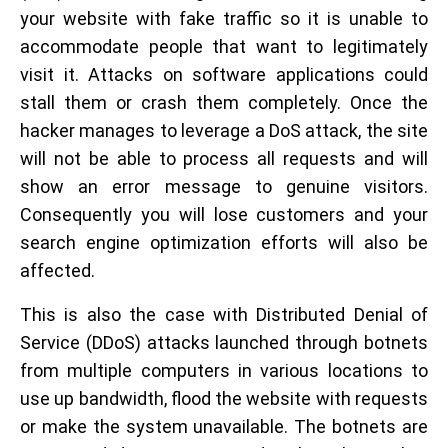
your website with fake traffic so it is unable to
accommodate people that want to legitimately
visit it. Attacks on software applications could
stall them or crash them completely. Once the
hacker manages to leverage a DoS attack, the site
will not be able to process all requests and will
show an error message to genuine visitors.
Consequently you will lose customers and your
search engine optimization efforts will also be
affected.
This is also the case with Distributed Denial of
Service (DDoS) attacks launched through botnets
from multiple computers in various locations to
use up bandwidth, flood the website with requests
or make the system unavailable. The botnets are