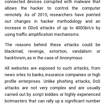
connected devices corrupted with malware that
allows the hacker to control the computer
remotely. As of 2015, researchers have pointed
out changes in hacker methodology and an
increase in DDoS attacks of up to 400Gbit/s by
using traffic amplification mechanisms.
The reasons behind these attacks could be
blackmail, revenge, extortion, vandalism or
hacktivism, as in the case of Anonymous.
All websites are exposed to such attacks, from
news sites to banks, insurance companies or high
profile enterprises. Unlike phishing attacks, DoS
attacks are not very complex and are usually
carried out by script kiddies or highly experienced
botmasters that can rally up a significant number