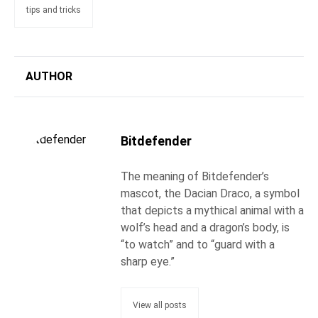
tips and tricks
AUTHOR
Bitdefender
The meaning of Bitdefender’s
mascot, the Dacian Draco, a symbol
that depicts a mythical animal with a
wolf’s head and a dragon’s body, is
“to watch” and to “guard with a
sharp eye.”
View all posts