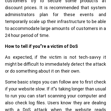
customers try to secure some products at
discount prices. It is recommended that system
administrators plan for these events and
temporarily scale up their infrastructure to be able
to accommodate large amounts of customers in a
24 hour period of time.
How to tell if you”re a victim of DoS
As expected, if the victim is not tech-savvy it
might be difficult to immediately detect the attack
or do something about it on their own.
Some basic steps you can follow are to first check
if your website slow. If it”s taking longer than usual
to run you can start scanning your computer and
also check log files. Users know they are dealing
with a DoS attack when the website reads