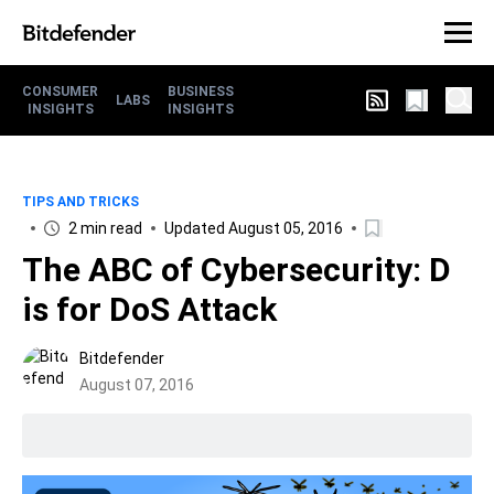
CONSUMER
BUSINESS
LABS
INSIGHTS
INSIGHTS
TIPS AND TRICKS
2 min read
Updated August 05, 2016
The ABC of Cybersecurity: D
is for DoS Attack
Bitdefender
August 07, 2016