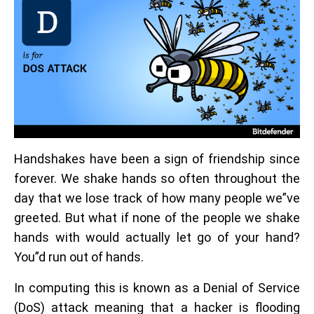
Handshakes have been a sign of friendship since
forever. We shake hands so often throughout the
day that we lose track of how many people we”ve
greeted. But what if none of the people we shake
hands with would actually let go of your hand?
You”d run out of hands.
In computing this is known as a Denial of Service
(DoS) attack meaning that a hacker is flooding