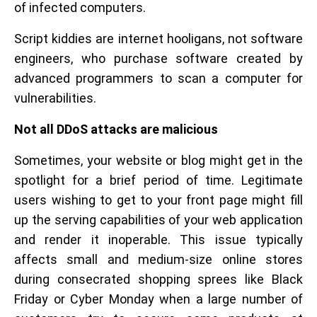
of infected computers.
Script kiddies are internet hooligans, not software
engineers, who purchase software created by
advanced programmers to scan a computer for
vulnerabilities.
Not all DDoS attacks are malicious
Sometimes, your website or blog might get in the
spotlight for a brief period of time. Legitimate
users wishing to get to your front page might fill
up the serving capabilities of your web application
and render it inoperable. This issue typically
affects small and medium-size online stores
during consecrated shopping sprees like Black
Friday or Cyber Monday when a large number of