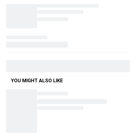
YOU MIGHT ALSO LIKE