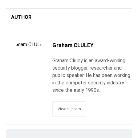
AUTHOR
Graham CLULEY
Graham Cluley is an award-winning
security blogger, researcher and
public speaker. He has been working
in the computer security industry
since the early 1990s.
View all posts