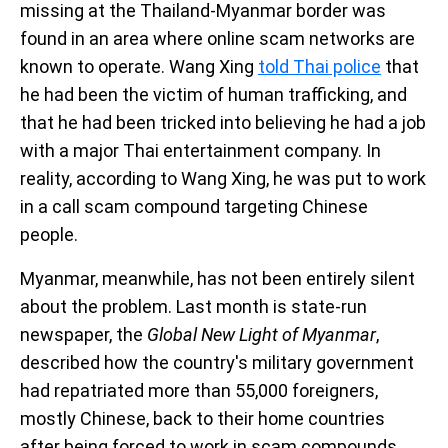
missing at the Thailand-Myanmar border was
found in an area where online scam networks are
known to operate. Wang Xing
told Thai police
that
he had been the victim of human trafficking, and
that he had been tricked into believing he had a job
with a major Thai entertainment company. In
reality, according to Wang Xing, he was put to work
in a call scam compound targeting Chinese
people.
Myanmar, meanwhile, has not been entirely silent
about the problem. Last month is state-run
newspaper, the
Global New Light of Myanmar
,
described how the country's military government
had repatriated more than 55,000 foreigners,
mostly Chinese, back to their home countries
after being forced to work in scam compounds.