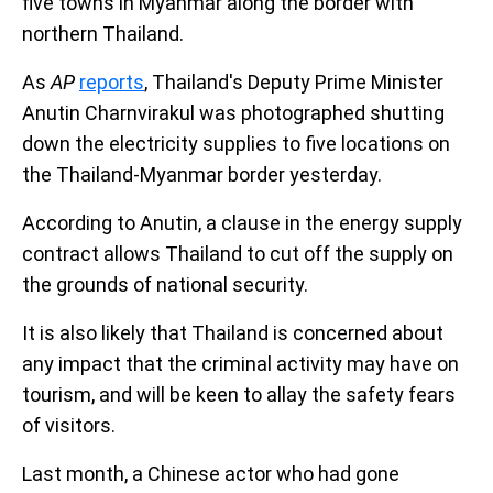
five towns in Myanmar along the border with
northern Thailand.
As
AP
reports
, Thailand's Deputy Prime Minister
Anutin Charnvirakul was photographed shutting
down the electricity supplies to five locations on
the Thailand-Myanmar border yesterday.
According to Anutin, a clause in the energy supply
contract allows Thailand to cut off the supply on
the grounds of national security.
It is also likely that Thailand is concerned about
any impact that the criminal activity may have on
tourism, and will be keen to allay the safety fears
of visitors.
Last month, a Chinese actor who had gone