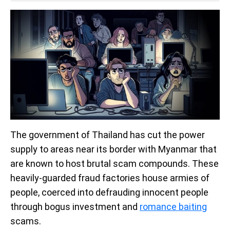
The government of Thailand has cut the power
supply to areas near its border with Myanmar that
are known to host brutal scam compounds. These
heavily-guarded fraud factories house armies of
people, coerced into defrauding innocent people
through bogus investment and
romance baiting
scams.