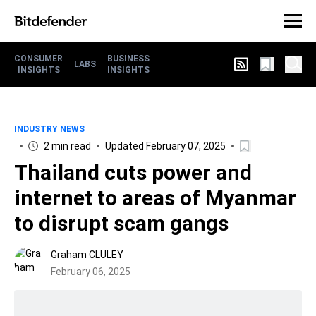
CONSUMER
BUSINESS
LABS
INSIGHTS
INSIGHTS
INDUSTRY NEWS
2 min read
Updated February 07, 2025
Thailand cuts power and
internet to areas of Myanmar
to disrupt scam gangs
Graham CLULEY
February 06, 2025