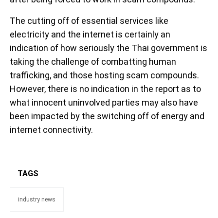
The cutting off of essential services like
electricity and the internet is certainly an
indication of how seriously the Thai government is
taking the challenge of combatting human
trafficking, and those hosting scam compounds.
However, there is no indication in the report as to
what innocent uninvolved parties may also have
been impacted by the switching off of energy and
internet connectivity.
TAGS
industry news