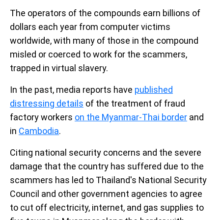
The operators of the compounds earn billions of
dollars each year from computer victims
worldwide, with many of those in the compound
misled or coerced to work for the scammers,
trapped in virtual slavery.
In the past, media reports have
published
distressing details
of the treatment of fraud
factory workers
on the Myanmar-Thai border
and
in
Cambodia
.
Citing national security concerns and the severe
damage that the country has suffered due to the
scammers has led to Thailand's National Security
Council and other government agencies to agree
to cut off electricity, internet, and gas supplies to