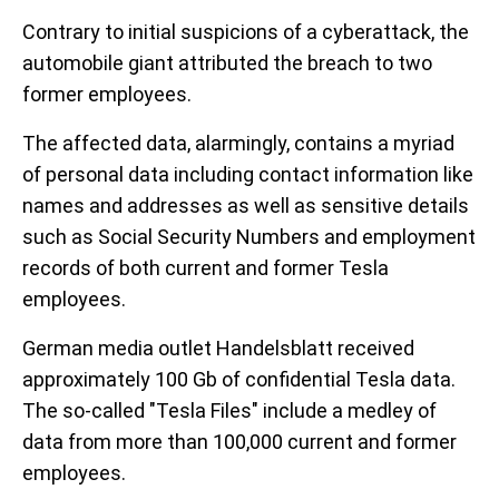
Contrary to initial suspicions of a cyberattack, the
automobile giant attributed the breach to two
former employees.
The affected data, alarmingly, contains a myriad
of personal data including contact information like
names and addresses as well as sensitive details
such as Social Security Numbers and employment
records of both current and former Tesla
employees.
German media outlet Handelsblatt received
approximately 100 Gb of confidential Tesla data.
The so-called "Tesla Files" include a medley of
data from more than 100,000 current and former
employees.