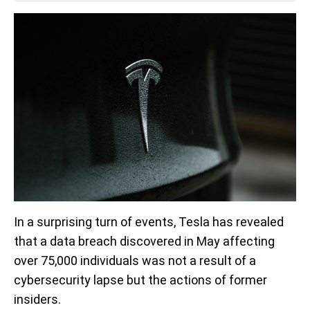
In a surprising turn of events, Tesla has revealed
that a data breach discovered in May affecting
over 75,000 individuals was not a result of a
cybersecurity lapse but the actions of former
insiders.