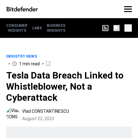
CONSUMER
BUSINESS
LABS
INSIGHTS
INSIGHTS
INDUSTRY NEWS
1 min read
Tesla Data Breach Linked to
Whistleblower, Not a
Cyberattack
Vlad CONSTANTINESCU
August 22, 2023