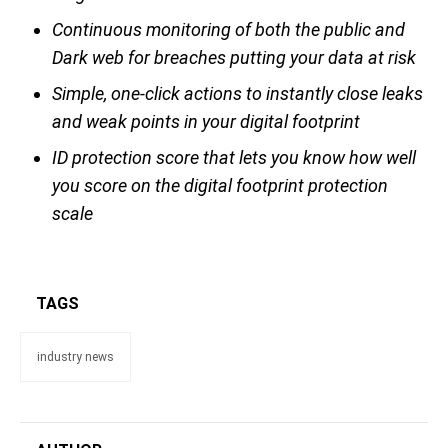
Continuous monitoring of both the public and
Dark web for breaches putting your data at risk
Simple, one-click actions to instantly close leaks
and weak points in your digital footprint
ID protection score that lets you know how well
you score on the digital footprint protection
scale
TAGS
industry news