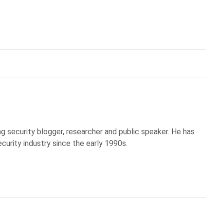
g security blogger, researcher and public speaker. He has
curity industry since the early 1990s.