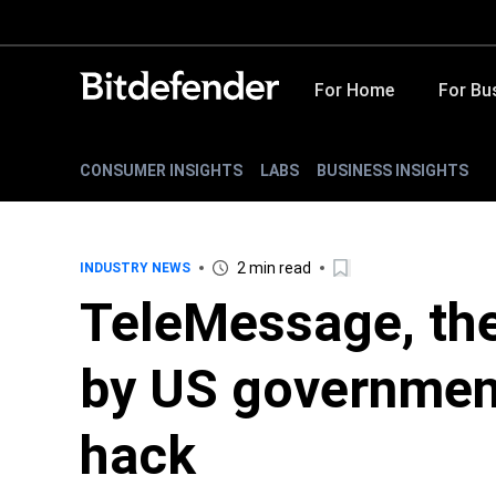
For Home
For Bu
CONSUMER INSIGHTS
LABS
BUSINESS INSIGHTS
2 min read
INDUSTRY NEWS
TeleMessage, the
by US government 
hack