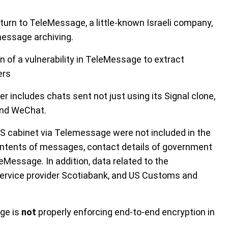
 turn to TeleMessage, a little-known Israeli company,
message archiving.
n of a vulnerability in TeleMessage to extract
ers
r includes chats sent not just using its Signal clone,
and WeChat.
 cabinet via Telemessage were not included in the
contents of messages, contact details of government
leMessage. In addition, data related to the
service provider Scotiabank, and US Customs and
age is
not
properly enforcing end-to-end encryption in