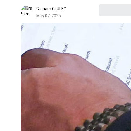
Graham CLULEY
May 07, 2025