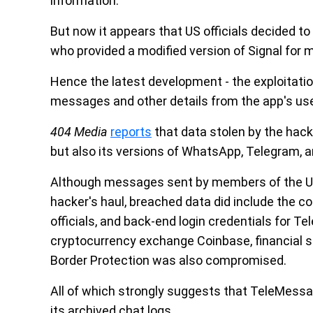
information.
But now it appears that US officials decided to
who provided a modified version of Signal for 
Hence the latest development - the exploitatio
messages and other details from the app's us
404 Media
reports
that data stolen by the hacke
but also its versions of WhatsApp, Telegram, 
Although messages sent by members of the US
hacker's haul, breached data did include the 
officials, and back-end login credentials for Te
cryptocurrency exchange Coinbase, financial 
Border Protection was also compromised.
All of which strongly suggests that TeleMess
its archived chat logs.