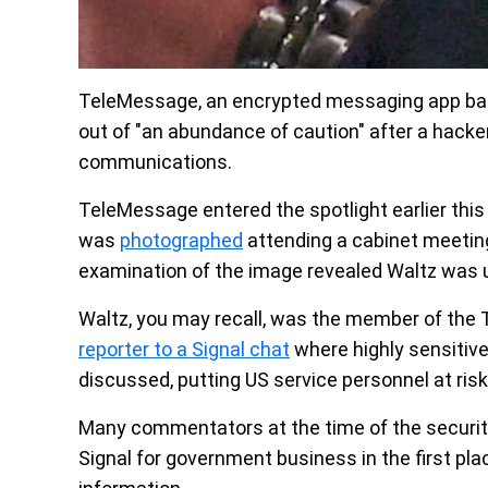
TeleMessage, an encrypted messaging app bas
out of "an abundance of caution" after a hack
communications.
TeleMessage entered the spotlight earlier this
was
photographed
attending a cabinet meetin
examination of the image revealed Waltz was
Waltz, you may recall, was the member of the
reporter to a Signal chat
where highly sensitive
discussed, putting US service personnel at risk
Many commentators at the time of the securit
Signal for government business in the first plac