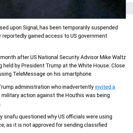
ed upon Signal, has been temporarily suspended
er reportedly gained access to US government
 month after US National Security Advisor Mike Waltz
g held by President Trump at the White House. Close
 using TeleMessage on his smartphone.
 Trump administration who inadvertently
invited a
 military action against the Houthis was being
.
y snafu questioned why US officials were using
e, as it is not approved for sending classified