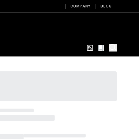
COMPANY
BLOG