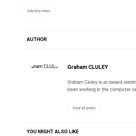
industry news
AUTHOR
Graham CLULEY
Graham Cluley is an award-winnin
been working in the computer se
View all posts
YOU MIGHT ALSO LIKE