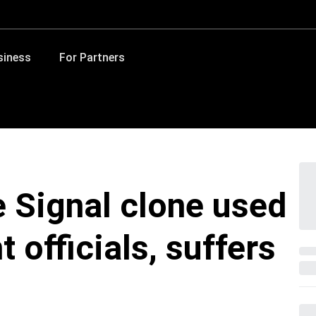
siness
For Partners
 Signal clone used
officials, suffers