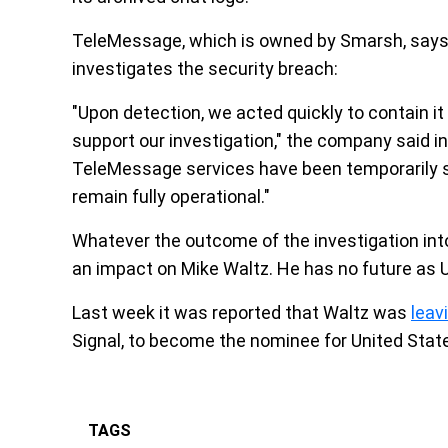
TeleMessage, which is owned by Smarsh, says t
investigates the security breach:
"Upon detection, we acted quickly to contain i
support our investigation," the company said in
TeleMessage services have been temporarily s
remain fully operational."
Whatever the outcome of the investigation into 
an impact on Mike Waltz. He has no future as U
Last week it was reported that Waltz was
leav
Signal, to become the nominee for United Sta
TAGS