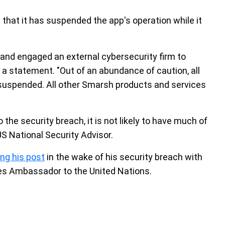
hat it has suspended the app's operation while it
t and engaged an external cybersecurity firm to
 a statement. "Out of an abundance of caution, all
uspended. All other Smarsh products and services
the security breach, it is not likely to have much of
S National Security Advisor.
ing his post
in the wake of his security breach with
tes Ambassador to the United Nations.