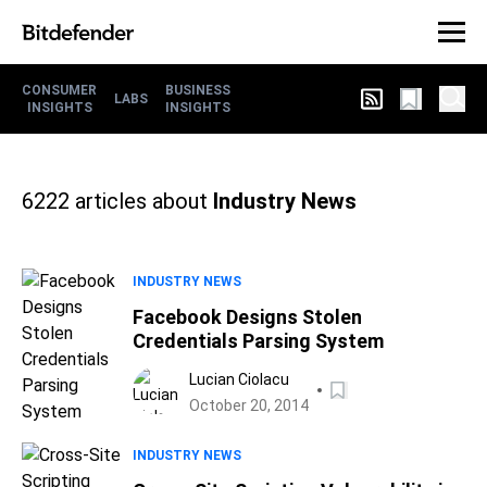
CONSUMER
BUSINESS
LABS
INSIGHTS
INSIGHTS
6222
articles about
Industry News
INDUSTRY NEWS
Facebook Designs Stolen
Credentials Parsing System
Lucian Ciolacu
October 20, 2014
INDUSTRY NEWS