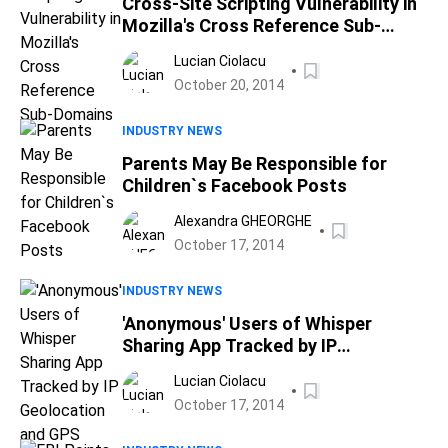
Cross-Site Scripting Vulnerability in
Mozilla's Cross Reference Sub-
Domains
Lucian Ciolacu
October 20, 2014
INDUSTRY NEWS
Parents May Be Responsible for
Children`s Facebook Posts
Alexandra GHEORGHE
October 17, 2014
INDUSTRY NEWS
'Anonymous' Users of Whisper
Sharing App Tracked by IP
Geolocation and GPS
Lucian Ciolacu
October 17, 2014