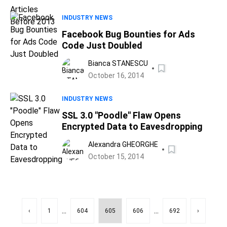
INDUSTRY NEWS
Facebook Bug Bounties for Ads
Code Just Doubled
Bianca STANESCU
October 16, 2014
INDUSTRY NEWS
SSL 3.0 "Poodle" Flaw Opens
Encrypted Data to Eavesdropping
Alexandra GHEORGHE
October 15, 2014
...
...
‹
1
604
605
606
692
›