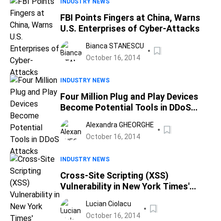
INDUSTRY NEWS
FBI Points Fingers at China, Warns
U.S. Enterprises of Cyber-Attacks
Bianca STANESCU
October 16, 2014
INDUSTRY NEWS
Four Million Plug and Play Devices
Become Potential Tools in DDoS
Attacks
Alexandra GHEORGHE
October 16, 2014
INDUSTRY NEWS
Cross-Site Scripting (XSS)
Vulnerability in New York Times'
Articles Before 2013
Lucian Ciolacu
October 16, 2014