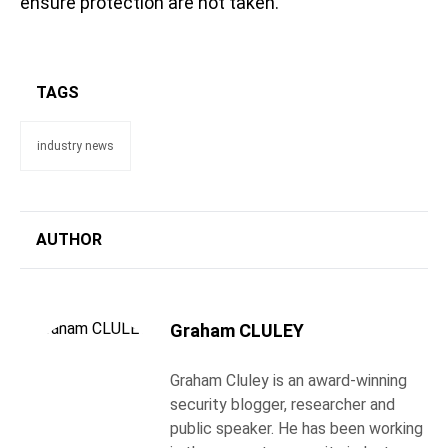
ensure protection are not taken.
TAGS
industry news
AUTHOR
Graham CLULEY
Graham Cluley is an award-winning
security blogger, researcher and
public speaker. He has been working