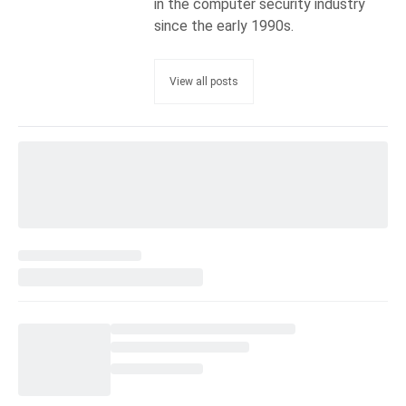
in the computer security industry
since the early 1990s.
View all posts