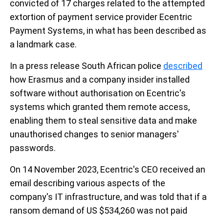
convicted of 17 charges related to the attempted
extortion of payment service provider Ecentric
Payment Systems, in what has been described as
a landmark case.
In a press release South African police
described
how Erasmus and a company insider installed
software without authorisation on Ecentric's
systems which granted them remote access,
enabling them to steal sensitive data and make
unauthorised changes to senior managers'
passwords.
On 14 November 2023, Ecentric's CEO received an
email describing various aspects of the
company's IT infrastructure, and was told that if a
ransom demand of US $534,260 was not paid