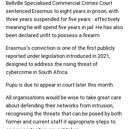
Bellville Specialised Commercial Crimes Court
sentenced Erasmus to eight years in prison, with
three years suspended for five years - effectively
meaning he will spend five years in jail. He has also
been declared unfit to possess a firearm.
Erasmus's conviction is one of the first publicly
reported under legislation introduced in 2021,
designed to address the rising threat of
cybercrime in South Africa.
Pupu is due to appear in court later this month.
All organisations would be wise to take great care
about defending their networks from intrusion,
recognising the threats that can be posed by both
former and current staff if appropriate steps to