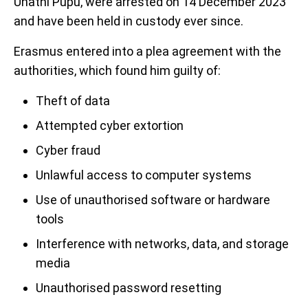
Unathi Pupu, were arrested on 14 December 2023
and have been held in custody ever since.
Erasmus entered into a plea agreement with the
authorities, which found him guilty of:
Theft of data
Attempted cyber extortion
Cyber fraud
Unlawful access to computer systems
Use of unauthorised software or hardware
tools
Interference with networks, data, and storage
media
Unauthorised password resetting