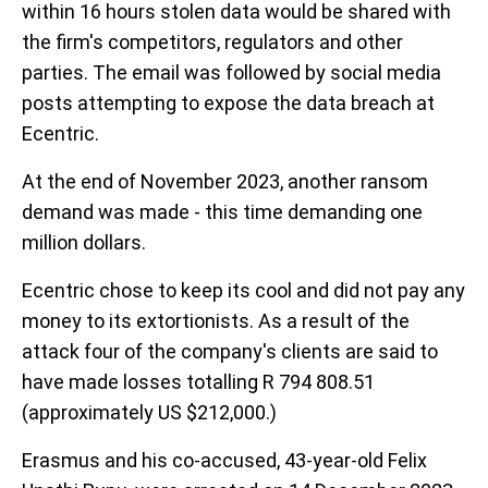
within 16 hours stolen data would be shared with
the firm's competitors, regulators and other
parties. The email was followed by social media
posts attempting to expose the data breach at
Ecentric.
At the end of November 2023, another ransom
demand was made - this time demanding one
million dollars.
Ecentric chose to keep its cool and did not pay any
money to its extortionists. As a result of the
attack four of the company's clients are said to
have made losses totalling R 794 808.51
(approximately US $212,000.)
Erasmus and his co-accused, 43-year-old Felix