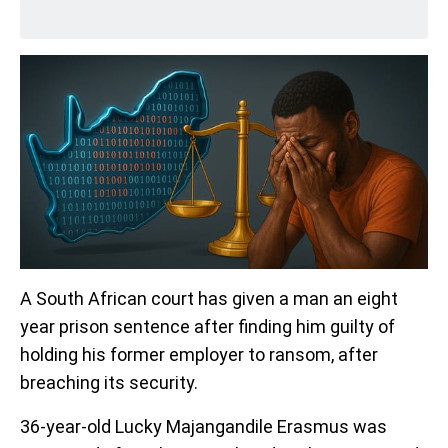
A South African court has given a man an eight
year prison sentence after finding him guilty of
holding his former employer to ransom, after
breaching its security.
36-year-old Lucky Majangandile Erasmus was