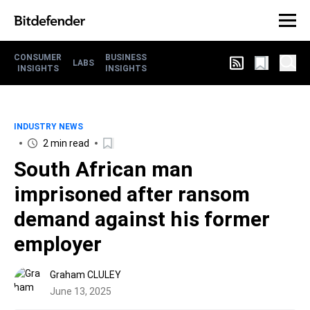
CONSUMER
BUSINESS
LABS
INSIGHTS
INSIGHTS
INDUSTRY NEWS
2 min read
South African man
imprisoned after ransom
demand against his former
employer
Graham CLULEY
June 13, 2025