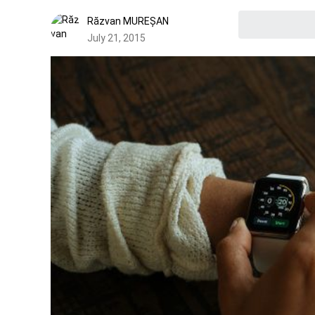
Răzvan MUREȘAN
July 21, 2015