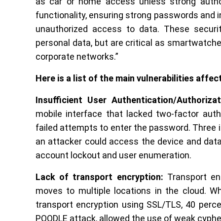
as car or home access unless strong authori
functionality, ensuring strong passwords and in
unauthorized access to data. These securi
personal data, but are critical as smartwatch
corporate networks.”
Here is a list of the main vulnerabilities aff
Insufficient User Authentication/Authorizat
mobile interface that lacked two-factor auth
failed attempts to enter the password. Three 
an attacker could access the device and data
account lockout and user enumeration.
Lack of transport encryption:
Transport enc
moves to multiple locations in the cloud. W
transport encryption using SSL/TLS, 40 perce
POODLE attack, allowed the use of weak cyphers