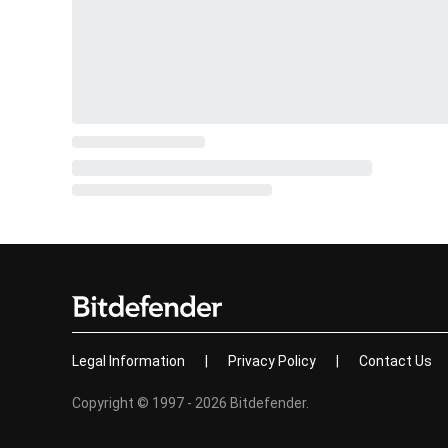
Legal Information
|
Privacy Policy
|
Contact Us
Copyright © 1997 - 2026 Bitdefender.