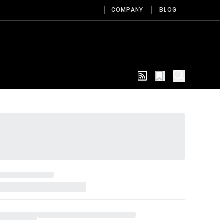
COMPANY
BLOG