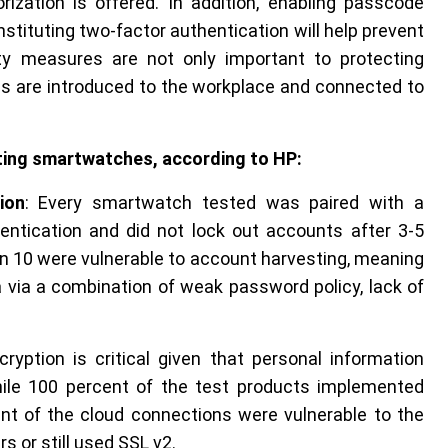
zation is offered. In addition, enabling passcode
stituting two-factor authentication will help prevent
ty measures are not only important to protecting
es are introduced to the workplace and connected to
ecting smartwatches, according to HP:
ion
: Every smartwatch tested was paired with a
entication and did not lock out accounts after 3-5
in 10 were vulnerable to account harvesting, meaning
 via a combination of weak password policy, lack of
ryption is critical given that personal information
hile 100 percent of the test products implemented
nt of the cloud connections were vulnerable to the
 or still used SSL v2.