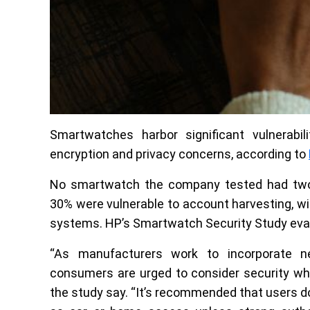
Smartwatches harbor significant vulnerabilit
encryption and privacy concerns, according to
No smartwatch the company tested had two-
30% were vulnerable to account harvesting, wit
systems. HP’s Smartwatch Security Study eval
“As manufacturers work to incorporate n
consumers are urged to consider security wh
the study say. “It’s recommended that users d