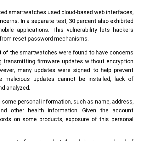
sted smartwatches used cloud-based web interfaces,
cerns. In a separate test, 30 percent also exhibited
ile applications. This vulnerability lets hackers
k from reset password mechanisms.
nt of the smartwatches were found to have concerns
ng transmitting firmware updates without encryption
owever, many updates were signed to help prevent
le malicious updates cannot be installed, lack of
nd analyzed.
 some personal information, such as name, address,
 and other health information. Given the account
rds on some products, exposure of this personal