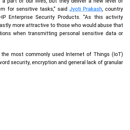
part of our lives, but they deliver a new level of
em for sensitive tasks,” said
Jyoti Prakash
, country
P Enterprise Security Products. “As this activity
astly more attractive to those who would abuse that
utions when transmitting personal sensitive data or
the most commonly used Internet of Things (IoT)
word security, encryption and general lack of granular