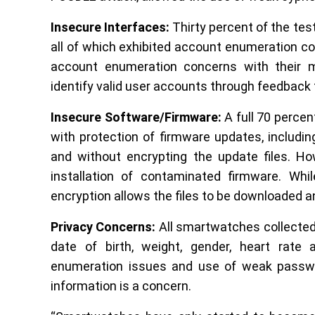
Insecure Interfaces:
Thirty percent of the te
all of which exhibited account enumeration con
account enumeration concerns with their mob
identify valid user accounts through feedbac
Insecure Software/Firmware:
A full 70 perce
with protection of firmware updates, includi
and without encrypting the update files. H
installation of contaminated firmware. Whi
encryption allows the files to be downloaded a
Privacy Concerns:
All smartwatches collected
date of birth, weight, gender, heart rate
enumeration issues and use of weak passwo
information is a concern.