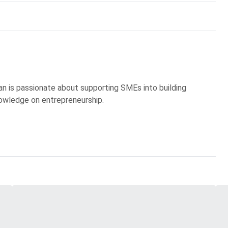
an is passionate about supporting SMEs into building
owledge on entrepreneurship.