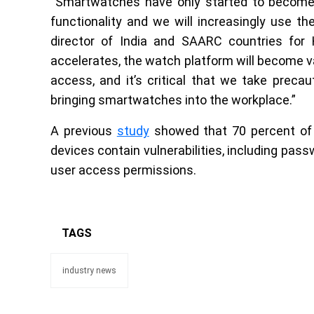
“Smartwatches have only started to become a 
functionality and we will increasingly use th
director of India and SAARC countries for H
accelerates, the watch platform will become v
access, and it’s critical that we take preca
bringing smartwatches into the workplace.”
A previous
study
showed that 70 percent of 
devices contain vulnerabilities, including pass
user access permissions.
TAGS
industry news