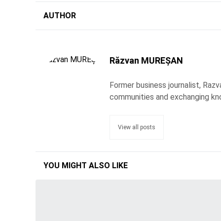
AUTHOR
Răzvan MUREȘAN
Former business journalist, Razv
communities and exchanging kn
View all posts
YOU MIGHT ALSO LIKE