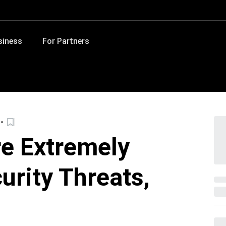
siness
For Partners
e Extremely
urity Threats,