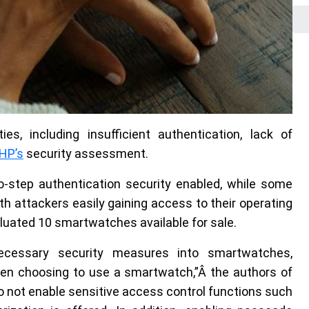
ies, including insufficient authentication, lack of
HP’s
security assessment.
step authentication security enabled, while some
h attackers easily gaining access to their operating
uated 10 smartwatches available for sale.
ecessary security measures into smartwatches,
en choosing to use a smartwatch,”Â the authors of
o not enable sensitive access control functions such