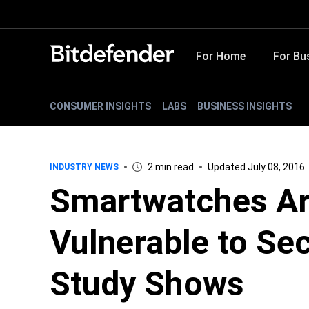
For Home
For Bu
CONSUMER INSIGHTS
LABS
BUSINESS INSIGHTS
2 min read
Updated July 08, 2016
INDUSTRY NEWS
Smartwatches Ar
Vulnerable to Sec
Study Shows