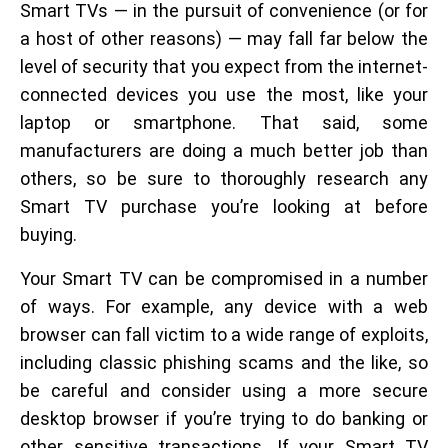
Smart TVs — in the pursuit of convenience (or for
a host of other reasons) — may fall far below the
level of security that you expect from the internet-
connected devices you use the most, like your
laptop or smartphone. That said, some
manufacturers are doing a much better job than
others, so be sure to thoroughly research any
Smart TV purchase you’re looking at before
buying.
Your Smart TV can be compromised in a number
of ways. For example, any device with a web
browser can fall victim to a wide range of exploits,
including classic phishing scams and the like, so
be careful and consider using a more secure
desktop browser if you’re trying to do banking or
other sensitive transactions. If your Smart TV