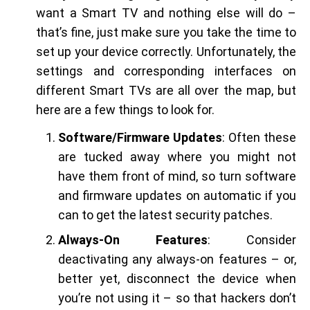
want a Smart TV and nothing else will do –
that’s fine, just make sure you take the time to
set up your device correctly. Unfortunately, the
settings and corresponding interfaces on
different Smart TVs are all over the map, but
here are a few things to look for.
Software/Firmware Updates
: Often these
are tucked away where you might not
have them front of mind, so turn software
and firmware updates on automatic if you
can to get the latest security patches.
Always-On Features
: Consider
deactivating any always-on features – or,
better yet, disconnect the device when
you’re not using it – so that hackers don’t