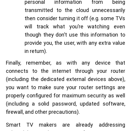
personal information from being
transmitted to the cloud unnecessarily
then consider turning it off (e.g. some TVs
will track what you’re watching even
though they don’t use this information to
provide you, the user, with any extra value
in return).
Finally, remember, as with any device that
connects to the internet through your router
(including the dedicated external devices above),
you want to make sure your router settings are
properly configured for maximum security as well
(including a solid password, updated software,
firewall, and other precautions).
Smart TV makers are already addressing