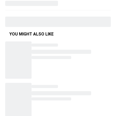
YOU MIGHT ALSO LIKE