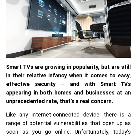
Smart TVs are growing in popularity, but are still
in their relative infancy when it comes to easy,
effective security — and with Smart TVs
appearing in both homes and businesses at an
unprecedented rate, that’s a real concern.
Like any internet-connected device, there is a
range of potential vulnerabilities that open up as
soon as you go online. Unfortunately, today’s