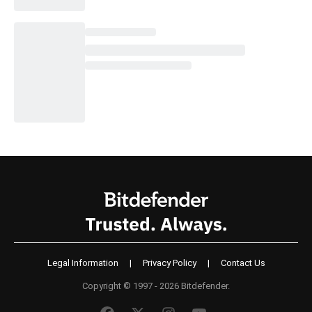
Legal Information
|
Privacy Policy
|
Contact Us
Copyright © 1997 - 2026 Bitdefender.