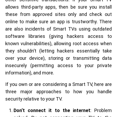
allows third-party apps, then be sure you install
these from approved sites only and check out
online to make sure an app is trustworthy. There
are also incidents of Smart TVs using outdated
software libraries (giving hackers access to
known vulnerabilities), allowing root access when
they shouldn’t (letting hackers essentially take
over your device), storing or transmitting data
insecurely (permitting access to your private
information), and more.
If you own or are considering a Smart TV, here are
three major approaches to how you handle
security relative to your TV.
Don’t connect it to the internet
: Problem