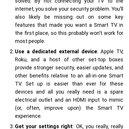
solved. By not connecting your TV to the
internet, you solve your security problem. You’ll
also likely be missing out on some key
features that made you want a Smart TV in
the first place, so this probably won’t work for
most people.
Use a dedicated external device
: Apple TV,
Roku, and a host of other set-top boxes
provide stronger security, easier updates, and
other benefits relative to an all-in-one Smart
TV. Set up is easier than ever for these
devices and all you really need is a spare
electrical outlet and an HDMI input to mimic
(or, often, improve upon) the Smart TV
experience.
Get your settings right
: OK, you really, really