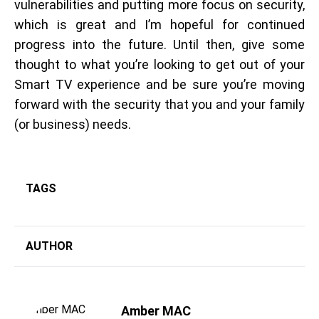
vulnerabilities and putting more focus on security,
which is great and I’m hopeful for continued
progress into the future. Until then, give some
thought to what you’re looking to get out of your
Smart TV experience and be sure you’re moving
forward with the security that you and your family
(or business) needs.
TAGS
AUTHOR
Amber MAC