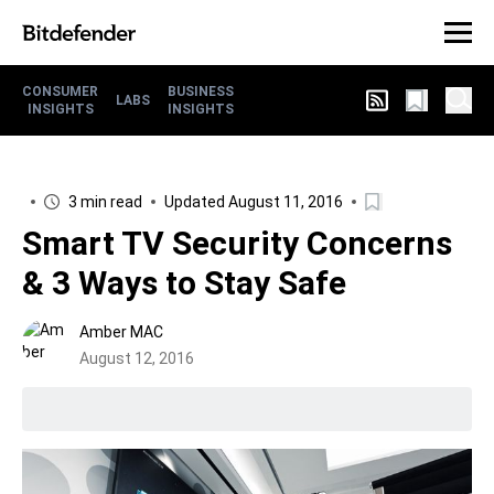
CONSUMER
BUSINESS
LABS
INSIGHTS
INSIGHTS
3 min read
Updated August 11, 2016
Smart TV Security Concerns
& 3 Ways to Stay Safe
Amber MAC
August 12, 2016