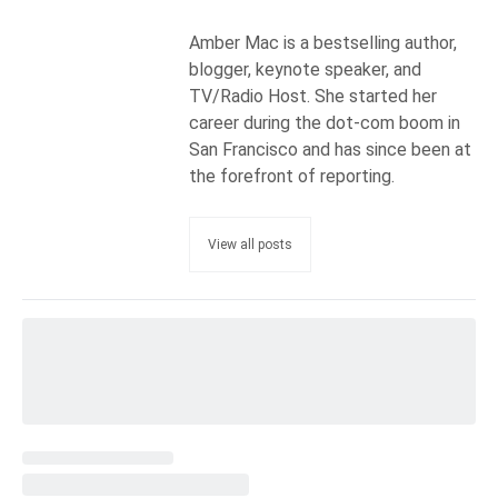
Amber Mac is a bestselling author,
blogger, keynote speaker, and
TV/Radio Host. She started her
career during the dot-com boom in
San Francisco and has since been at
the forefront of reporting.
View all posts