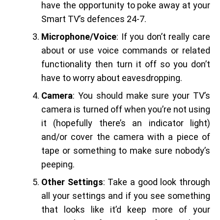
have the opportunity to poke away at your
Smart TV’s defences 24-7.
Microphone/Voice
: If you don’t really care
about or use voice commands or related
functionality then turn it off so you don’t
have to worry about eavesdropping.
Camera
: You should make sure your TV’s
camera is turned off when you’re not using
it (hopefully there’s an indicator light)
and/or cover the camera with a piece of
tape or something to make sure nobody’s
peeping.
Other Settings
: Take a good look through
all your settings and if you see something
that looks like it’d keep more of your