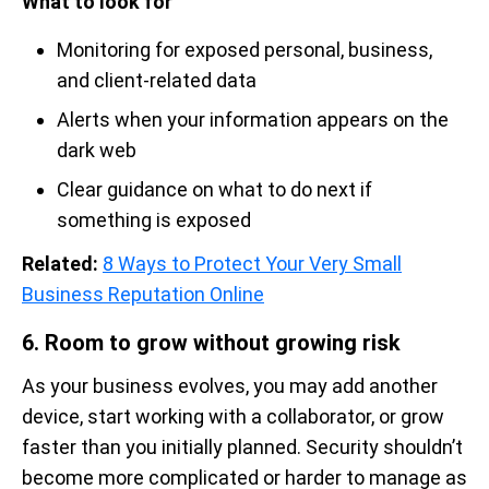
What to look for
Monitoring for exposed personal, business,
and client-related data
Alerts when your information appears on the
dark web
Clear guidance on what to do next if
something is exposed
Related:
8 Ways to Protect Your Very Small
Business Reputation Online
6. Room to grow without growing risk
As your business evolves, you may add another
device, start working with a collaborator, or grow
faster than you initially planned. Security shouldn’t
become more complicated or harder to manage as