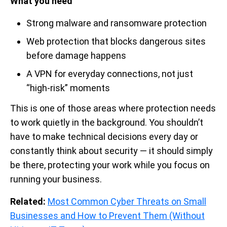
What you need
Strong malware and ransomware protection
Web protection that blocks dangerous sites
before damage happens
A VPN for everyday connections, not just
“high-risk” moments
This is one of those areas where protection needs
to work quietly in the background. You shouldn’t
have to make technical decisions every day or
constantly think about security — it should simply
be there, protecting your work while you focus on
running your business.
Related:
Most Common Cyber Threats on Small
Businesses and How to Prevent Them (Without