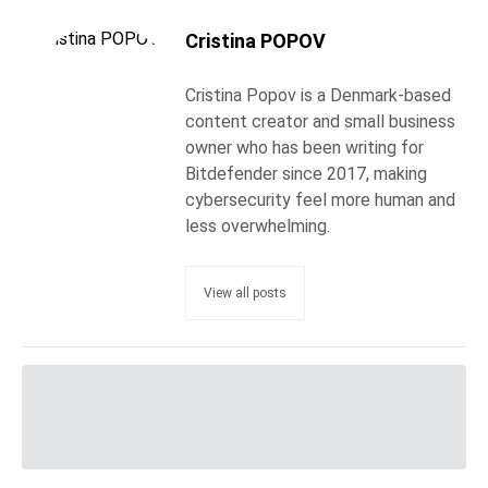
Cristina POPOV
Cristina Popov is a Denmark-based
content creator and small business
owner who has been writing for
Bitdefender since 2017, making
cybersecurity feel more human and
less overwhelming.
View all posts