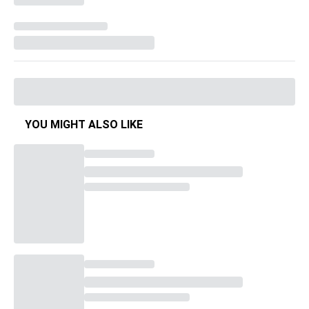
YOU MIGHT ALSO LIKE