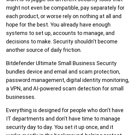
might not even be compatible, pay separately for
each product, or worse rely on nothing at all and
hope for the best. You already have enough
systems to set up, accounts to manage, and
decisions to make. Security shouldn’t become
another source of daily friction.
Bitdefender Ultimate Small Business Security
bundles device and email and scam protection,
password management, digital identity monitoring,
a VPN, and AI-powered scam detection for small
businesses.
Everything is designed for people who don’t have
IT departments and don’t have time to manage
security day to day. You set it up once, and it