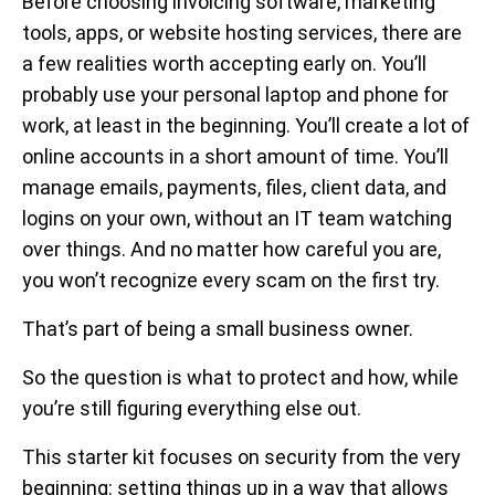
Before choosing invoicing software, marketing
tools, apps, or website hosting services, there are
a few realities worth accepting early on. You’ll
probably use your personal laptop and phone for
work, at least in the beginning. You’ll create a lot of
online accounts in a short amount of time. You’ll
manage emails, payments, files, client data, and
logins on your own, without an IT team watching
over things. And no matter how careful you are,
you won’t recognize every scam on the first try.
That’s part of being a small business owner.
So the question is what to protect and how, while
you’re still figuring everything else out.
This starter kit focuses on security from the very
beginning: setting things up in a way that allows