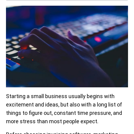
Starting a small business usually begins with
excitement and ideas, but also with a long list of
things to figure out, constant time pressure, and
more stress than most people expect.