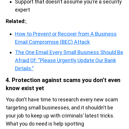
Support that doesn’t assume you’re a security
expert
Related:
How to Prevent or Recover from A Business
Email Compromise (BEC) Attack
The One Email Every Small Business Should Be
Afraid Of: “Please Urgently Update Our Bank
Details.”
4. Protection against scams you don’t even
know exist yet
You don’t have time to research every new scam
targeting small businesses, and it shouldn’t be
your job to keep up with criminals’ latest tricks.
What you do need is help spotting