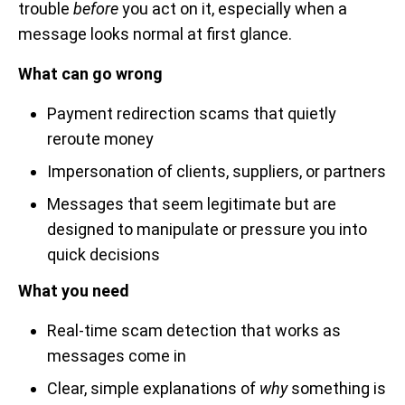
trouble
before
you act on it, especially when a
message looks normal at first glance.
What can go wrong
Payment redirection scams that quietly
reroute money
Impersonation of clients, suppliers, or partners
Messages that seem legitimate but are
designed to manipulate or pressure you into
quick decisions
What you need
Real-time scam detection that works as
messages come in
Clear, simple explanations of
why
something is