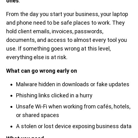
ones
.
From the day you start your business, your laptop
and phone need to be safe places to work. They
hold client emails, invoices, passwords,
documents, and access to almost every tool you
use. If something goes wrong at this level,
everything else is at risk.
What can go wrong early on
Malware hidden in downloads or fake updates
Phishing links clicked in a hurry
Unsafe Wi-Fi when working from cafés, hotels,
or shared spaces
A stolen or lost device exposing business data