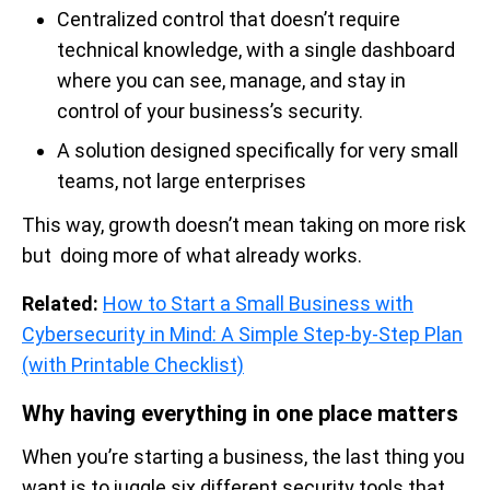
Centralized control that doesn’t require
technical knowledge, with a single dashboard
where you can see, manage, and stay in
control of your business’s security.
A solution designed specifically for very small
teams, not large enterprises
This way, growth doesn’t mean taking on more risk
but doing more of what already works.
Related:
How to Start a Small Business with
Cybersecurity in Mind: A Simple Step-by-Step Plan
(with Printable Checklist)
Why having everything in one place matters
When you’re starting a business, the last thing you
want is to juggle six different security tools that