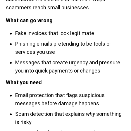
scammers reach small businesses.
What can go wrong
Fake invoices that look legitimate
Phishing emails pretending to be tools or
services you use
Messages that create urgency and pressure
you into quick payments or changes
What you need
Email protection that flags suspicious
messages before damage happens
Scam detection that explains
why
something
is risky