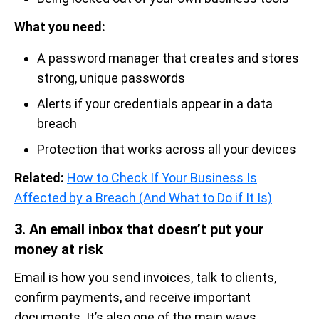
What you need:
A password manager that creates and stores
strong, unique passwords
Alerts if your credentials appear in a data
breach
Protection that works across all your devices
Related:
How to Check If Your Business Is
Affected by a Breach (And What to Do if It Is)
3. An email inbox that doesn’t put your
money at risk
Email is how you send invoices, talk to clients,
confirm payments, and receive important
documents. It’s also one of the main ways