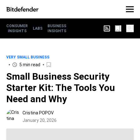
CONSUMER
BUSINESS
LABS
INSIGHTS
INSIGHTS
VERY SMALL BUSINESS
5 min read
Small Business Security
Starter Kit: The Tools You
Need and Why
Cristina POPOV
January 20, 2026