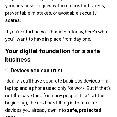
your business to grow without constant stress,
preventable mistakes, or avoidable security
scares.
If you’re starting your business today, here’s what
you’ll want to have in place from day one.
Your digital foundation for a safe
business
1. Devices you can trust
Ideally, you’ll have separate business devices — a
laptop and a phone used only for work. But if that’s
not the case (and for many people it isn’t at the
beginning), the next best thing is to turn the
devices you already own into
safe, protected