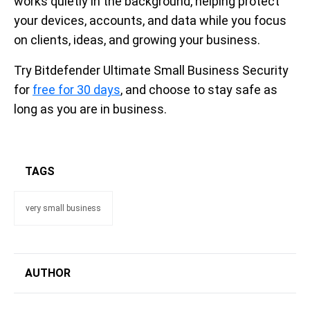
works quietly in the background, helping protect
your devices, accounts, and data while you focus
on clients, ideas, and growing your business.
Try Bitdefender Ultimate Small Business Security
for
free for 30 days
, and choose to stay safe as
long as you are in business.
TAGS
very small business
AUTHOR