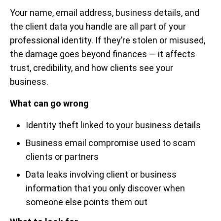
Your name, email address, business details, and
the client data you handle are all part of your
professional identity. If they’re stolen or misused,
the damage goes beyond finances — it affects
trust, credibility, and how clients see your
business.
What can go wrong
Identity theft linked to your business details
Business email compromise used to scam
clients or partners
Data leaks involving client or business
information that you only discover when
someone else points them out