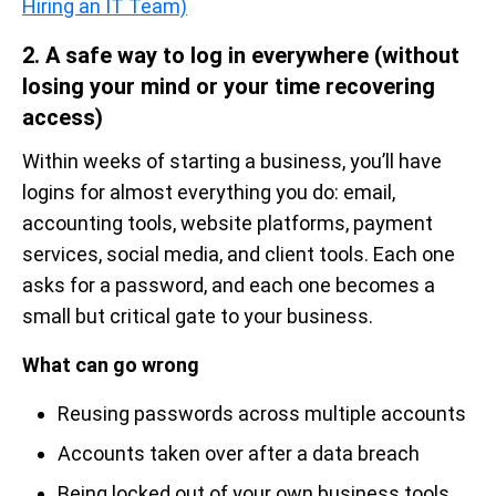
Hiring an IT Team)
2. A safe way to log in everywhere (without
losing your mind or your time recovering
access)
Within weeks of starting a business, you’ll have
logins for almost everything you do: email,
accounting tools, website platforms, payment
services, social media, and client tools. Each one
asks for a password, and each one becomes a
small but critical gate to your business.
What can go wrong
Reusing passwords across multiple accounts
Accounts taken over after a data breach
Being locked out of your own business tools