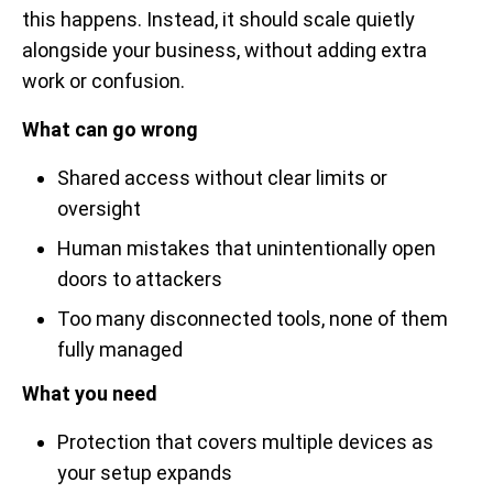
this happens. Instead, it should scale quietly
alongside your business, without adding extra
work or confusion.
What can go wrong
Shared access without clear limits or
oversight
Human mistakes that unintentionally open
doors to attackers
Too many disconnected tools, none of them
fully managed
What you need
Protection that covers multiple devices as
your setup expands