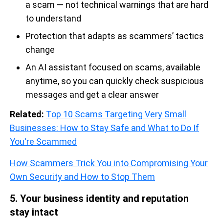
a scam — not technical warnings that are hard
to understand
Protection that adapts as scammers’ tactics
change
An AI assistant focused on scams, available
anytime, so you can quickly check suspicious
messages and get a clear answer
Related:
Top 10 Scams Targeting Very Small
Businesses: How to Stay Safe and What to Do If
You're Scammed
How Scammers Trick You into Compromising Your
Own Security and How to Stop Them
5. Your business identity and reputation
stay intact