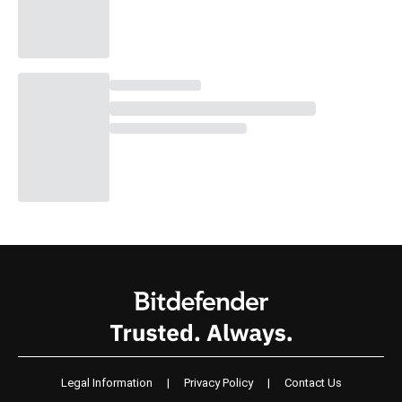
Legal Information
|
Privacy Policy
|
Contact Us