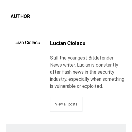
AUTHOR
Lucian Ciolacu
Still the youngest Bitdefender
News writer, Lucian is constantly
after flash news in the security
industry, especially when something
is vulnerable or exploited.
View all posts