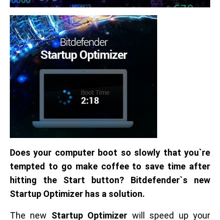
Does your computer boot so slowly that you`re
tempted to go make coffee to save time after
hitting the Start button? Bitdefender`s new
Startup Optimizer has a solution.
The new
Startup Optimizer
will speed up your