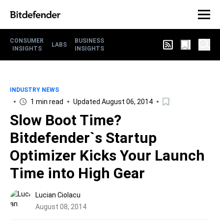
CONSUMER
BUSINESS
LABS
INSIGHTS
INSIGHTS
INDUSTRY NEWS
1 min read
Updated August 06, 2014
Slow Boot Time?
Bitdefender`s Startup
Optimizer Kicks Your Launch
Time into High Gear
Lucian Ciolacu
August 08, 2014