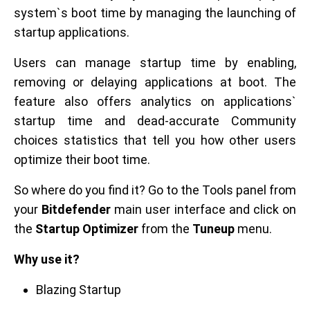
system`s boot time by managing the launching of
startup applications.
Users can manage startup time by enabling,
removing or delaying applications at boot. The
feature also offers analytics on applications`
startup time and dead-accurate Community
choices statistics that tell you how other users
optimize their boot time.
So where do you find it? Go to the Tools panel from
your
Bitdefender
main user interface and click on
the
Startup Optimizer
from the
Tuneup
menu.
Why use it?
Blazing Startup