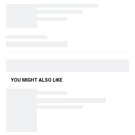
YOU MIGHT ALSO LIKE