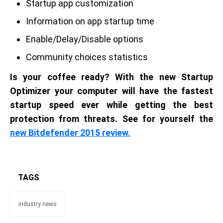
Startup app customization
Information on app startup time
Enable/Delay/Disable options
Community choices statistics
Is your coffee ready? With the new Startup
Optimizer your computer will have the fastest
startup speed ever while getting the best
protection from threats. See for yourself the
new Bitdefender 2015 review.
TAGS
industry news