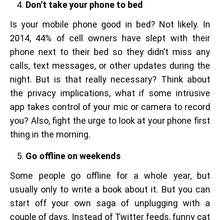
Don’t take your phone to bed
Is your mobile phone good in bed? Not likely. In
2014, 44% of cell owners have slept with their
phone next to their bed so they didn’t miss any
calls, text messages, or other updates during the
night. But is that really necessary? Think about
the privacy implications, what if some intrusive
app takes control of your mic or camera to record
you? Also, fight the urge to look at your phone first
thing in the morning.
Go offline on weekends
Some people go offline for a whole year, but
usually only to write a book about it. But you can
start off your own saga of unplugging with a
couple of days. Instead of Twitter feeds, funny cat