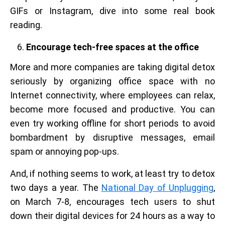
GIFs or Instagram, dive into some real book
reading.
Encourage tech-free spaces at the office
More and more companies are taking digital detox
seriously by organizing office space with no
Internet connectivity, where employees can relax,
become more focused and productive. You can
even try working offline for short periods to avoid
bombardment by disruptive messages, email
spam or annoying pop-ups.
And, if nothing seems to work, at least try to detox
two days a year. The
National Day of Unplugging
,
on March 7-8, encourages tech users to shut
down their digital devices for 24 hours as a way to