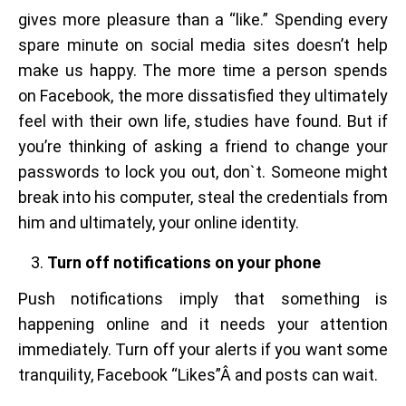
gives more pleasure than a “like.” Spending every
spare minute on social media sites doesn’t help
make us happy. The more time a person spends
on Facebook, the more dissatisfied they ultimately
feel with their own life, studies have found. But if
you’re thinking of asking a friend to change your
passwords to lock you out, don`t. Someone might
break into his computer, steal the credentials from
him and ultimately, your online identity.
Turn off notifications on your phone
Push notifications imply that something is
happening online and it needs your attention
immediately. Turn off your alerts if you want some
tranquility, Facebook “Likes”Â and posts can wait.