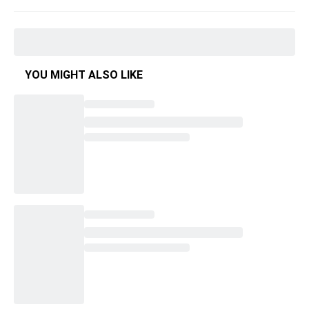
YOU MIGHT ALSO LIKE