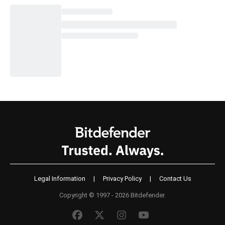
Legal Information
|
Privacy Policy
|
Contact Us
Copyright © 1997 - 2026 Bitdefender.