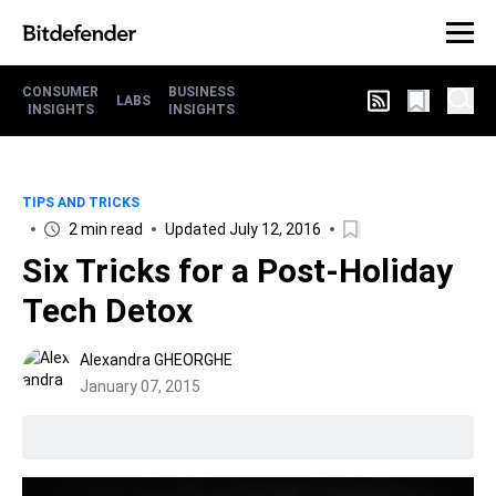
CONSUMER
BUSINESS
LABS
INSIGHTS
INSIGHTS
TIPS AND TRICKS
2 min read
Updated July 12, 2016
Six Tricks for a Post-Holiday
Tech Detox
Alexandra GHEORGHE
January 07, 2015