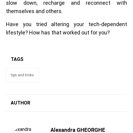
slow down, recharge and reconnect with
themselves and others.
Have you tried altering your tech-dependent
lifestyle? How has that worked out for you?
TAGS
tips and tricks
AUTHOR
Alexandra GHEORGHE