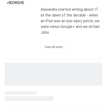
Alexandra started writing about IT
at the dawn of the decade - when
an iPad was an eye-injury patch, we
were minus Google+ and we all had
Jobs.
View all posts