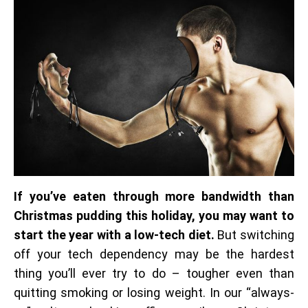
If you’ve eaten through more bandwidth than
Christmas pudding this holiday, you may want to
start the year with a low-tech diet.
But switching
off your tech dependency may be the hardest
thing you’ll ever try to do – tougher even than
quitting smoking or losing weight. In our “always-