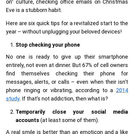
on” culture, checking office emails on Christmas
Eve is a stubborn habit.
Here are six quick tips for a revitalized start to the
year – without unplugging your beloved devices!
Stop checking your phone
No one is ready to give up their smartphone
entirely, not even at dinner. But 67% of cell owners
find themselves checking their phone for
messages, alerts, or calls – even when their isn’t
phone ringing or vibrating, according to a
2014
study
. If that’s not addiction, then what is?
Temporarily close your social media
accounts
(at least some of them).
A real smile is better than an emoticon and a like