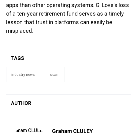
apps than other operating systems. G. Love's loss
of a ten-year retirement fund serves as a timely
lesson that trust in platforms can easily be
misplaced.
TAGS
industry news
scam
AUTHOR
Graham CLULEY