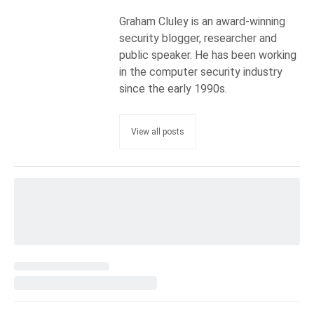
Graham Cluley is an award-winning
security blogger, researcher and
public speaker. He has been working
in the computer security industry
since the early 1990s.
View all posts