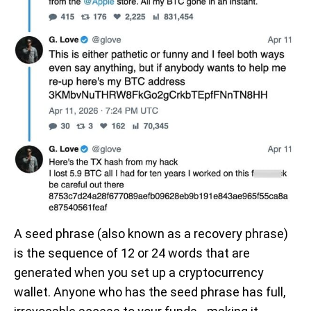
A seed phrase (also known as a recovery phrase)
is the sequence of 12 or 24 words that are
generated when you set up a cryptocurrency
wallet. Anyone who has the seed phrase has full,