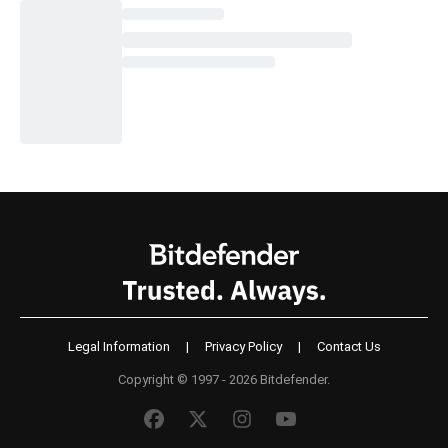
Legal Information
|
Privacy Policy
|
Contact Us
Copyright © 1997 - 2026 Bitdefender.