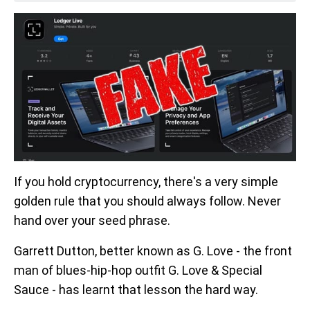
If you hold cryptocurrency, there's a very simple
golden rule that you should always follow. Never
hand over your seed phrase.
Garrett Dutton, better known as G. Love - the front
man of blues-hip-hop outfit G. Love & Special
Sauce - has learnt that lesson the hard way.