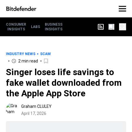
CONSUMER
BUSINESS
LABS
INSIGHTS
INSIGHTS
INDUSTRY NEWS
SCAM
2 min read
Singer loses life savings to
fake wallet downloaded from
the Apple App Store
Graham CLULEY
April 17, 2026