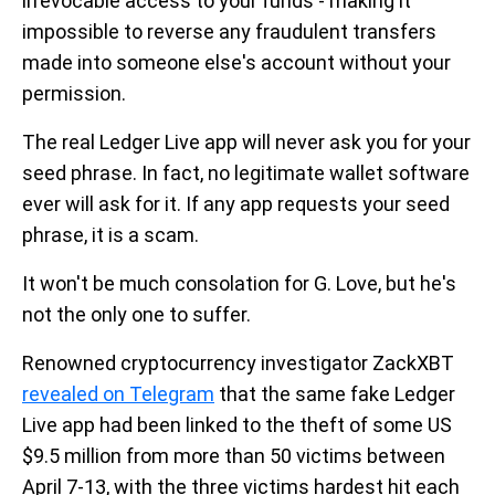
irrevocable access to your funds - making it
impossible to reverse any fraudulent transfers
made into someone else's account without your
permission.
The real Ledger Live app will never ask you for your
seed phrase. In fact, no legitimate wallet software
ever will ask for it. If any app requests your seed
phrase, it is a scam.
It won't be much consolation for G. Love, but he's
not the only one to suffer.
Renowned cryptocurrency investigator ZackXBT
revealed on Telegram
that the same fake Ledger
Live app had been linked to the theft of some US
$9.5 million from more than 50 victims between
April 7-13, with the three victims hardest hit each