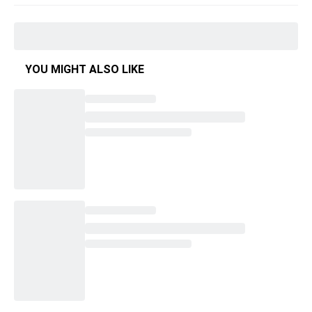
YOU MIGHT ALSO LIKE