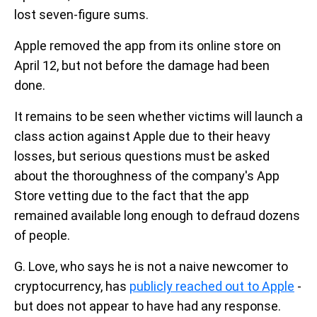
lost seven-figure sums.
Apple removed the app from its online store on
April 12, but not before the damage had been
done.
It remains to be seen whether victims will launch a
class action against Apple due to their heavy
losses, but serious questions must be asked
about the thoroughness of the company's App
Store vetting due to the fact that the app
remained available long enough to defraud dozens
of people.
G. Love, who says he is not a naive newcomer to
cryptocurrency, has
publicly reached out to Apple
-
but does not appear to have had any response.