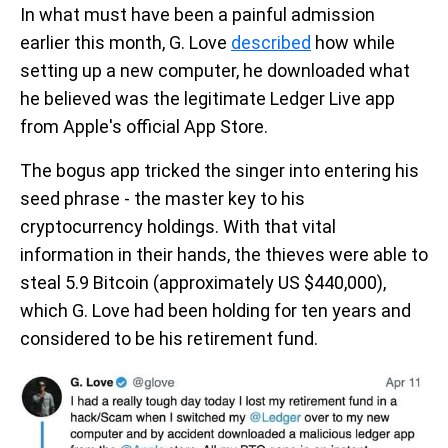
In what must have been a painful admission
earlier this month, G. Love
described
how while
setting up a new computer, he downloaded what
he believed was the legitimate Ledger Live app
from Apple's official App Store.
The bogus app tricked the singer into entering his
seed phrase - the master key to his
cryptocurrency holdings. With that vital
information in their hands, the thieves were able to
steal 5.9 Bitcoin (approximately US $440,000),
which G. Love had been holding for ten years and
considered to be his retirement fund.