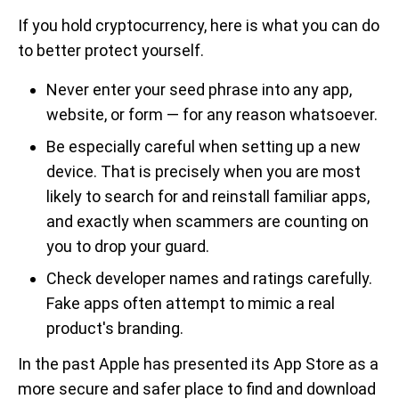
If you hold cryptocurrency, here is what you can do
to better protect yourself.
Never enter your seed phrase into any app,
website, or form — for any reason whatsoever.
Be especially careful when setting up a new
device. That is precisely when you are most
likely to search for and reinstall familiar apps,
and exactly when scammers are counting on
you to drop your guard.
Check developer names and ratings carefully.
Fake apps often attempt to mimic a real
product's branding.
In the past Apple has presented its App Store as a
more secure and safer place to find and download